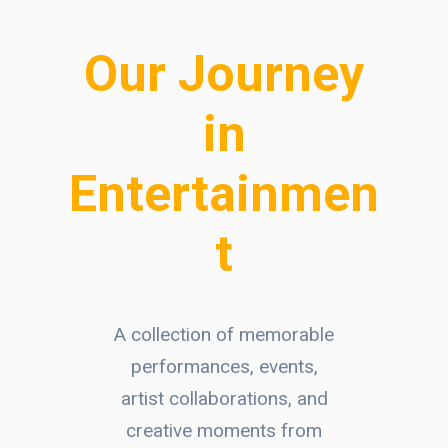
Our Journey
in
Entertainmen
t
A collection of memorable
performances, events,
artist collaborations, and
creative moments from