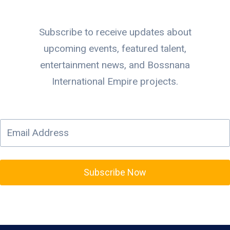
Subscribe to receive updates about
upcoming events, featured talent,
entertainment news, and Bossnana
International Empire projects.
Subscribe Now