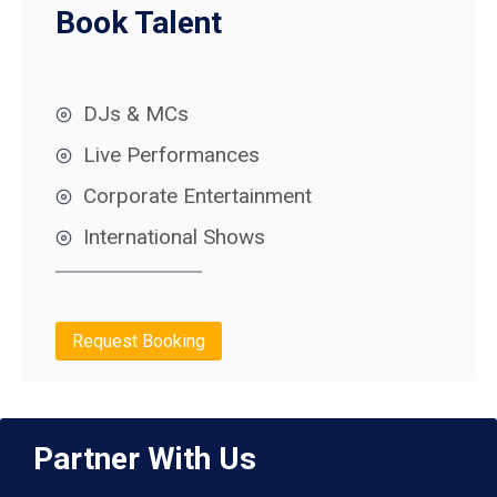
Book Talent
DJs & MCs
Live Performances
Corporate Entertainment
International Shows
Request Booking
Partner With Us