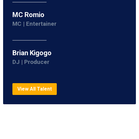
MC Romio
MC | Entertainer
Brian Kigogo
DJ | Producer
View All Talent