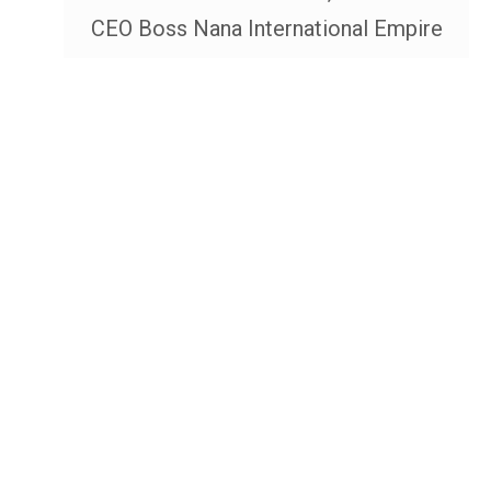
CEO Boss Nana International Empire