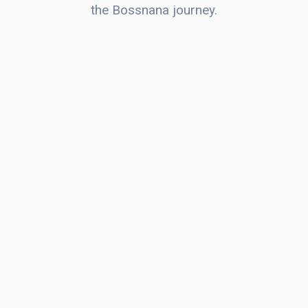
the Bossnana journey.