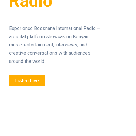
Radio
Experience Bossnana International Radio —
a digital platform showcasing Kenyan
music, entertainment, interviews, and
creative conversations with audiences
around the world.
Listen Live