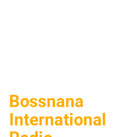
Bossnana
International