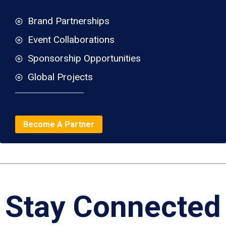
Brand Partnerships
Event Collaborations
Sponsorship Opportunities
Global Projects
Become A Partner
Stay Connected