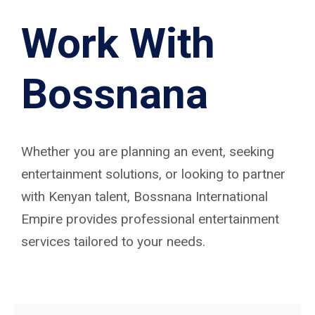
Work With
Bossnana
Whether you are planning an event, seeking
entertainment solutions, or looking to partner
with Kenyan talent, Bossnana International
Empire provides professional entertainment
services tailored to your needs.