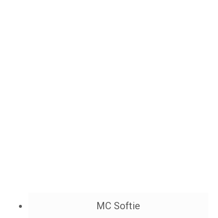
MC Softie