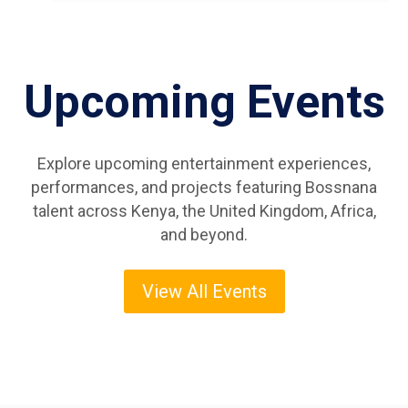
Upcoming Events
Explore upcoming entertainment experiences,
performances, and projects featuring Bossnana
talent across Kenya, the United Kingdom, Africa,
and beyond.
View All Events