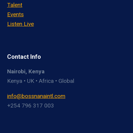
Talent
Events
Listen Live
Contact Info
Nairobi, Kenya
Kenya • UK • Africa • Global
info@bossnanaintl.com
+254 796 317 003