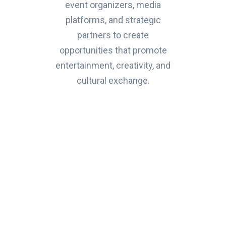
event organizers, media
platforms, and strategic
partners to create
opportunities that promote
entertainment, creativity, and
cultural exchange.