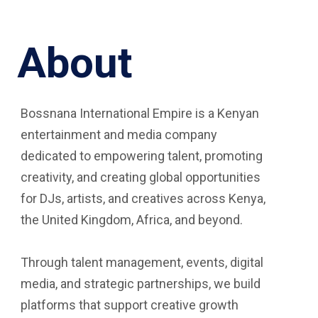
About
Bossnana International Empire is a Kenyan
entertainment and media company
dedicated to empowering talent, promoting
creativity, and creating global opportunities
for DJs, artists, and creatives across Kenya,
the United Kingdom, Africa, and beyond.
Through talent management, events, digital
media, and strategic partnerships, we build
platforms that support creative growth