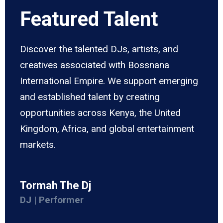
Featured Talent
Discover the talented DJs, artists, and
creatives associated with Bossnana
International Empire. We support emerging
and established talent by creating
opportunities across Kenya, the United
Kingdom, Africa, and global entertainment
markets.
Tormah The Dj
DJ | Performer