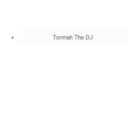
Tormah The DJ