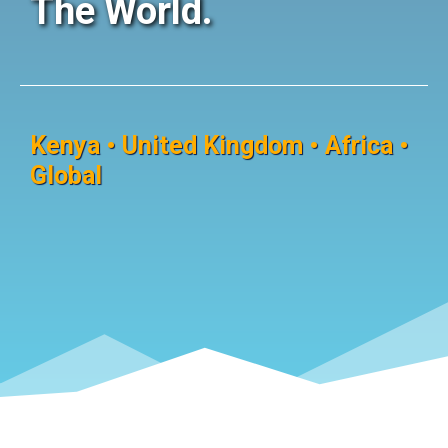
The World.
Kenya • United Kingdom • Africa •
Global