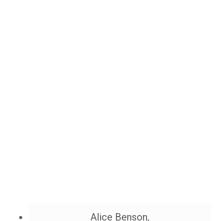
Alice Benson,