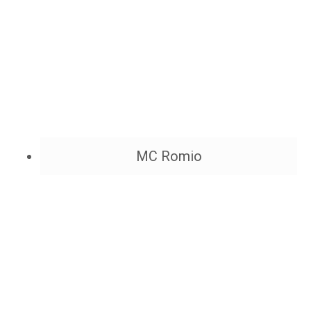
MC Romio