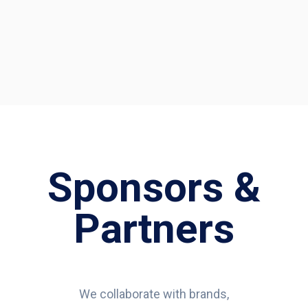
Sponsors &
Partners
We collaborate with brands,