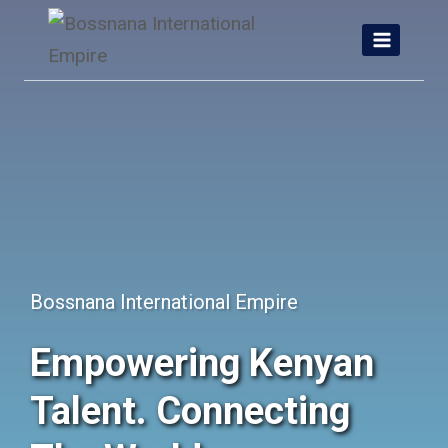
Skip
to
content
Bossnana International Empire
Empowering Kenyan
Talent. Connecting