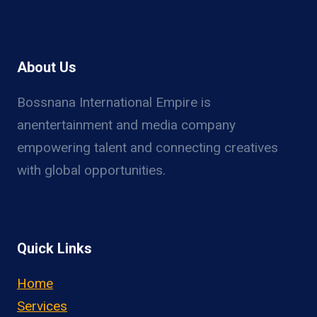
About Us
Bossnana International Empire is
anentertainment and media company
empowering talent and connecting creatives
with global opportunities.
Quick Links
Home
Services