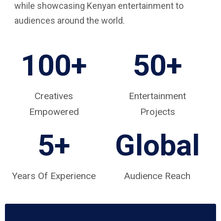
while showcasing Kenyan entertainment to
audiences around the world.
100+
50+
Creatives
Entertainment
Empowered
Projects
5
+
Global
Years Of Experience
Audience Reach