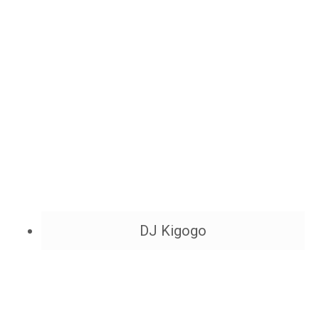
DJ Kigogo