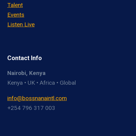
Talent
Events
Listen Live
Contact Info
Nairobi, Kenya
Kenya • UK • Africa • Global
info@bossnanaintl.com
+254 796 317 003