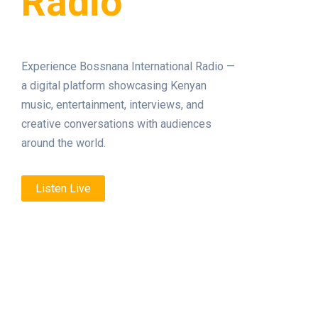
Radio
Experience Bossnana International Radio —
a digital platform showcasing Kenyan
music, entertainment, interviews, and
creative conversations with audiences
around the world.
Listen Live