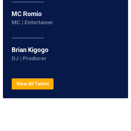
MC Romio
MC | Entertainer
Brian Kigogo
DJ | Producer
View All Talent