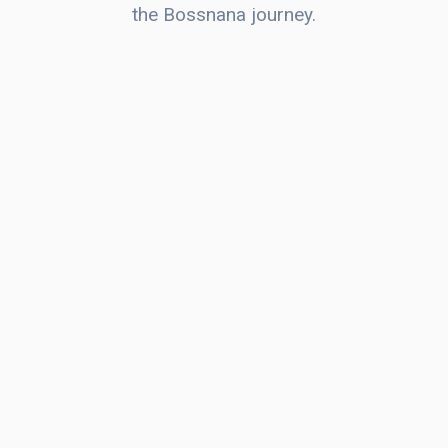
the Bossnana journey.