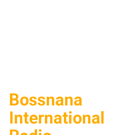
Bossnana
International