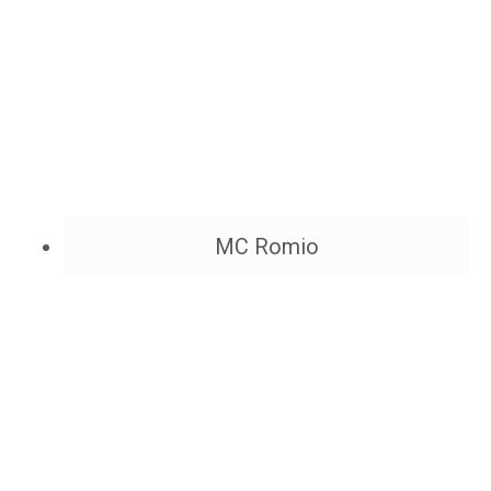
MC Romio