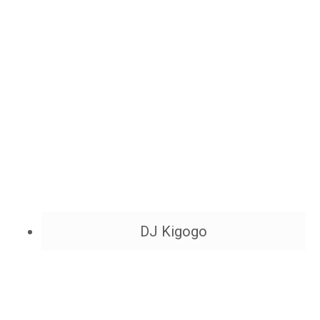
DJ Kigogo