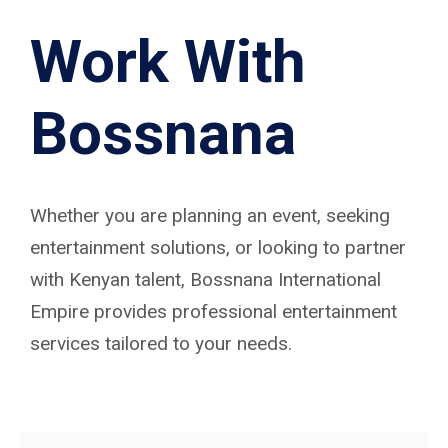
Work With
Bossnana
Whether you are planning an event, seeking
entertainment solutions, or looking to partner
with Kenyan talent, Bossnana International
Empire provides professional entertainment
services tailored to your needs.