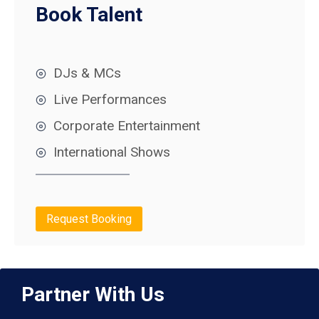
Book Talent
DJs & MCs
Live Performances
Corporate Entertainment
International Shows
Request Booking
Partner With Us