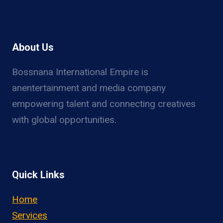
About Us
Bossnana International Empire is
anentertainment and media company
empowering talent and connecting creatives
with global opportunities.
Quick Links
Home
Services