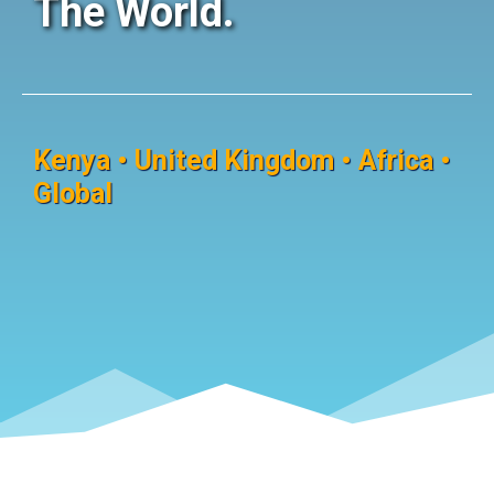
The World.
Kenya • United Kingdom • Africa •
Global