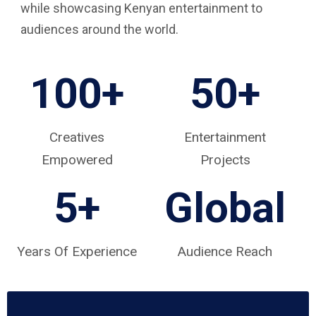
while showcasing Kenyan entertainment to
audiences around the world.
100+
50+
Creatives
Entertainment
Empowered
Projects
5
+
Global
Years Of Experience
Audience Reach