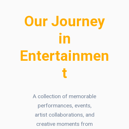
Our Journey
in
Entertainmen
t
A collection of memorable
performances, events,
artist collaborations, and
creative moments from