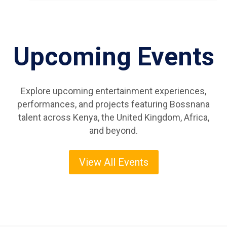
Upcoming Events
Explore upcoming entertainment experiences,
performances, and projects featuring Bossnana
talent across Kenya, the United Kingdom, Africa,
and beyond.
View All Events