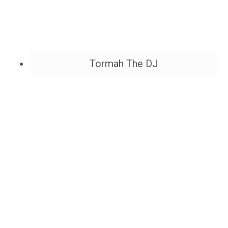
Tormah The DJ