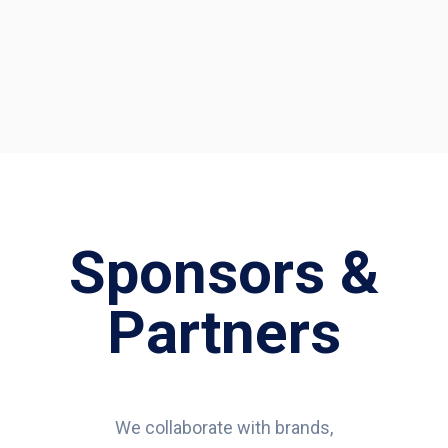
Sponsors &
Partners
We collaborate with brands,