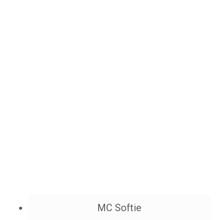
MC Softie