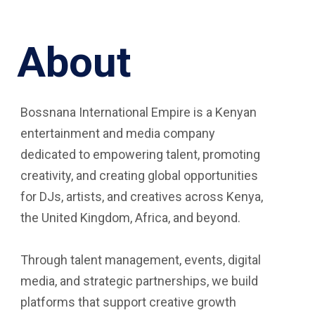
About
Bossnana International Empire is a Kenyan
entertainment and media company
dedicated to empowering talent, promoting
creativity, and creating global opportunities
for DJs, artists, and creatives across Kenya,
the United Kingdom, Africa, and beyond.
Through talent management, events, digital
media, and strategic partnerships, we build
platforms that support creative growth