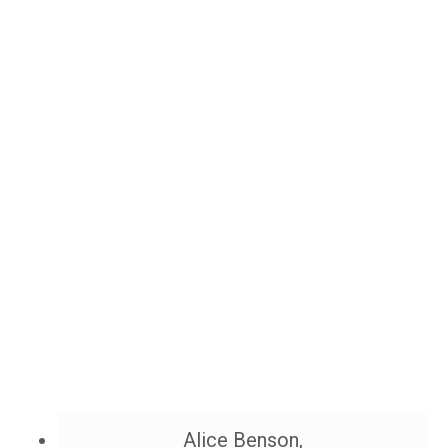
Alice Benson,