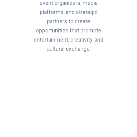
event organizers, media
platforms, and strategic
partners to create
opportunities that promote
entertainment, creativity, and
cultural exchange.