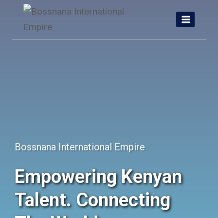
Skip
to
content
Bossnana International Empire
Empowering Kenyan
Talent. Connecting