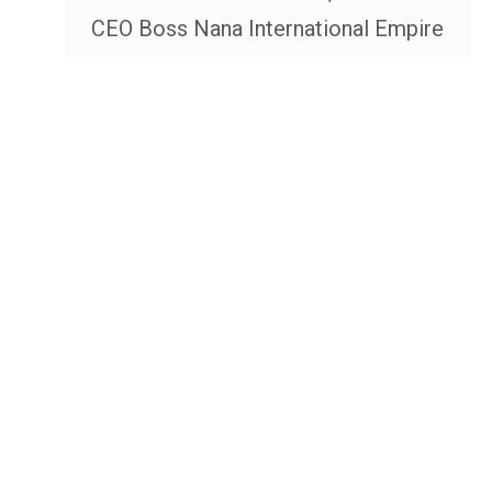
CEO Boss Nana International Empire