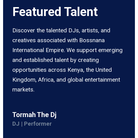
Featured Talent
Discover the talented DJs, artists, and
creatives associated with Bossnana
International Empire. We support emerging
and established talent by creating
opportunities across Kenya, the United
Kingdom, Africa, and global entertainment
markets.
Tormah The Dj
DJ | Performer