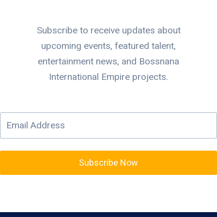
Subscribe to receive updates about
upcoming events, featured talent,
entertainment news, and Bossnana
International Empire projects.
Subscribe Now