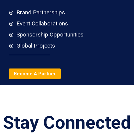
Brand Partnerships
Event Collaborations
Sponsorship Opportunities
Global Projects
Become A Partner
Stay Connected