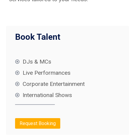
Book Talent
DJs & MCs
Live Performances
Corporate Entertainment
International Shows
Request Booking