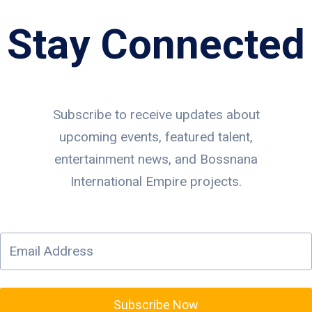
Stay Connected
Subscribe to receive updates about
upcoming events, featured talent,
entertainment news, and Bossnana
International Empire projects.
Subscribe Now