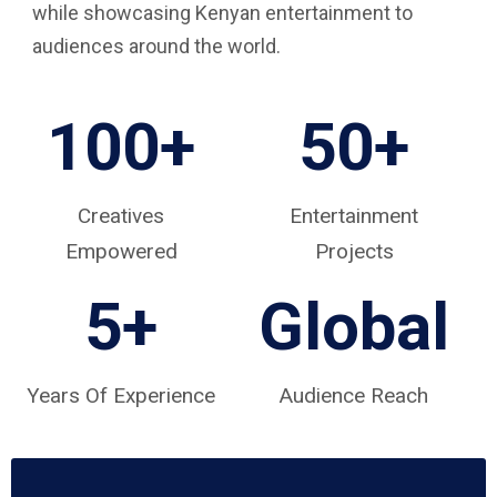
while showcasing Kenyan entertainment to
audiences around the world.
100+
50+
Creatives
Entertainment
Empowered
Projects
5
+
Global
Years Of Experience
Audience Reach