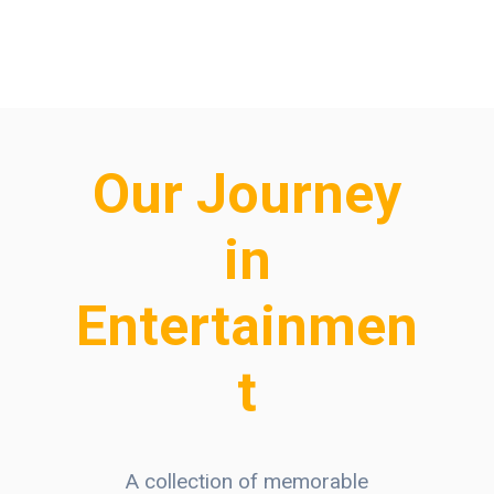
Our Journey
in
Entertainmen
t
A collection of memorable