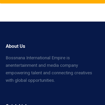
About Us
Bossnana International Empire is
anentertainment and media company
empowering talent and connecting creatives
with global opportunities.