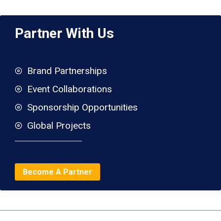
Partner With Us
Brand Partnerships
Event Collaborations
Sponsorship Opportunities
Global Projects
Become A Partner