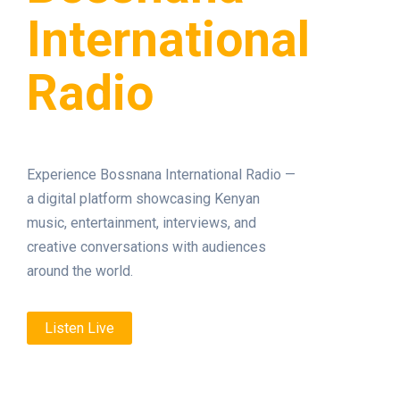
International
Radio
Experience Bossnana International Radio —
a digital platform showcasing Kenyan
music, entertainment, interviews, and
creative conversations with audiences
around the world.
Listen Live