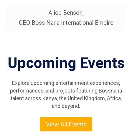
Tormah The DJ
Alice Benson,
MC Romio
DJ Kigogo
MC Softie
CEO Boss Nana International Empire
Upcoming Events
Explore upcoming entertainment experiences,
performances, and projects featuring Bossnana
talent across Kenya, the United Kingdom, Africa,
and beyond.
View All Events