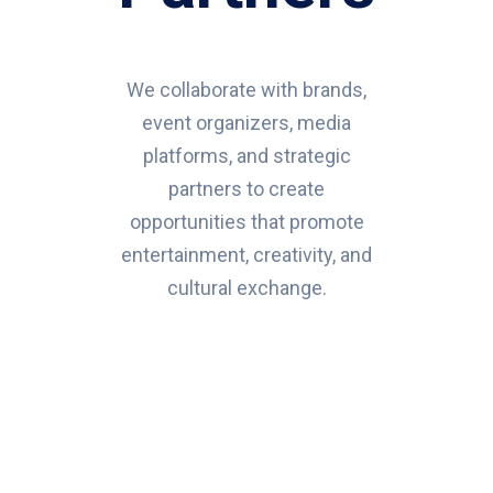
We collaborate with brands,
event organizers, media
platforms, and strategic
partners to create
opportunities that promote
entertainment, creativity, and
cultural exchange.