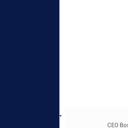
CEO Bos