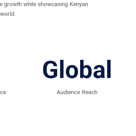
ive growth while showcasing Kenyan
world.
Global
nce
Audience Reach