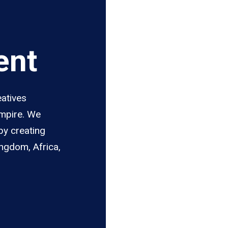
ent
eatives
Empire. We
by creating
ingdom, Africa,