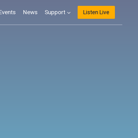
Events
News
Support
Listen Live