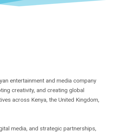
enyan entertainment and media company
ng creativity, and creating global
atives across Kenya, the United Kingdom,
ital media, and strategic partnerships,