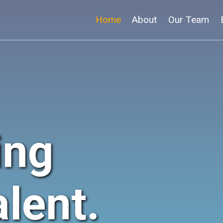
Home
About
Our Team
ing
lent.