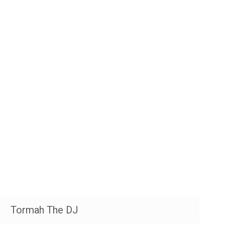
Tormah The DJ