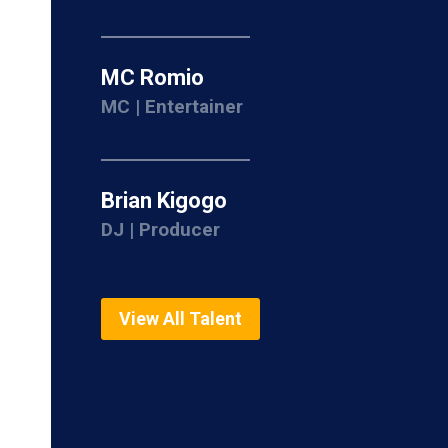
MC Romio
MC | Entertainer
Brian Kigogo
DJ | Producer
View All Talent