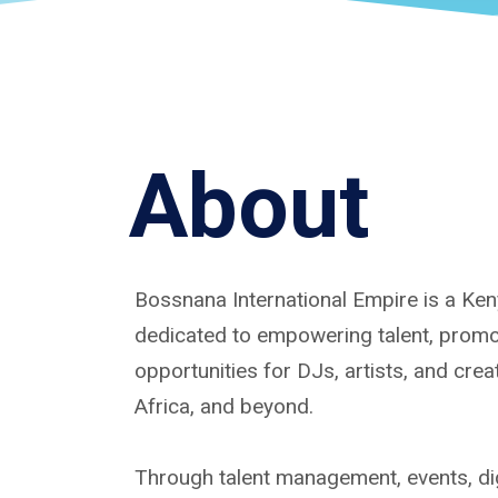
About
Bossnana International Empire is a K
dedicated to empowering talent, promoti
opportunities for DJs, artists, and cre
Africa, and beyond.
Through talent management, events, dig