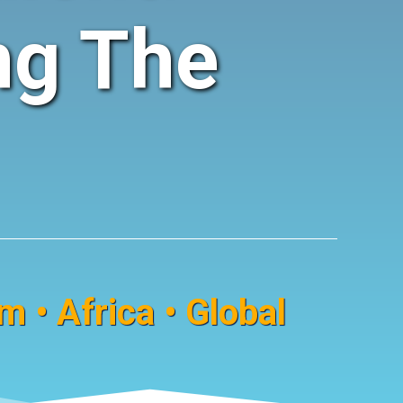
ng The
 • Africa • Global