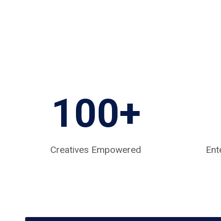
100+
Creatives Empowered
Ent