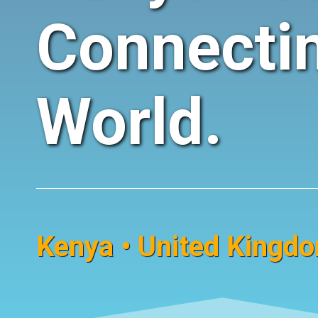
Connecti
World.
Kenya • United Kingdom