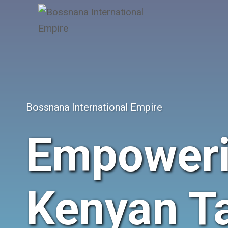
Skip
to
content
Bossnana International Empire
Empower
Kenyan Ta