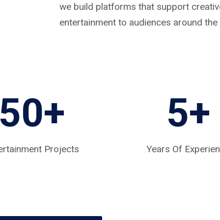
we build platforms that support creat
entertainment to audiences around the 
50+
5
+
ertainment Projects
Years Of Experie