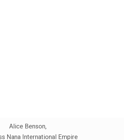
Alice Benson,
s Nana International Empire