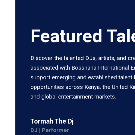
Featured Tal
Discover the talented DJs, artists, and cr
associated with Bossnana International 
support emerging and established talent 
opportunities across Kenya, the United K
and global entertainment markets.
Tormah The Dj
DJ | Performer