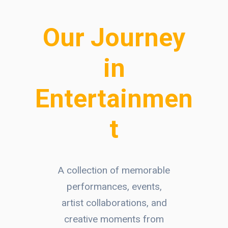
Our Journey
in
Entertainmen
t
A collection of memorable
performances, events,
artist collaborations, and
creative moments from