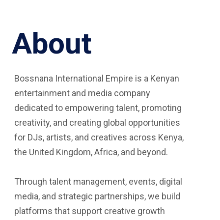
About
Bossnana International Empire is a Kenyan
entertainment and media company
dedicated to empowering talent, promoting
creativity, and creating global opportunities
for DJs, artists, and creatives across Kenya,
the United Kingdom, Africa, and beyond.
Through talent management, events, digital
media, and strategic partnerships, we build
platforms that support creative growth