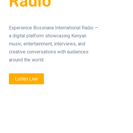
Radio
Experience Bossnana International Radio —
a digital platform showcasing Kenyan
music, entertainment, interviews, and
creative conversations with audiences
around the world.
Listen Live