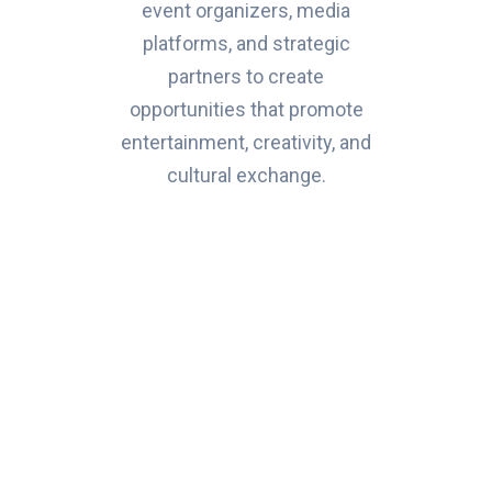
event organizers, media
platforms, and strategic
partners to create
opportunities that promote
entertainment, creativity, and
cultural exchange.