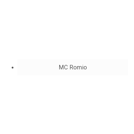
MC Romio