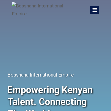
Skip
to
content
Bossnana International Empire
Empowering Kenyan
Talent. Connecting