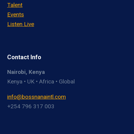
Talent
Events
Listen Live
Contact Info
Nairobi, Kenya
Kenya • UK • Africa • Global
info@bossnanaintl.com
+254 796 317 003