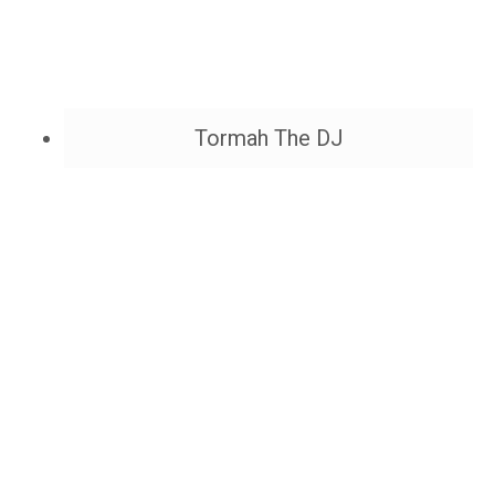
Tormah The DJ