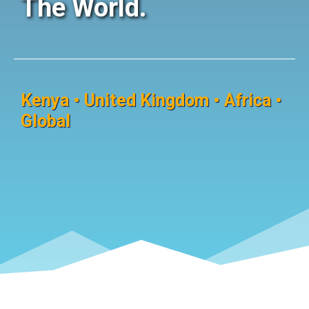
The World.
Kenya • United Kingdom • Africa •
Global