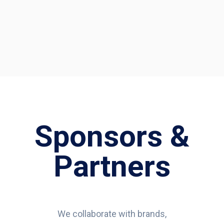
Sponsors &
Partners
We collaborate with brands,