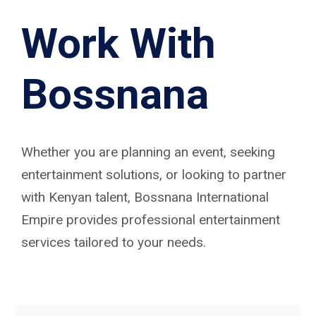
Work With
Bossnana
Whether you are planning an event, seeking
entertainment solutions, or looking to partner
with Kenyan talent, Bossnana International
Empire provides professional entertainment
services tailored to your needs.