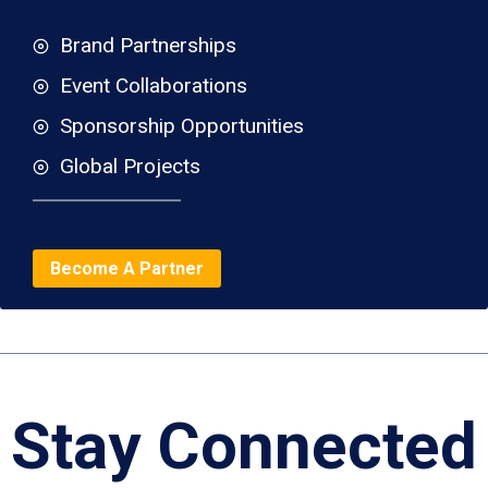
Brand Partnerships
Event Collaborations
Sponsorship Opportunities
Global Projects
Become A Partner
Stay Connected