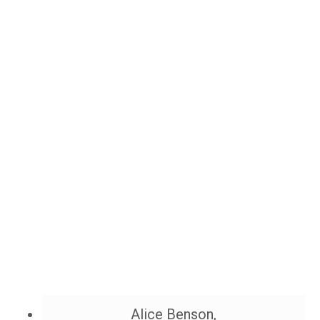
Alice Benson,