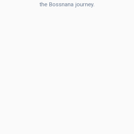
the Bossnana journey.