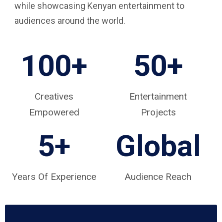
while showcasing Kenyan entertainment to
audiences around the world.
100+
50+
Creatives
Entertainment
Empowered
Projects
5
+
Global
Years Of Experience
Audience Reach