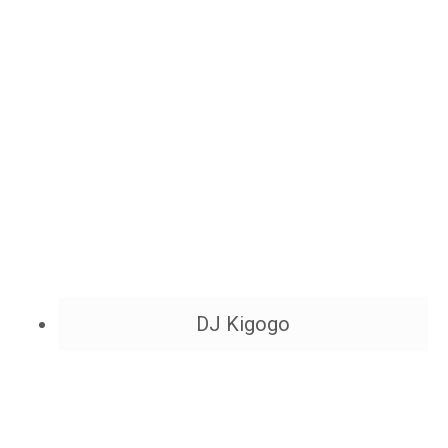
DJ Kigogo