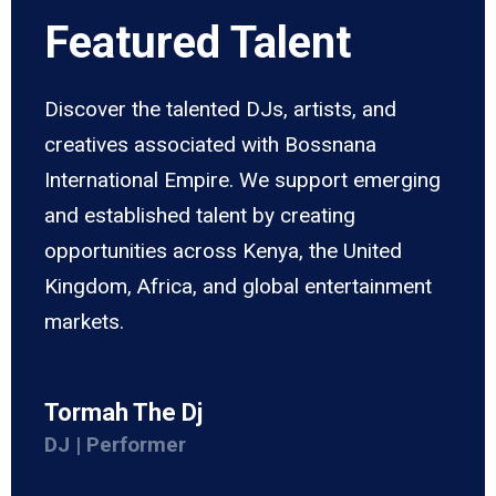
Featured Talent
Discover the talented DJs, artists, and
creatives associated with Bossnana
International Empire. We support emerging
and established talent by creating
opportunities across Kenya, the United
Kingdom, Africa, and global entertainment
markets.
Tormah The Dj
DJ | Performer