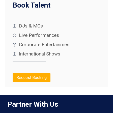
Book Talent
DJs & MCs
Live Performances
Corporate Entertainment
International Shows
Request Booking
Partner With Us