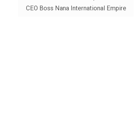
CEO Boss Nana International Empire