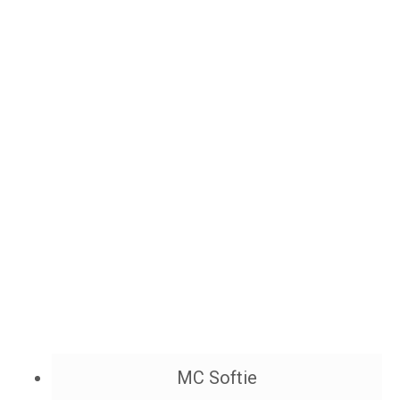
MC Softie