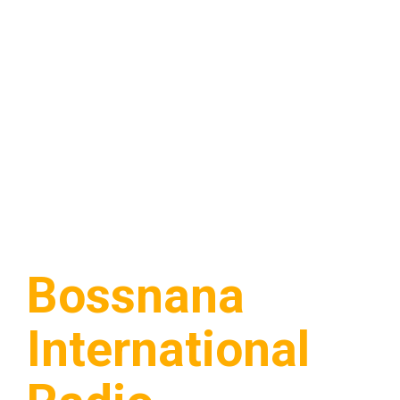
Bossnana
International