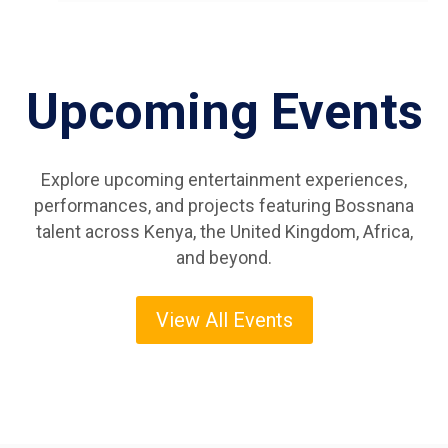
Upcoming Events
Explore upcoming entertainment experiences,
performances, and projects featuring Bossnana
talent across Kenya, the United Kingdom, Africa,
and beyond.
View All Events