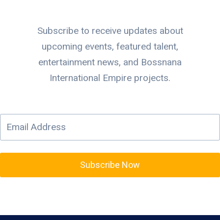
Subscribe to receive updates about
upcoming events, featured talent,
entertainment news, and Bossnana
International Empire projects.
Subscribe Now