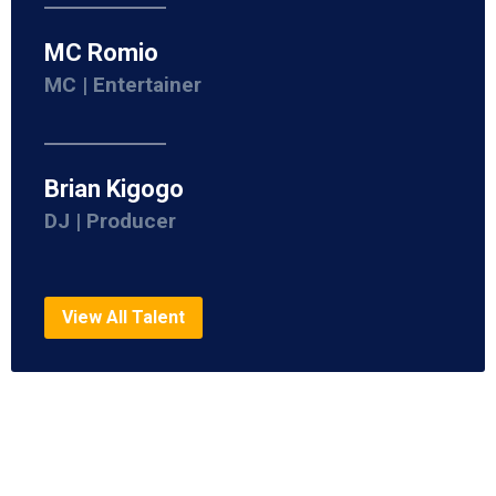
MC Romio
MC | Entertainer
Brian Kigogo
DJ | Producer
View All Talent