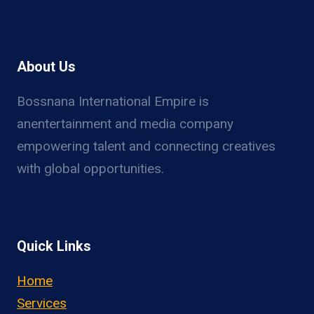
About Us
Bossnana International Empire is
anentertainment and media company
empowering talent and connecting creatives
with global opportunities.
Quick Links
Home
Services