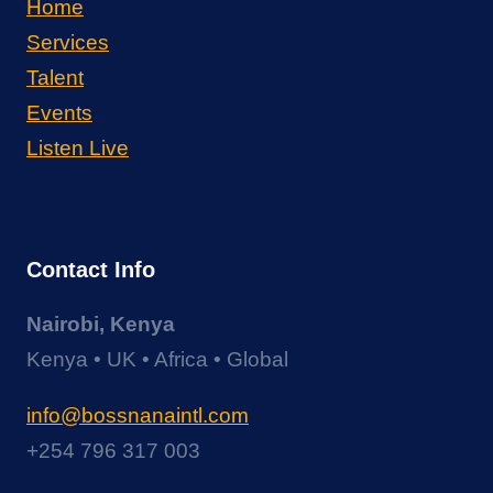
Home
Services
Talent
Events
Listen Live
Contact Info
Nairobi, Kenya
Kenya • UK • Africa • Global
info@bossnanaintl.com
+254 796 317 003