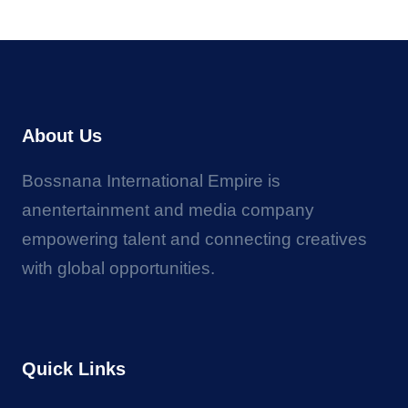
About Us
Bossnana International Empire is
anentertainment and media company
empowering talent and connecting creatives
with global opportunities.
Quick Links