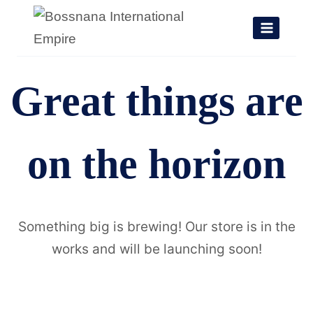
Skip
to
content
Great things are
on the horizon
Something big is brewing! Our store is in the
works and will be launching soon!