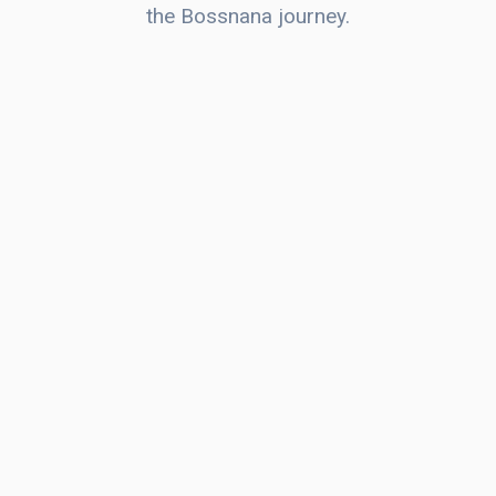
the Bossnana journey.