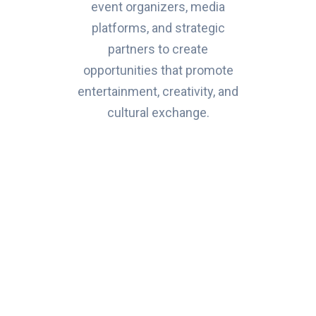
event organizers, media
platforms, and strategic
partners to create
opportunities that promote
entertainment, creativity, and
cultural exchange.