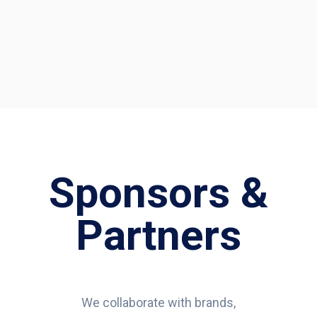
Sponsors &
Partners
We collaborate with brands,