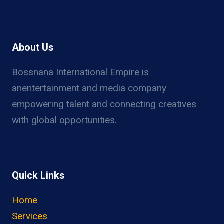
About Us
Bossnana International Empire is
anentertainment and media company
empowering talent and connecting creatives
with global opportunities.
Quick Links
Home
Services