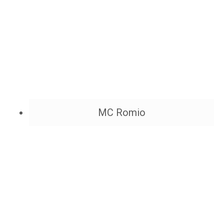
MC Romio