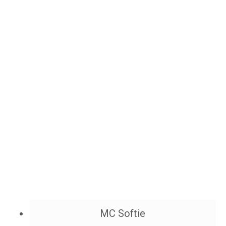
MC Softie