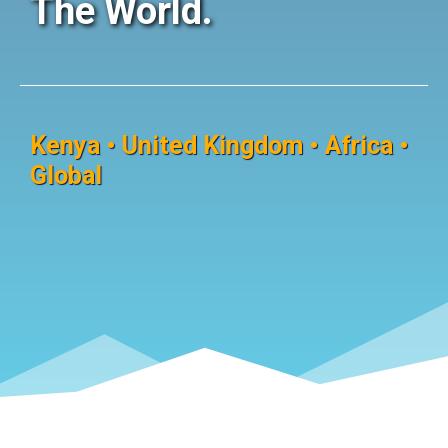
The World.
Kenya • United Kingdom • Africa •
Global