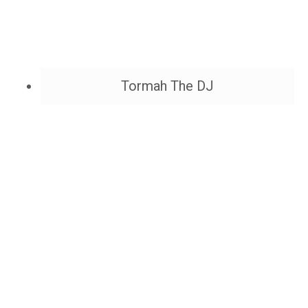
Tormah The DJ