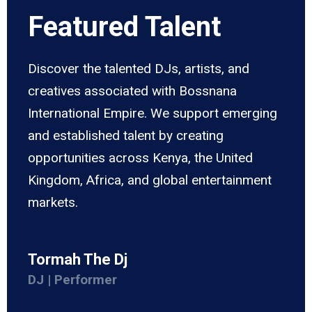
Featured Talent
Discover the talented DJs, artists, and
creatives associated with Bossnana
International Empire. We support emerging
and established talent by creating
opportunities across Kenya, the United
Kingdom, Africa, and global entertainment
markets.
Tormah The Dj
DJ | Performer