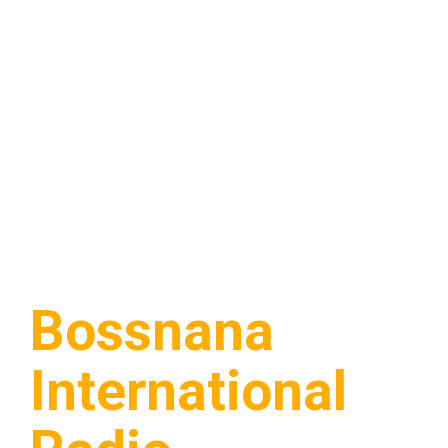
Bossnana
International