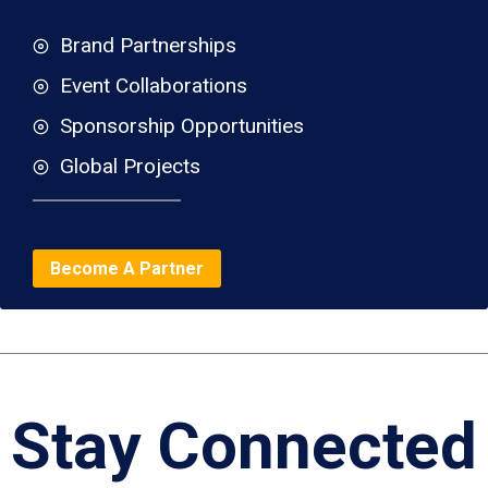
Brand Partnerships
Event Collaborations
Sponsorship Opportunities
Global Projects
Become A Partner
Stay Connected