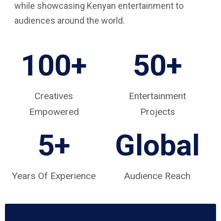
while showcasing Kenyan entertainment to
audiences around the world.
100+
50+
Creatives
Entertainment
Empowered
Projects
5
+
Global
Years Of Experience
Audience Reach