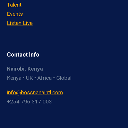
Talent
Events
Listen Live
Contact Info
Nairobi, Kenya
Kenya • UK • Africa • Global
info@bossnanaintl.com
+254 796 317 003