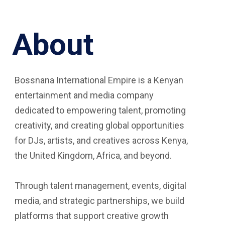
About
Bossnana International Empire is a Kenyan
entertainment and media company
dedicated to empowering talent, promoting
creativity, and creating global opportunities
for DJs, artists, and creatives across Kenya,
the United Kingdom, Africa, and beyond.
Through talent management, events, digital
media, and strategic partnerships, we build
platforms that support creative growth