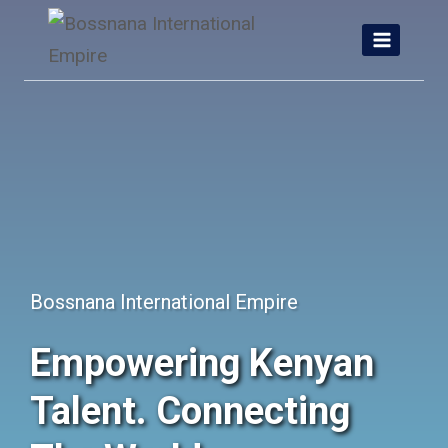
Skip
to
content
Bossnana International Empire
Empowering Kenyan
Talent. Connecting