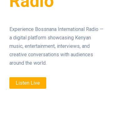
Radio
Experience Bossnana International Radio —
a digital platform showcasing Kenyan
music, entertainment, interviews, and
creative conversations with audiences
around the world.
Listen Live