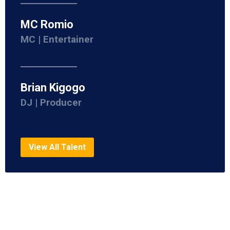
MC Romio
MC | Entertainer
Brian Kigogo
DJ | Producer
View All Talent