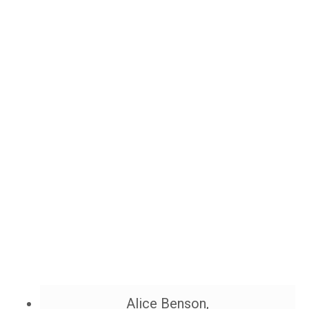
Alice Benson,