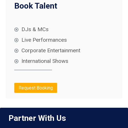
Book Talent
DJs & MCs
Live Performances
Corporate Entertainment
International Shows
Request Booking
Partner With Us