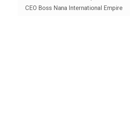
CEO Boss Nana International Empire