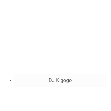
DJ Kigogo