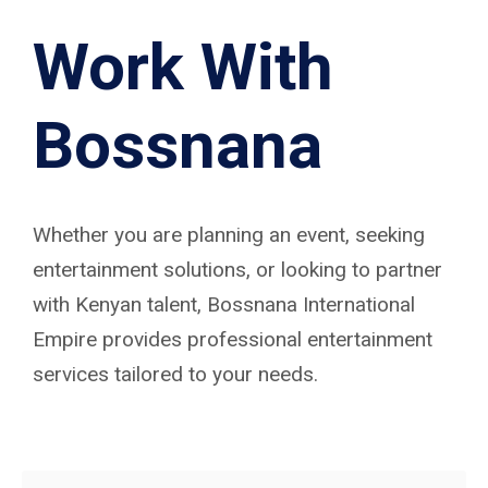
Work With
Bossnana
Whether you are planning an event, seeking
entertainment solutions, or looking to partner
with Kenyan talent, Bossnana International
Empire provides professional entertainment
services tailored to your needs.