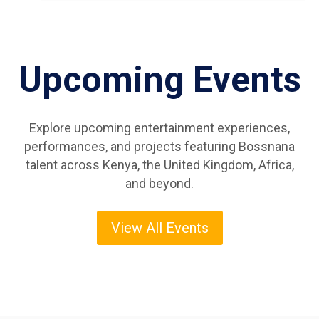
Upcoming Events
Explore upcoming entertainment experiences,
performances, and projects featuring Bossnana
talent across Kenya, the United Kingdom, Africa,
and beyond.
View All Events