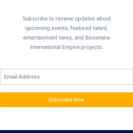
Subscribe to receive updates about
upcoming events, featured talent,
entertainment news, and Bossnana
International Empire projects.
Subscribe Now