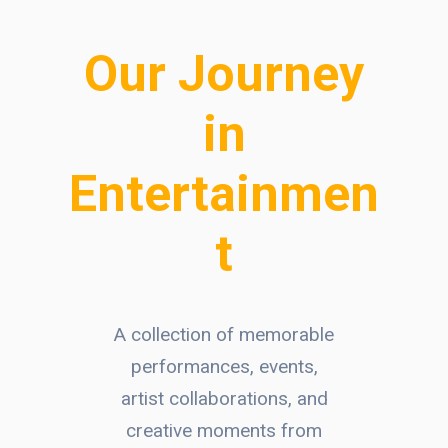
Our Journey
in
Entertainmen
t
A collection of memorable
performances, events,
artist collaborations, and
creative moments from