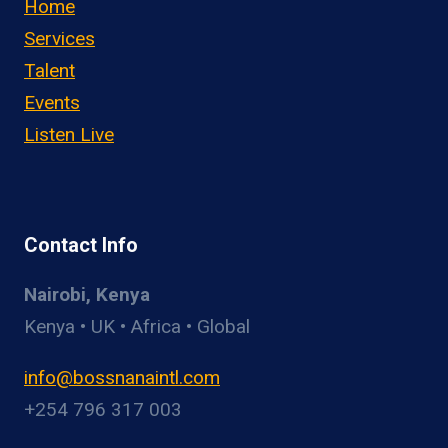
Home
Services
Talent
Events
Listen Live
Contact Info
Nairobi, Kenya
Kenya • UK • Africa • Global
info@bossnanaintl.com
+254 796 317 003