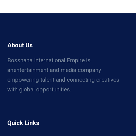
About Us
Bossnana International Empire is
anentertainment and media company
empowering talent and connecting creatives
with global opportunities.
Quick Links