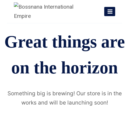
Skip
to
content
Great things are
on the horizon
Something big is brewing! Our store is in the
works and will be launching soon!