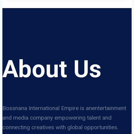
About Us
Bossnana International Empire is anentertainment
and media company empowering talent and
connecting creatives with global opportunities.