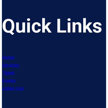
Quick Links
Home
Services
Talent
Events
Listen Live