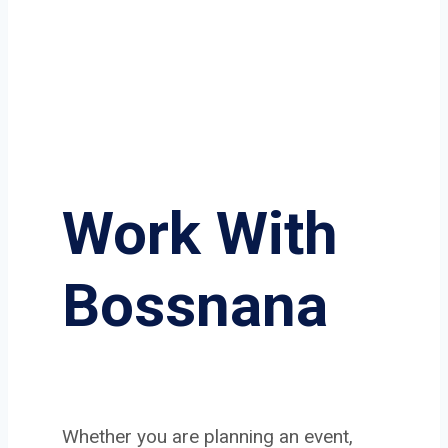
Work With
Bossnana
Whether you are planning an event,