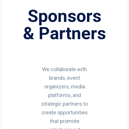
Sponsors
& Partners
We collaborate with
brands, event
organizers, media
platforms, and
strategic partners to
create opportunities
that promote