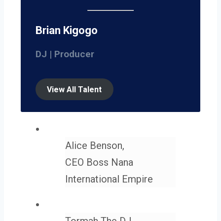
Brian Kigogo
DJ | Producer
View All Talent
Alice Benson,
CEO Boss Nana
International Empire
Tormah The DJ