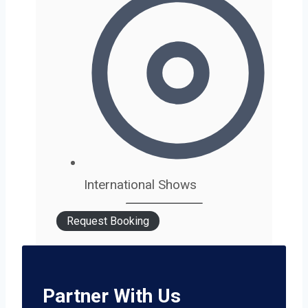
International Shows
Request Booking
Partner With Us