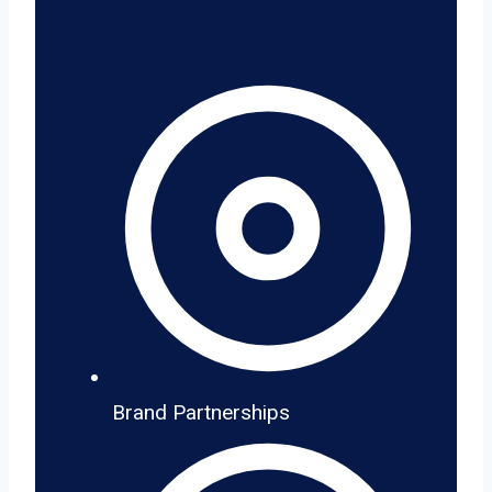
Brand Partnerships