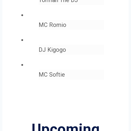
MC Romio
DJ Kigogo
MC Softie
Upcoming