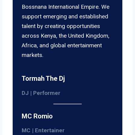
Bossnana International Empire. We
support emerging and established
talent by creating opportunities
across Kenya, the United Kingdom,
Africa, and global entertainment
markets.
Tormah The Dj
DJ | Performer
MC Romio
MC | Entertainer