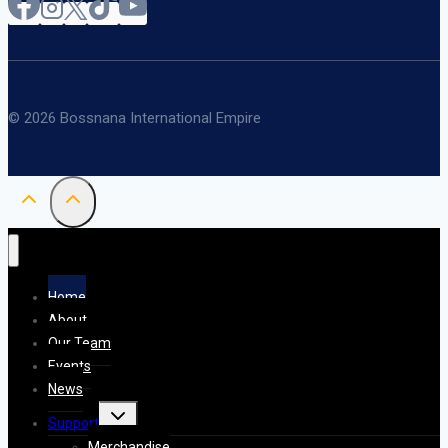
© 2026 Bossnana International Empire
Home
About
Our Team
Events
News
Toggle
Support
child
menu
Merchandise