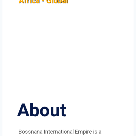
Africa • Global
About
Bossnana International Empire is a