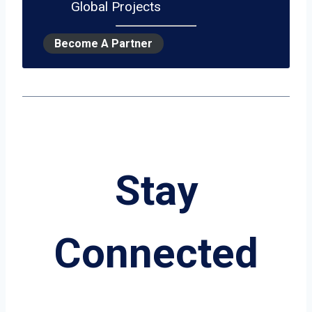
Global Projects
Become A Partner
Stay
Connected