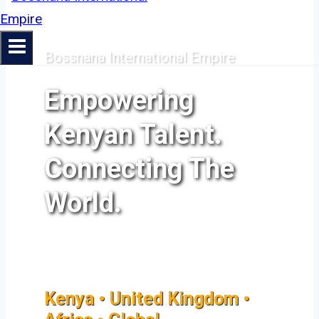
Bossnana International Empire
Empowering
Kenyan Talent.
Connecting The
World.
Kenya • United Kingdom •