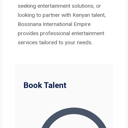
seeking entertainment solutions, or
looking to partner with Kenyan talent,
Bossnana International Empire
provides professional entertainment
services tailored to your needs.
Book Talent