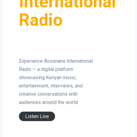
International
Radio
Experience Bossnana International
Radio — a digital platform
showcasing Kenyan music,
entertainment, interviews, and
creative conversations with
audiences around the world.
Listen Live