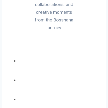
collaborations, and
creative moments
from the Bossnana
journey.