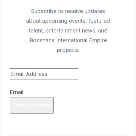
Subscribe to receive updates
about upcoming events, featured
talent, entertainment news, and
Bossnana International Empire
projects.
Email
Subscribe Now