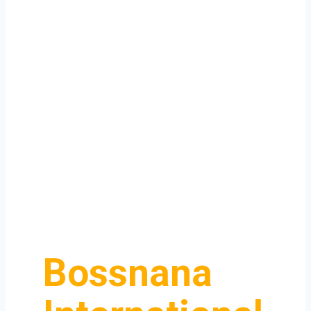
Bossnana