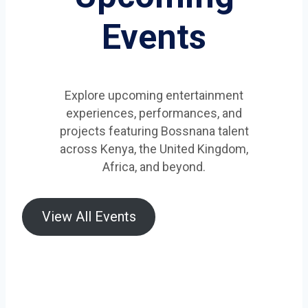
Events
Explore upcoming entertainment
experiences, performances, and
projects featuring Bossnana talent
across Kenya, the United Kingdom,
Africa, and beyond.
View All Events