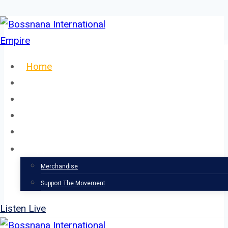
Skip
to
content
Home
About
Our Team
Events
News
Support
Merchandise
Support The Movement
Listen Live