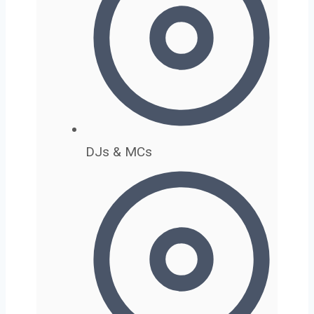
DJs & MCs