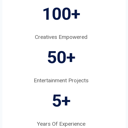
100+
Creatives Empowered
50+
Entertainment Projects
5
+
Years Of Experience