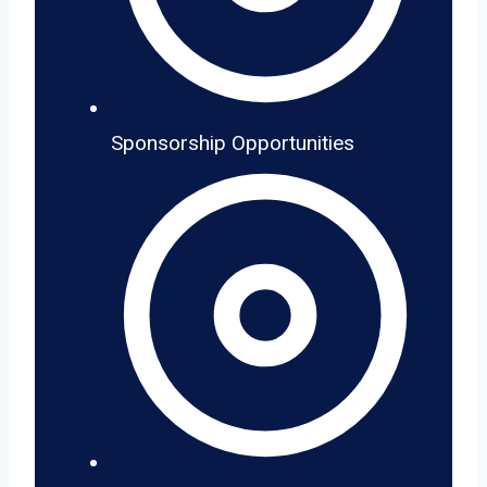
Sponsorship Opportunities