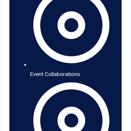
Event Collaborations