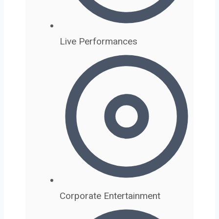
Live Performances
Corporate Entertainment