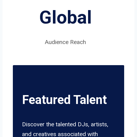
Global
Audience Reach
Featured Talent
Discover the talented DJs, artists,
and creatives associated with