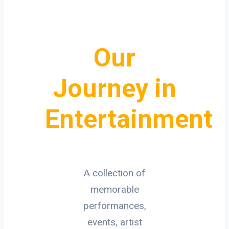
Our
Journey in
Entertainment
A collection of
memorable
performances,
events, artist