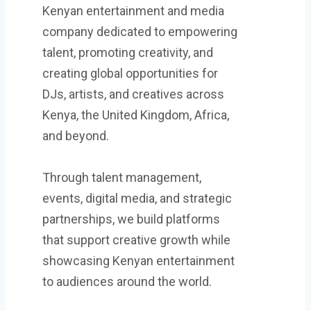
Kenyan entertainment and media
company dedicated to empowering
talent, promoting creativity, and
creating global opportunities for
DJs, artists, and creatives across
Kenya, the United Kingdom, Africa,
and beyond.
Through talent management,
events, digital media, and strategic
partnerships, we build platforms
that support creative growth while
showcasing Kenyan entertainment
to audiences around the world.