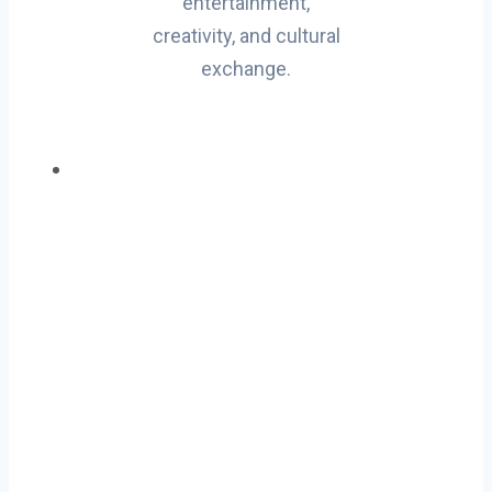
entertainment,
creativity, and cultural
exchange.