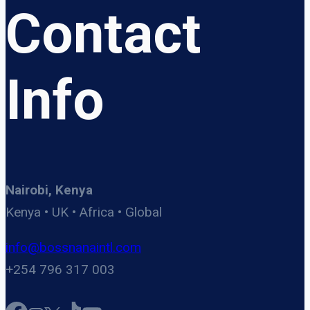
Contact
Info
Nairobi, Kenya
Kenya • UK • Africa • Global
info@bossnanaintl.com
+254 796 317 003