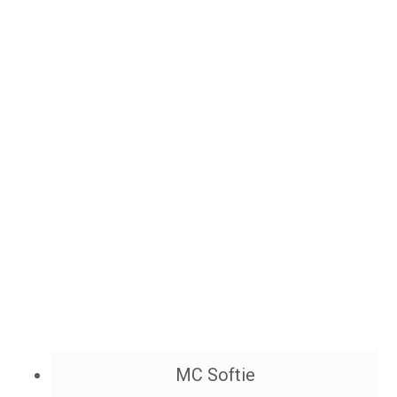
MC Softie