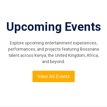
Upcoming Events
Explore upcoming entertainment experiences,
performances, and projects featuring Bossnana
talent across Kenya, the United Kingdom, Africa,
and beyond.
View All Events