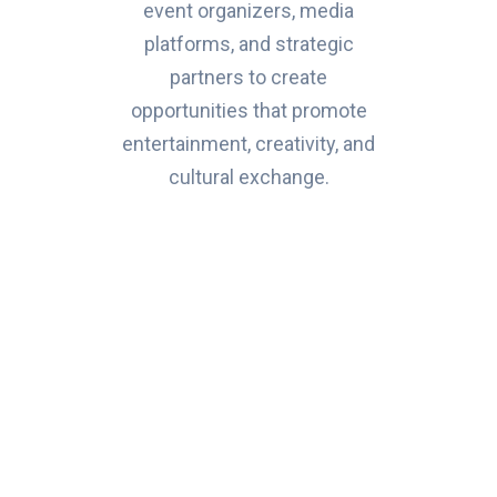
event organizers, media
platforms, and strategic
partners to create
opportunities that promote
entertainment, creativity, and
cultural exchange.