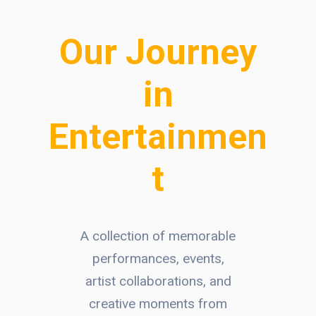
Our Journey
in
Entertainmen
t
A collection of memorable
performances, events,
artist collaborations, and
creative moments from