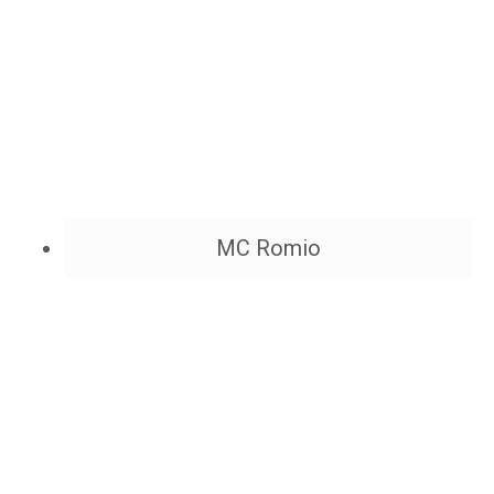
MC Romio