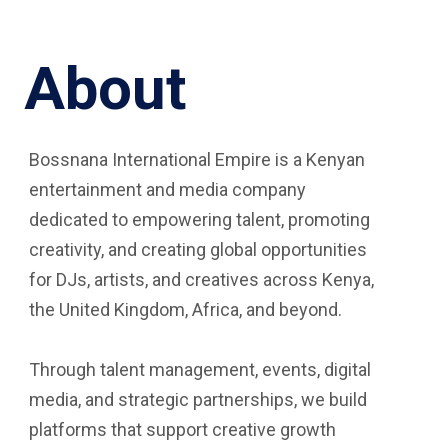
About
Bossnana International Empire is a Kenyan
entertainment and media company
dedicated to empowering talent, promoting
creativity, and creating global opportunities
for DJs, artists, and creatives across Kenya,
the United Kingdom, Africa, and beyond.
Through talent management, events, digital
media, and strategic partnerships, we build
platforms that support creative growth