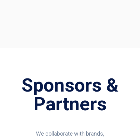
Sponsors &
Partners
We collaborate with brands,