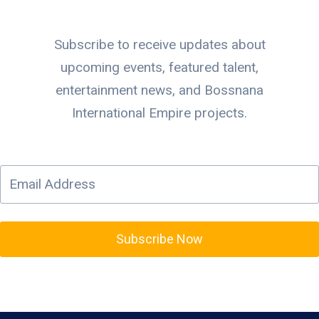
Subscribe to receive updates about
upcoming events, featured talent,
entertainment news, and Bossnana
International Empire projects.
Subscribe Now