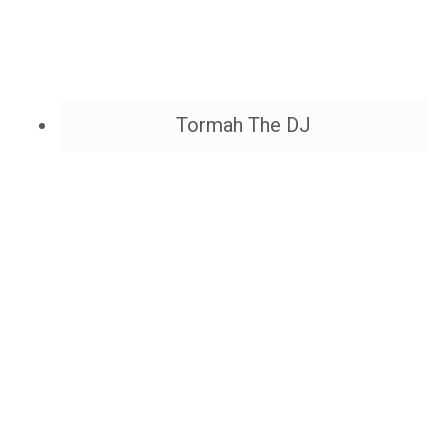
Tormah The DJ