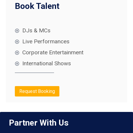
Book Talent
DJs & MCs
Live Performances
Corporate Entertainment
International Shows
Request Booking
Partner With Us