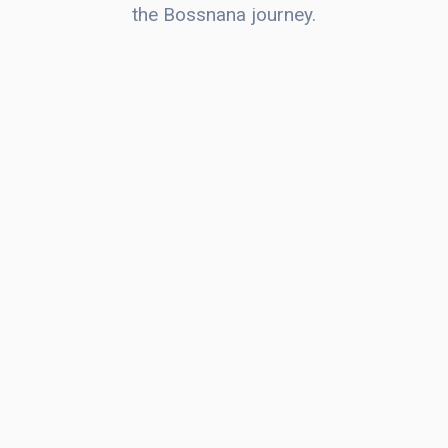
the Bossnana journey.