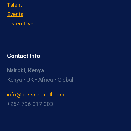
Talent
Events
Listen Live
Contact Info
Nairobi, Kenya
Kenya • UK • Africa • Global
info@bossnanaintl.com
+254 796 317 003