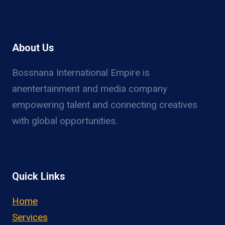
About Us
Bossnana International Empire is
anentertainment and media company
empowering talent and connecting creatives
with global opportunities.
Quick Links
Home
Services