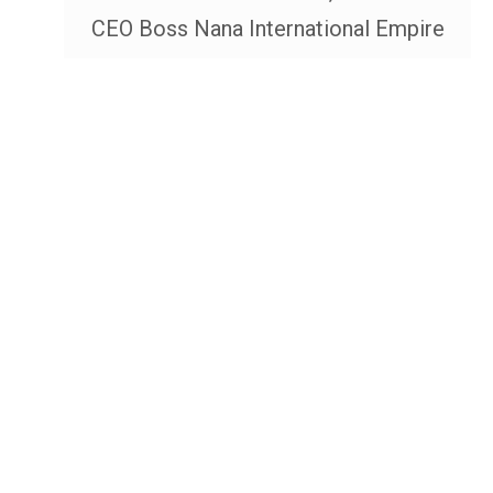
CEO Boss Nana International Empire