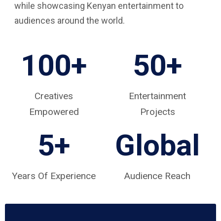
while showcasing Kenyan entertainment to
audiences around the world.
100+
50+
Creatives
Entertainment
Empowered
Projects
5
+
Global
Years Of Experience
Audience Reach