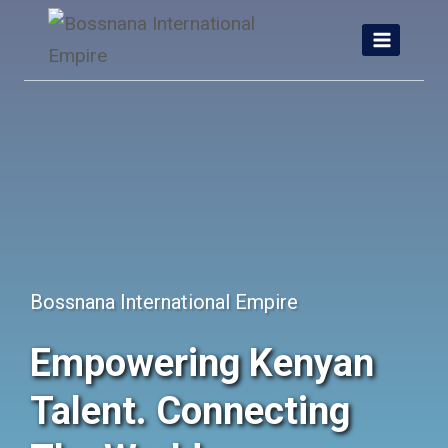
Skip
to
content
Bossnana International Empire
Empowering Kenyan
Talent. Connecting