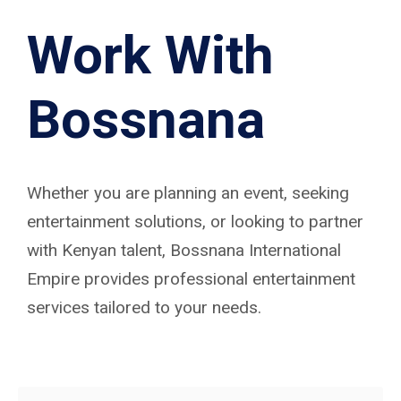
Work With
Bossnana
Whether you are planning an event, seeking
entertainment solutions, or looking to partner
with Kenyan talent, Bossnana International
Empire provides professional entertainment
services tailored to your needs.