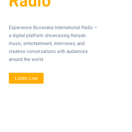
Radio
Experience Bossnana International Radio —
a digital platform showcasing Kenyan
music, entertainment, interviews, and
creative conversations with audiences
around the world.
Listen Live