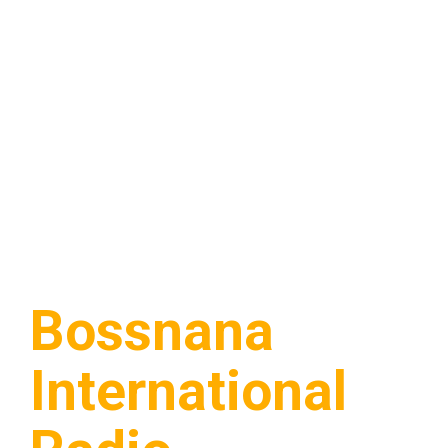
Bossnana
International