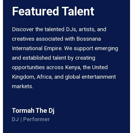
Featured Talent
Discover the talented DJs, artists, and
creatives associated with Bossnana
International Empire. We support emerging
and established talent by creating
opportunities across Kenya, the United
Kingdom, Africa, and global entertainment
markets.
Tormah The Dj
DJ | Performer