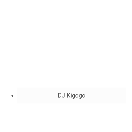
DJ Kigogo