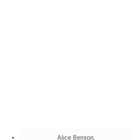
Alice Benson,