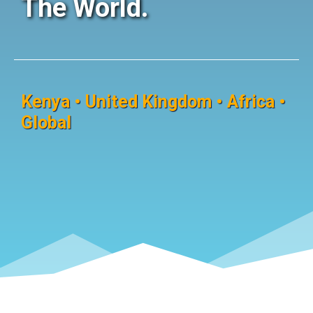
The World.
Kenya • United Kingdom • Africa •
Global