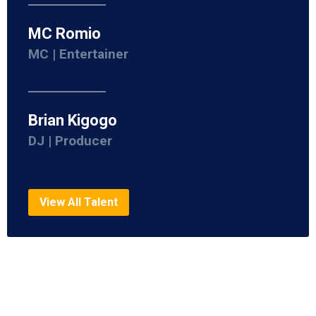
MC Romio
MC | Entertainer
Brian Kigogo
DJ | Producer
View All Talent