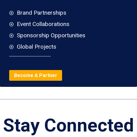
Brand Partnerships
Event Collaborations
Sponsorship Opportunities
Global Projects
Become A Partner
Stay Connected