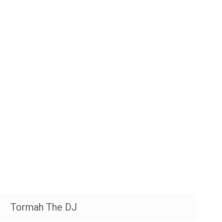
Tormah The DJ