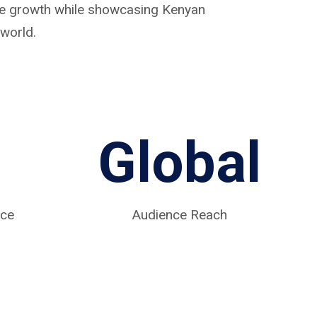
ive growth while showcasing Kenyan
world.
Global
nce
Audience Reach