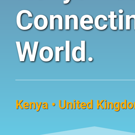
Connecti
World.
Kenya • United Kingdom