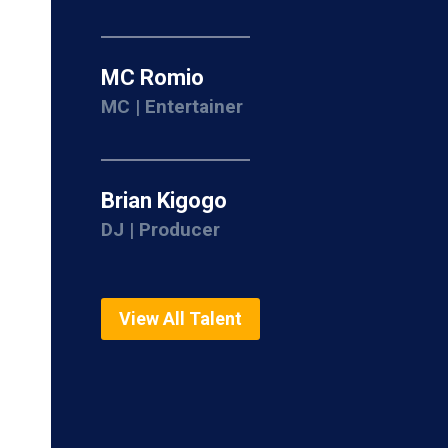
MC Romio
MC | Entertainer
Brian Kigogo
DJ | Producer
View All Talent