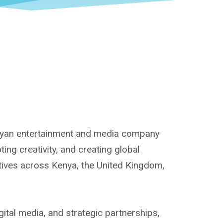
enyan entertainment and media company
ng creativity, and creating global
atives across Kenya, the United Kingdom,
ital media, and strategic partnerships,