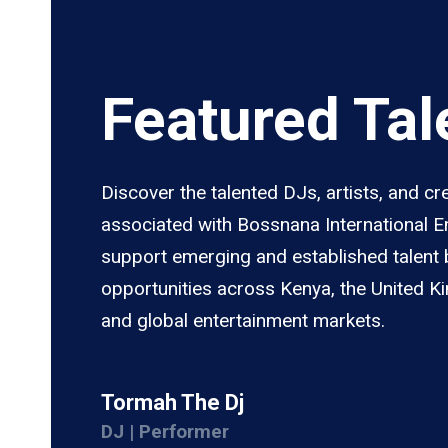
Featured Tal
Discover the talented DJs, artists, and cr
associated with Bossnana International 
support emerging and established talent 
opportunities across Kenya, the United K
and global entertainment markets.
Tormah The Dj
DJ | Performer