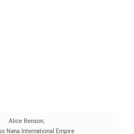
Alice Benson,
s Nana International Empire