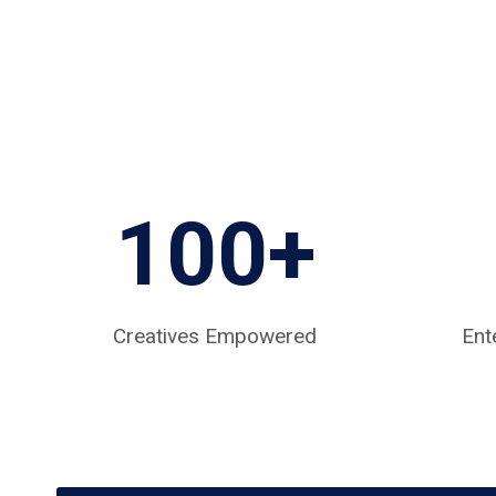
100+
Creatives Empowered
Ent