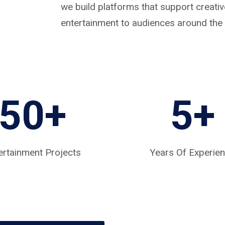
we build platforms that support creat
entertainment to audiences around the 
50+
5
+
ertainment Projects
Years Of Experie