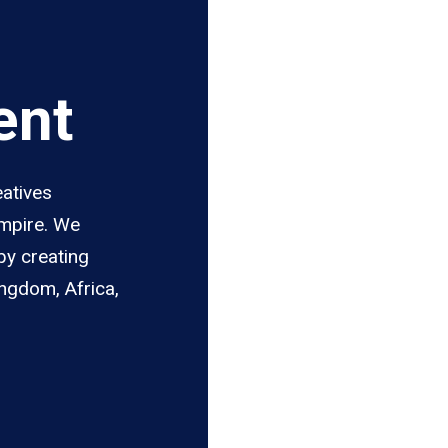
ent
eatives
Empire. We
by creating
ingdom, Africa,