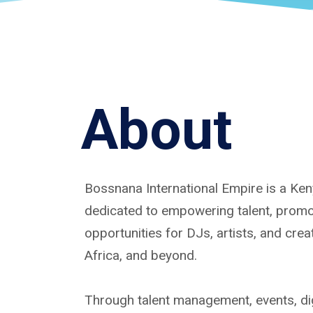
About
Bossnana International Empire is a K
dedicated to empowering talent, promoti
opportunities for DJs, artists, and cre
Africa, and beyond.
Through talent management, events, dig