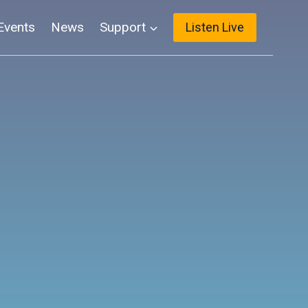
Events
News
Support
Listen Live