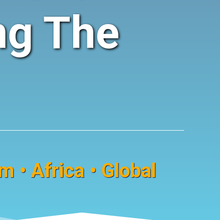
ng The
 • Africa • Global