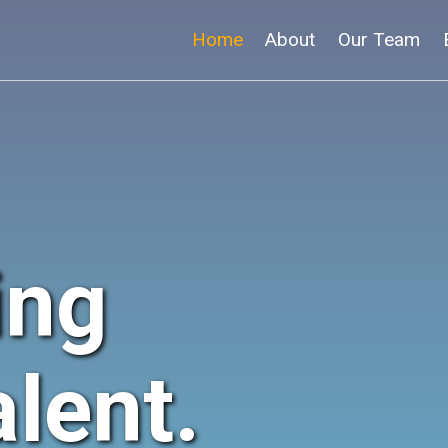
Home
About
Our Team
ing
lent.