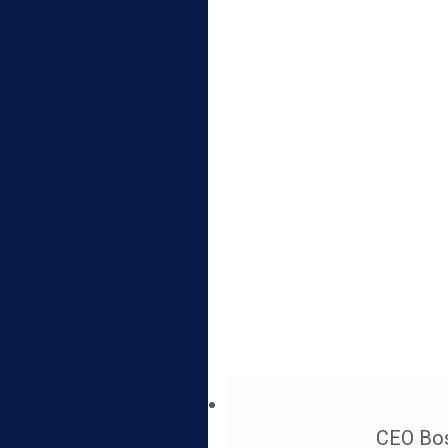
CEO Bos