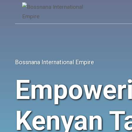
Skip
to
content
Bossnana International Empire
Empower
Kenyan Ta