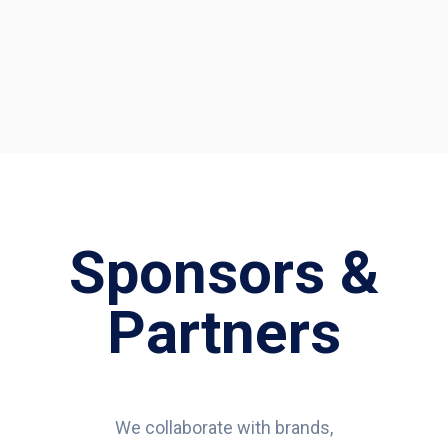
Sponsors &
Partners
We collaborate with brands,