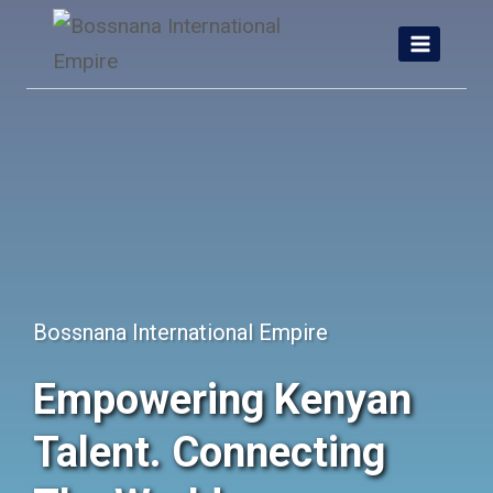
Skip
to
content
Bossnana International Empire
Empowering Kenyan
Talent. Connecting