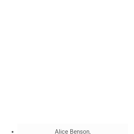
Alice Benson,