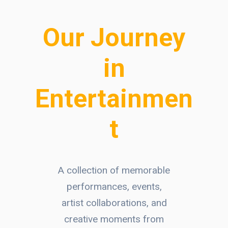
Our Journey
in
Entertainmen
t
A collection of memorable
performances, events,
artist collaborations, and
creative moments from