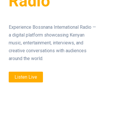
Radio
Experience Bossnana International Radio —
a digital platform showcasing Kenyan
music, entertainment, interviews, and
creative conversations with audiences
around the world.
Listen Live