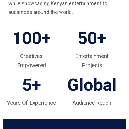
while showcasing Kenyan entertainment to
audiences around the world.
100+
50+
Creatives
Entertainment
Empowered
Projects
5
+
Global
Years Of Experience
Audience Reach