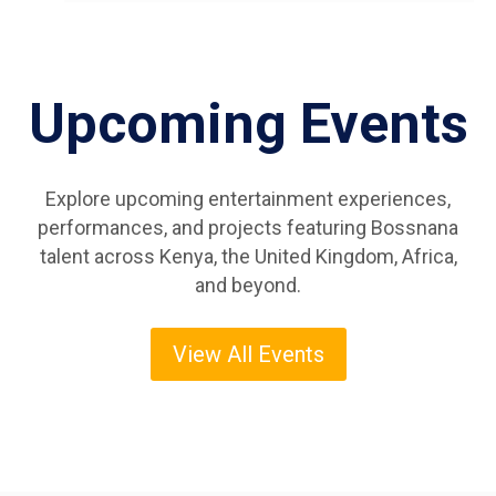
Upcoming Events
Explore upcoming entertainment experiences,
performances, and projects featuring Bossnana
talent across Kenya, the United Kingdom, Africa,
and beyond.
View All Events