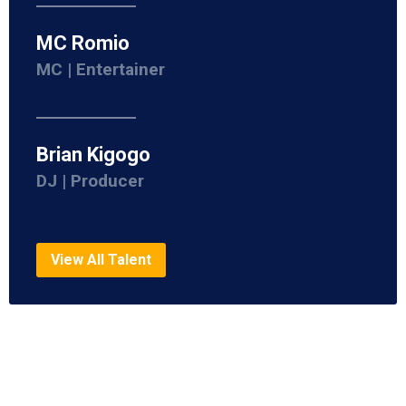
MC Romio
MC | Entertainer
Brian Kigogo
DJ | Producer
View All Talent