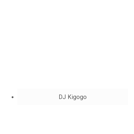
DJ Kigogo