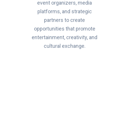
event organizers, media
platforms, and strategic
partners to create
opportunities that promote
entertainment, creativity, and
cultural exchange.