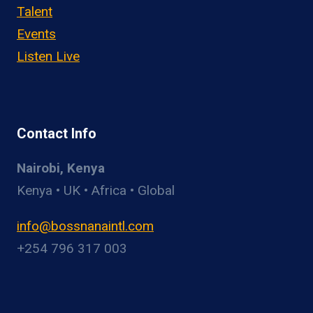
Talent
Events
Listen Live
Contact Info
Nairobi, Kenya
Kenya • UK • Africa • Global
info@bossnanaintl.com
+254 796 317 003