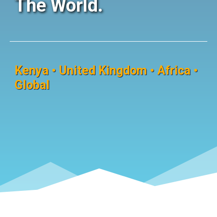
The World.
Kenya • United Kingdom • Africa •
Global