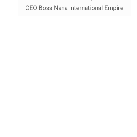
CEO Boss Nana International Empire