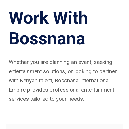
Work With
Bossnana
Whether you are planning an event, seeking
entertainment solutions, or looking to partner
with Kenyan talent, Bossnana International
Empire provides professional entertainment
services tailored to your needs.