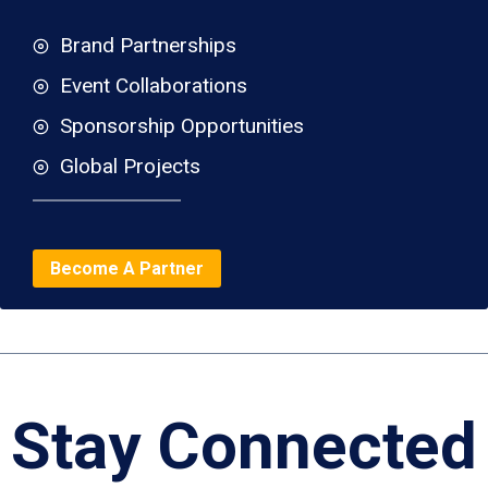
Brand Partnerships
Event Collaborations
Sponsorship Opportunities
Global Projects
Become A Partner
Stay Connected