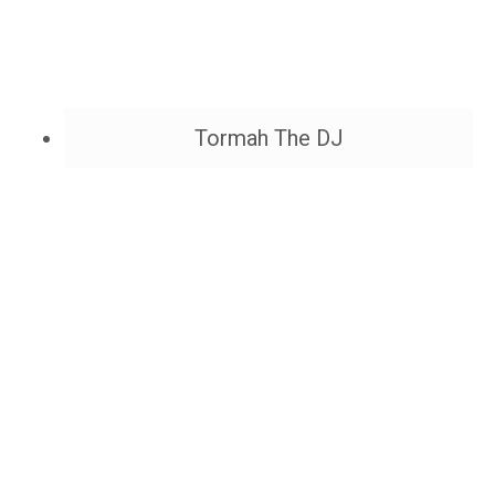
Tormah The DJ