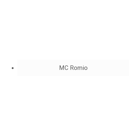
MC Romio