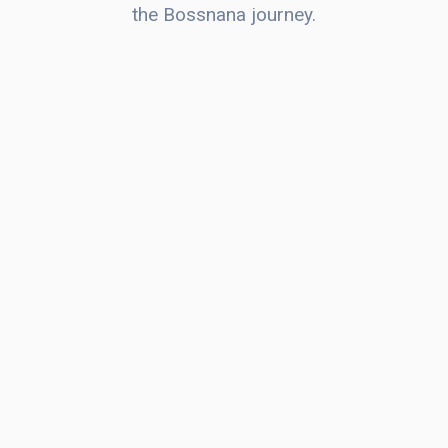
the Bossnana journey.