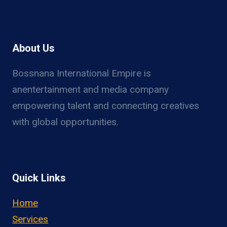
About Us
Bossnana International Empire is
anentertainment and media company
empowering talent and connecting creatives
with global opportunities.
Quick Links
Home
Services