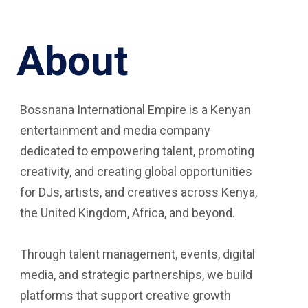
About
Bossnana International Empire is a Kenyan
entertainment and media company
dedicated to empowering talent, promoting
creativity, and creating global opportunities
for DJs, artists, and creatives across Kenya,
the United Kingdom, Africa, and beyond.
Through talent management, events, digital
media, and strategic partnerships, we build
platforms that support creative growth