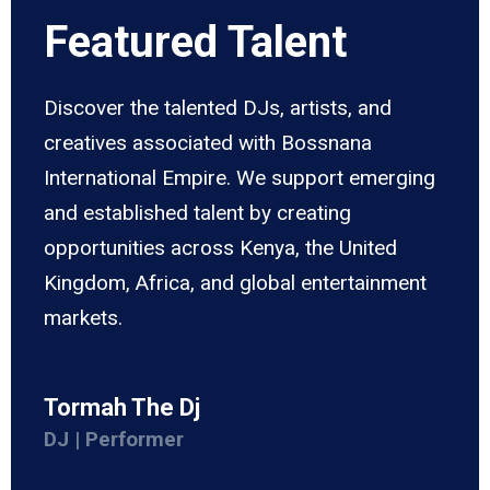
Featured Talent
Discover the talented DJs, artists, and
creatives associated with Bossnana
International Empire. We support emerging
and established talent by creating
opportunities across Kenya, the United
Kingdom, Africa, and global entertainment
markets.
Tormah The Dj
DJ | Performer