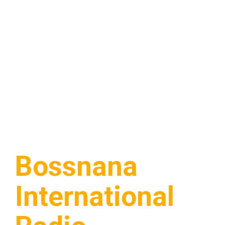
Bossnana
International