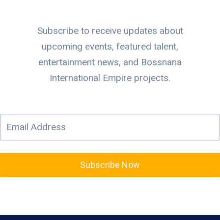
Subscribe to receive updates about
upcoming events, featured talent,
entertainment news, and Bossnana
International Empire projects.
Subscribe Now