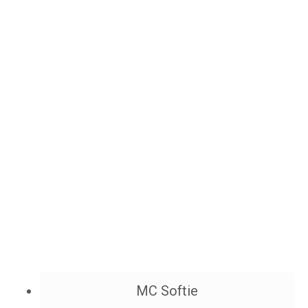
MC Softie