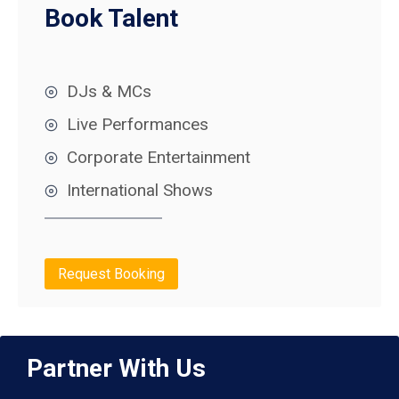
Book Talent
DJs & MCs
Live Performances
Corporate Entertainment
International Shows
Request Booking
Partner With Us