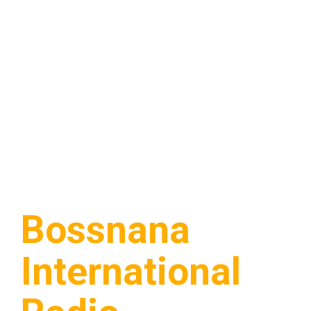
Bossnana
International