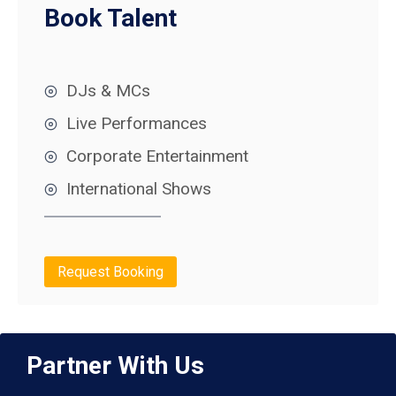
Book Talent
DJs & MCs
Live Performances
Corporate Entertainment
International Shows
Request Booking
Partner With Us