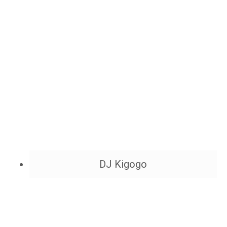
DJ Kigogo