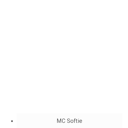
MC Softie