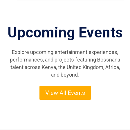
Upcoming Events
Explore upcoming entertainment experiences,
performances, and projects featuring Bossnana
talent across Kenya, the United Kingdom, Africa,
and beyond.
View All Events