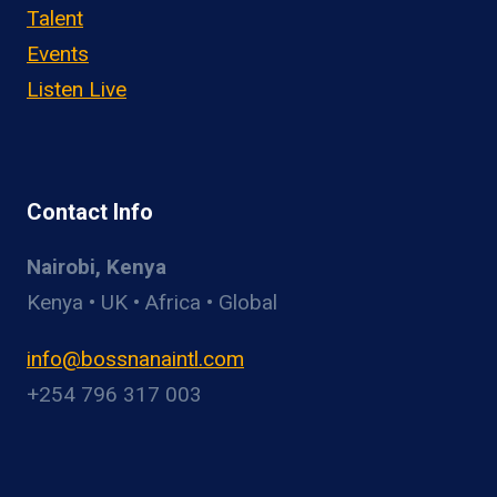
Talent
Events
Listen Live
Contact Info
Nairobi, Kenya
Kenya • UK • Africa • Global
info@bossnanaintl.com
+254 796 317 003