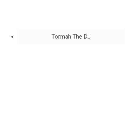
Tormah The DJ