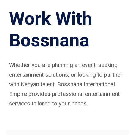
Work With
Bossnana
Whether you are planning an event, seeking
entertainment solutions, or looking to partner
with Kenyan talent, Bossnana International
Empire provides professional entertainment
services tailored to your needs.