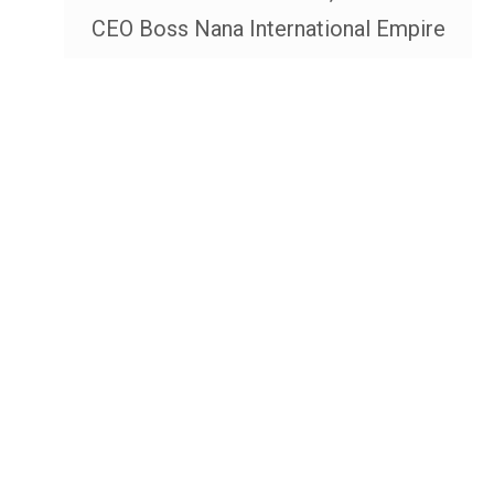
CEO Boss Nana International Empire