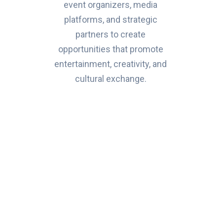
event organizers, media
platforms, and strategic
partners to create
opportunities that promote
entertainment, creativity, and
cultural exchange.