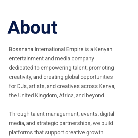
About
Bossnana International Empire is a Kenyan
entertainment and media company
dedicated to empowering talent, promoting
creativity, and creating global opportunities
for DJs, artists, and creatives across Kenya,
the United Kingdom, Africa, and beyond.
Through talent management, events, digital
media, and strategic partnerships, we build
platforms that support creative growth