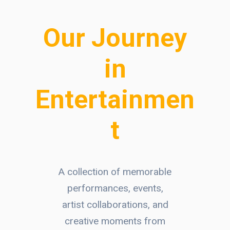
Our Journey
in
Entertainmen
t
A collection of memorable
performances, events,
artist collaborations, and
creative moments from