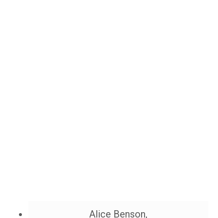
Alice Benson,