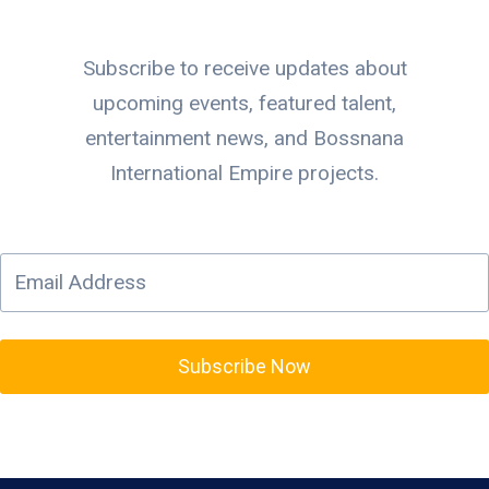
Subscribe to receive updates about
upcoming events, featured talent,
entertainment news, and Bossnana
International Empire projects.
Subscribe Now