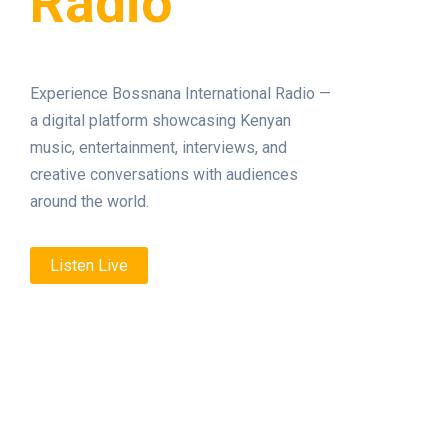
Radio
Experience Bossnana International Radio —
a digital platform showcasing Kenyan
music, entertainment, interviews, and
creative conversations with audiences
around the world.
Listen Live