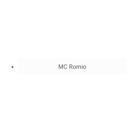
MC Romio