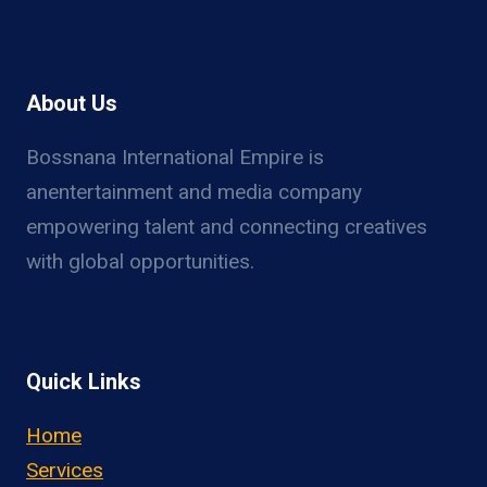
About Us
Bossnana International Empire is
anentertainment and media company
empowering talent and connecting creatives
with global opportunities.
Quick Links
Home
Services