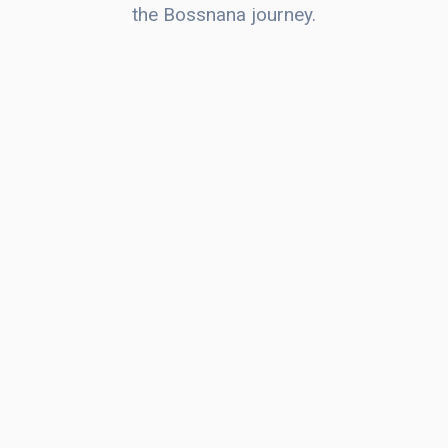
the Bossnana journey.