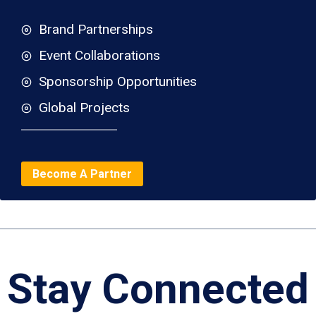
Brand Partnerships
Event Collaborations
Sponsorship Opportunities
Global Projects
Become A Partner
Stay Connected