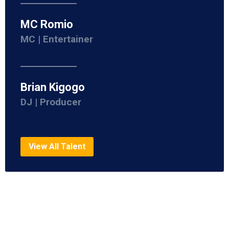
MC Romio
MC | Entertainer
Brian Kigogo
DJ | Producer
View All Talent