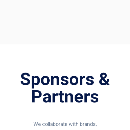
Sponsors &
Partners
We collaborate with brands,