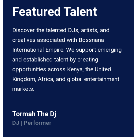
Featured Talent
Discover the talented DJs, artists, and
creatives associated with Bossnana
International Empire. We support emerging
and established talent by creating
opportunities across Kenya, the United
Kingdom, Africa, and global entertainment
markets.
Tormah The Dj
DJ | Performer