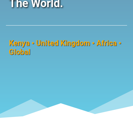
The World.
Kenya • United Kingdom • Africa •
Global