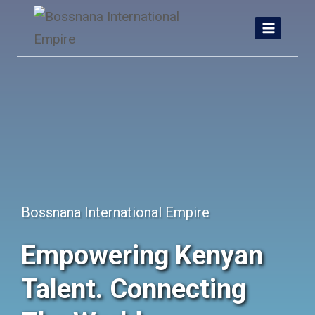
Skip
to
content
Bossnana International Empire
Empowering Kenyan
Talent. Connecting