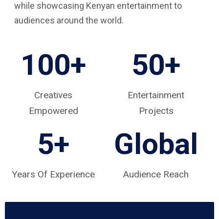
while showcasing Kenyan entertainment to
audiences around the world.
100+
50+
Creatives
Entertainment
Empowered
Projects
5
+
Global
Years Of Experience
Audience Reach