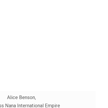
Alice Benson,
s Nana International Empire