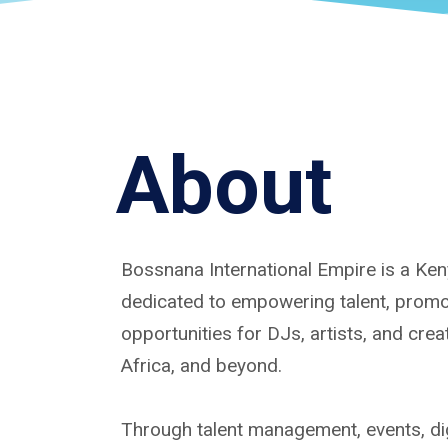
About
Bossnana International Empire is a K
dedicated to empowering talent, promoti
opportunities for DJs, artists, and cre
Africa, and beyond.
Through talent management, events, dig