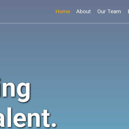
Home
About
Our Team
ing
lent.