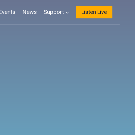
Events
News
Support
Listen Live