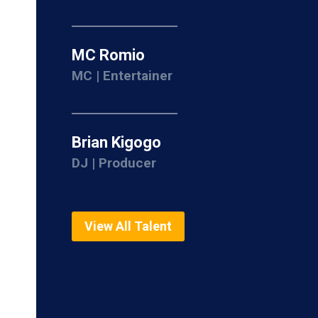
MC Romio
MC | Entertainer
Brian Kigogo
DJ | Producer
View All Talent