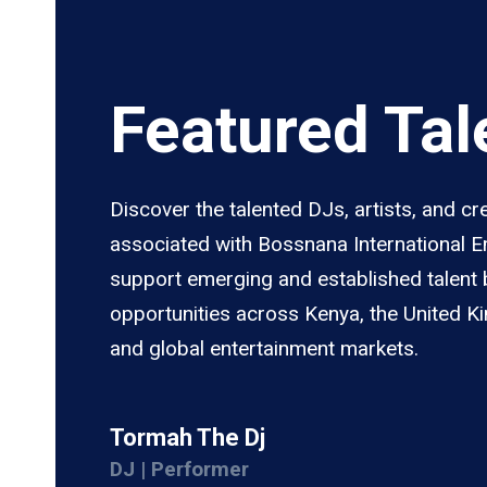
Featured Tal
Discover the talented DJs, artists, and cr
associated with Bossnana International 
support emerging and established talent 
opportunities across Kenya, the United K
and global entertainment markets.
Tormah The Dj
DJ | Performer