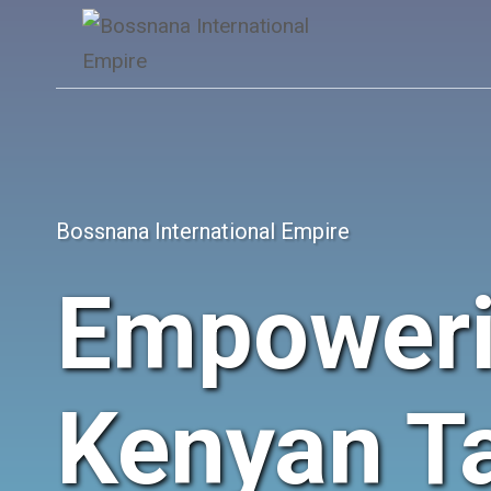
Skip
to
content
Bossnana International Empire
Empower
Kenyan Ta