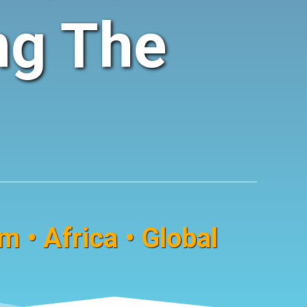
ng The
 • Africa • Global