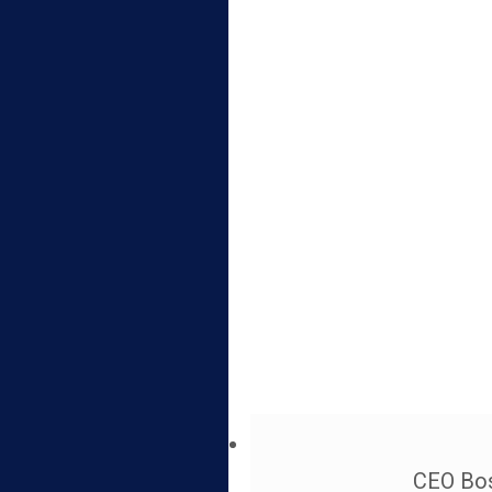
CEO Bos