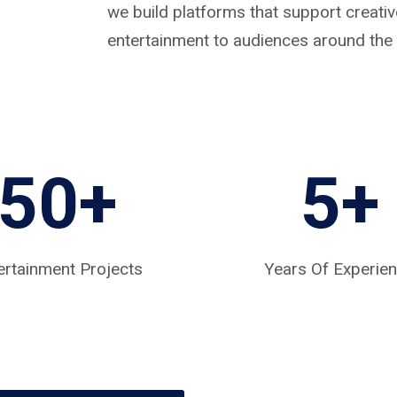
we build platforms that support creat
entertainment to audiences around the 
50+
5
+
ertainment Projects
Years Of Experie