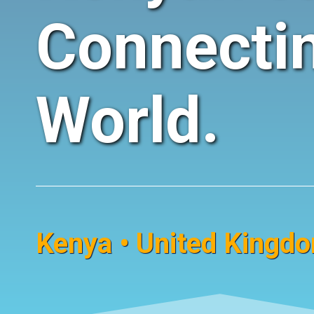
Connecti
World.
Kenya • United Kingdom