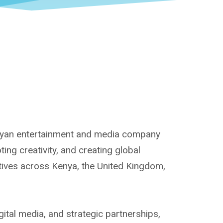
enyan entertainment and media company
ng creativity, and creating global
atives across Kenya, the United Kingdom,
ital media, and strategic partnerships,