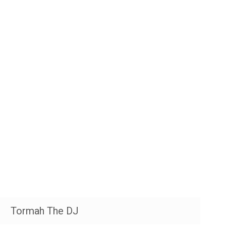
Tormah The DJ