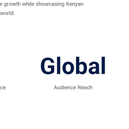
ive growth while showcasing Kenyan
world.
Global
nce
Audience Reach