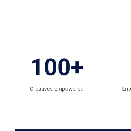
100+
Creatives Empowered
Ent