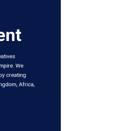
ent
eatives
Empire. We
by creating
ingdom, Africa,