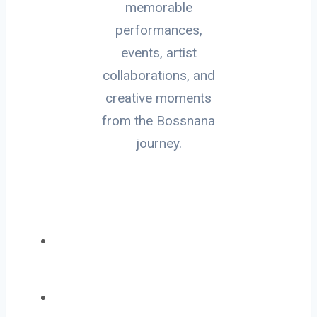
memorable
performances,
events, artist
collaborations, and
creative moments
from the Bossnana
journey.