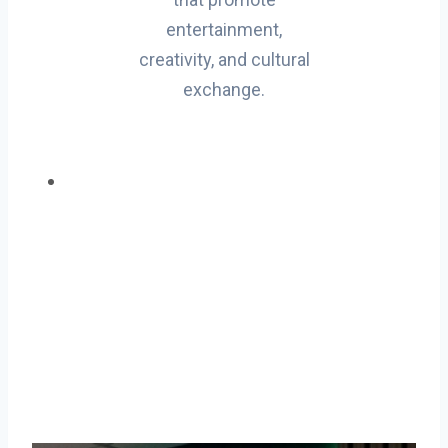
entertainment,
creativity, and cultural
exchange.