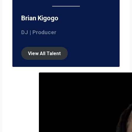
Brian Kigogo
DJ | Producer
View All Talent