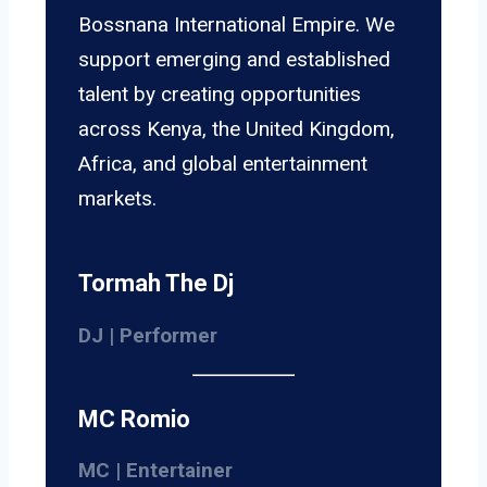
Bossnana International Empire. We
support emerging and established
talent by creating opportunities
across Kenya, the United Kingdom,
Africa, and global entertainment
markets.
Tormah The Dj
DJ | Performer
MC Romio
MC | Entertainer