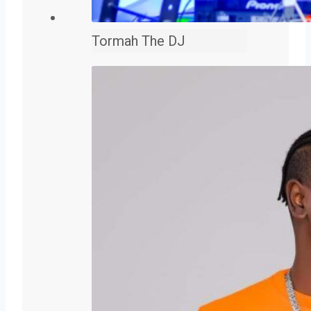
Tormah The DJ