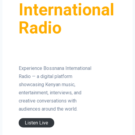
International
Radio
Experience Bossnana International
Radio — a digital platform
showcasing Kenyan music,
entertainment, interviews, and
creative conversations with
audiences around the world.
Listen Live