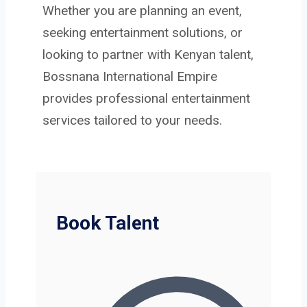
Whether you are planning an event,
seeking entertainment solutions, or
looking to partner with Kenyan talent,
Bossnana International Empire
provides professional entertainment
services tailored to your needs.
Book Talent