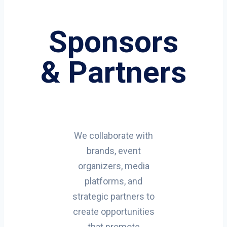
Sponsors
& Partners
We collaborate with
brands, event
organizers, media
platforms, and
strategic partners to
create opportunities
that promote