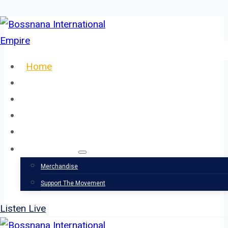
Skip
to
content
Home
About
Our Team
Events
News
Support
Merchandise
Support The Movement
Listen Live