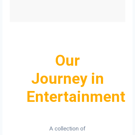
Our
Journey in
Entertainment
A collection of