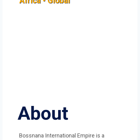
Africa • Global
About
Bossnana International Empire is a