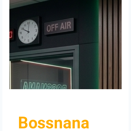
Bossnana