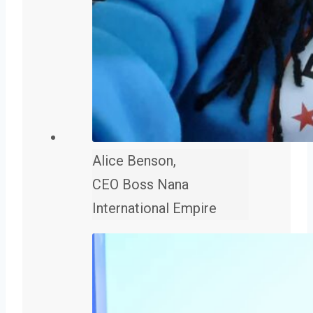
Alice Benson,
CEO Boss Nana
International Empire