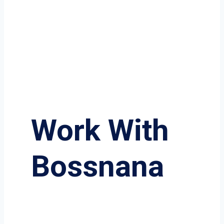
Work With
Bossnana