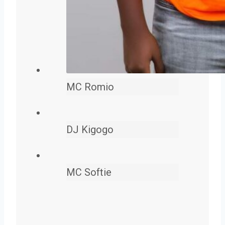
MC Romio
DJ Kigogo
MC Softie