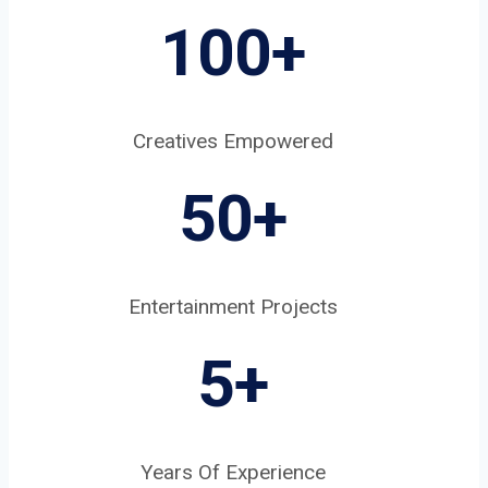
100+
Creatives Empowered
50+
Entertainment Projects
5
+
Years Of Experience