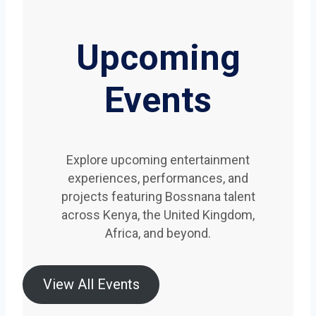
Upcoming
Events
Explore upcoming entertainment
experiences, performances, and
projects featuring Bossnana talent
across Kenya, the United Kingdom,
Africa, and beyond.
View All Events