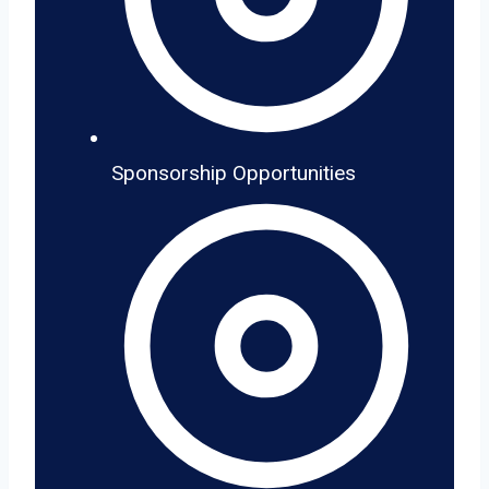
Sponsorship Opportunities