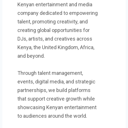
Kenyan entertainment and media
company dedicated to empowering
talent, promoting creativity, and
creating global opportunities for
DJs, artists, and creatives across
Kenya, the United Kingdom, Africa,
and beyond.
Through talent management,
events, digital media, and strategic
partnerships, we build platforms
that support creative growth while
showcasing Kenyan entertainment
to audiences around the world.