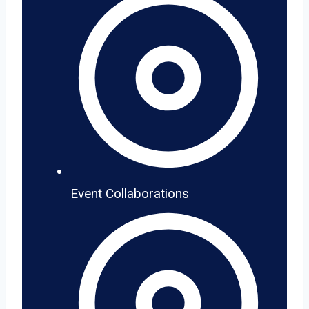
Event Collaborations