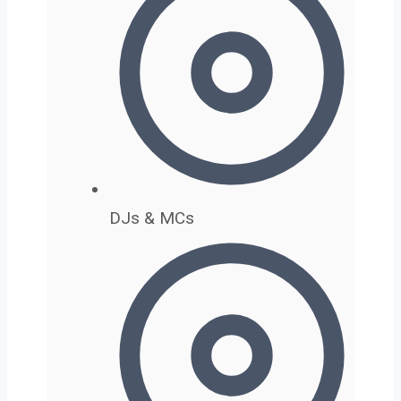
DJs & MCs