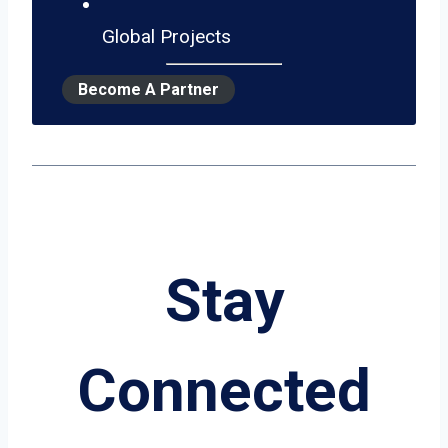
Global Projects
Become A Partner
Stay
Connected