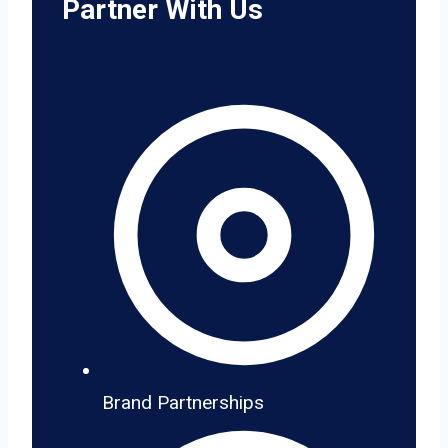
Partner With Us
Brand Partnerships