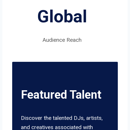
Global
Audience Reach
Featured Talent
Discover the talented DJs, artists,
and creatives associated with