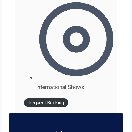
International Shows
Request Booking