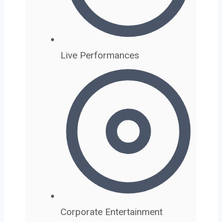
Live Performances
Corporate Entertainment