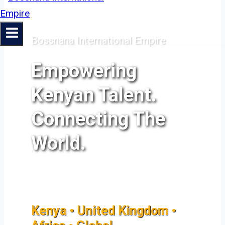
Bossnana International Empire
Empowering
Kenyan Talent.
Connecting The
World.
Kenya • United Kingdom •