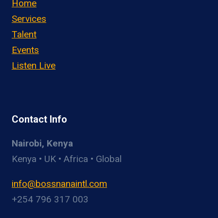
Home
Services
Talent
Events
Listen Live
Contact Info
Nairobi, Kenya
Kenya • UK • Africa • Global
info@bossnanaintl.com
+254 796 317 003