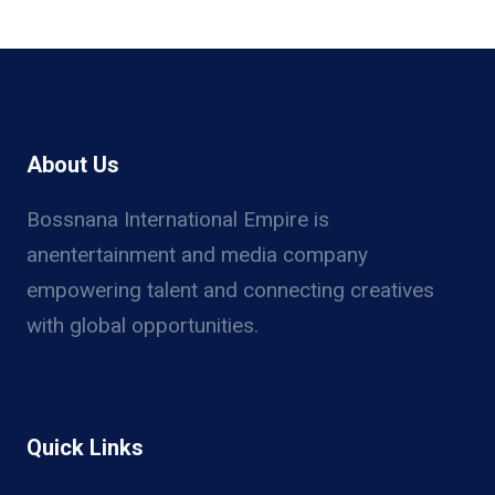
About Us
Bossnana International Empire is
anentertainment and media company
empowering talent and connecting creatives
with global opportunities.
Quick Links