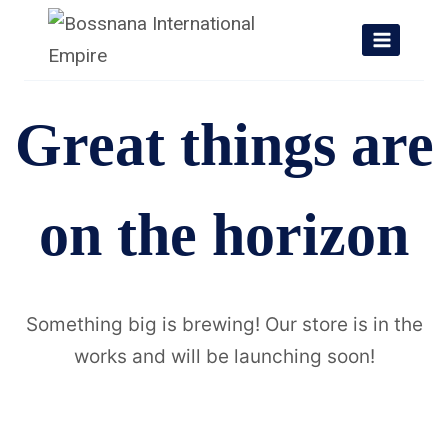
Skip
to
content
Great things are
on the horizon
Something big is brewing! Our store is in the
works and will be launching soon!