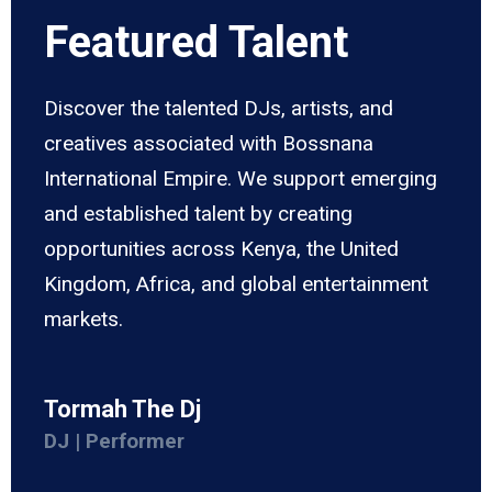
Featured Talent
Discover the talented DJs, artists, and
creatives associated with Bossnana
International Empire. We support emerging
and established talent by creating
opportunities across Kenya, the United
Kingdom, Africa, and global entertainment
markets.
Tormah The Dj
DJ | Performer