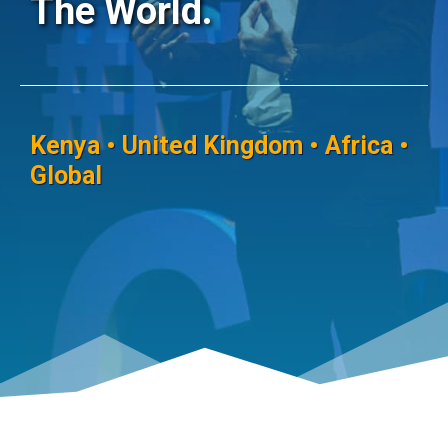
The World.
Kenya • United Kingdom • Africa •
Global