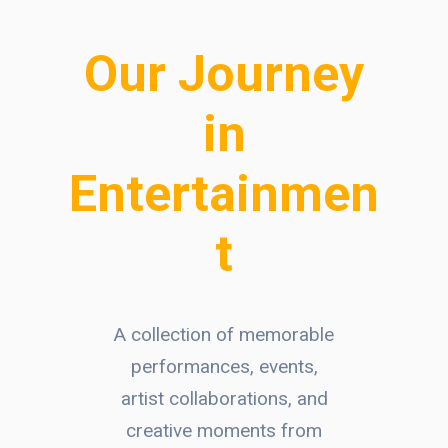
Our Journey
in
Entertainmen
t
A collection of memorable
performances, events,
artist collaborations, and
creative moments from