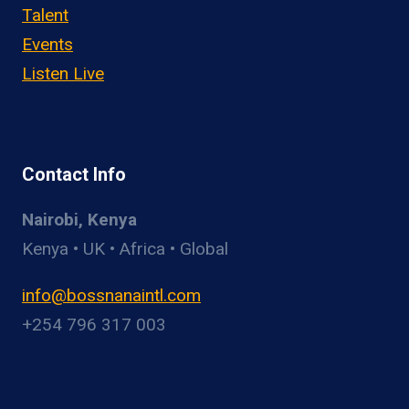
Talent
Events
Listen Live
Contact Info
Nairobi, Kenya
Kenya • UK • Africa • Global
info@bossnanaintl.com
+254 796 317 003