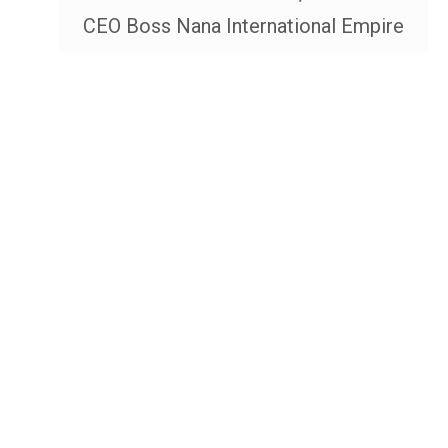
CEO Boss Nana International Empire