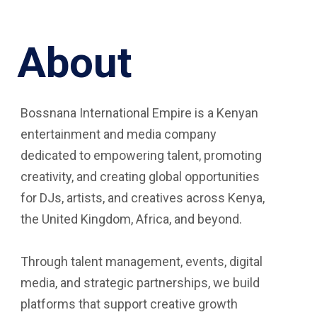
About
Bossnana International Empire is a Kenyan
entertainment and media company
dedicated to empowering talent, promoting
creativity, and creating global opportunities
for DJs, artists, and creatives across Kenya,
the United Kingdom, Africa, and beyond.
Through talent management, events, digital
media, and strategic partnerships, we build
platforms that support creative growth