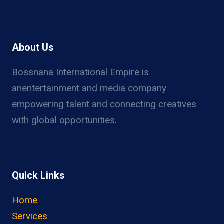
About Us
Bossnana International Empire is
anentertainment and media company
empowering talent and connecting creatives
with global opportunities.
Quick Links
Home
Services