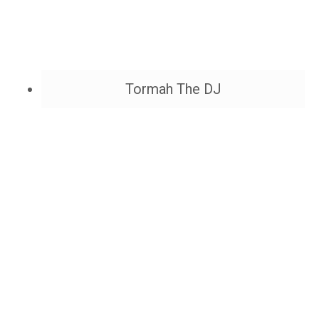
Tormah The DJ