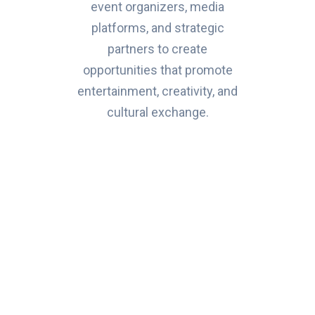
event organizers, media
platforms, and strategic
partners to create
opportunities that promote
entertainment, creativity, and
cultural exchange.