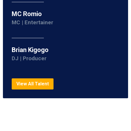
MC Romio
MC | Entertainer
Brian Kigogo
DJ | Producer
View All Talent