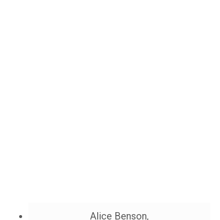
Alice Benson,