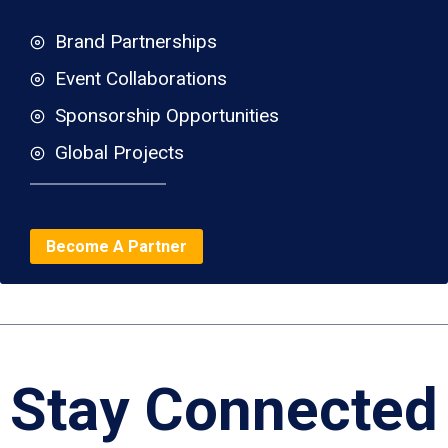
Brand Partnerships
Event Collaborations
Sponsorship Opportunities
Global Projects
Become A Partner
Stay Connected