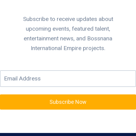
Subscribe to receive updates about
upcoming events, featured talent,
entertainment news, and Bossnana
International Empire projects.
Subscribe Now