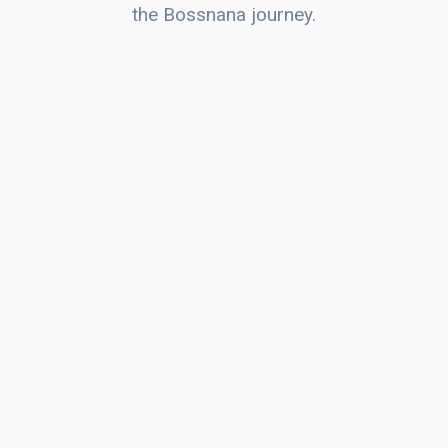
the Bossnana journey.