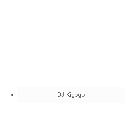
DJ Kigogo