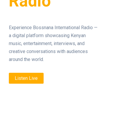
Radio
Experience Bossnana International Radio —
a digital platform showcasing Kenyan
music, entertainment, interviews, and
creative conversations with audiences
around the world.
Listen Live