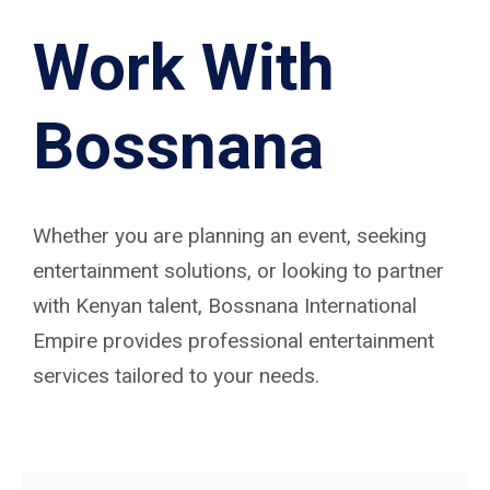
Work With
Bossnana
Whether you are planning an event, seeking
entertainment solutions, or looking to partner
with Kenyan talent, Bossnana International
Empire provides professional entertainment
services tailored to your needs.