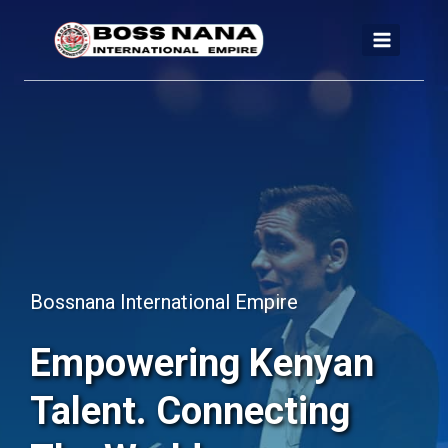
Skip
to
content
Bossnana International Empire
Empowering Kenyan
Talent. Connecting