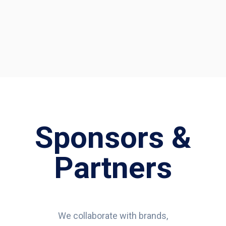
Sponsors &
Partners
We collaborate with brands,