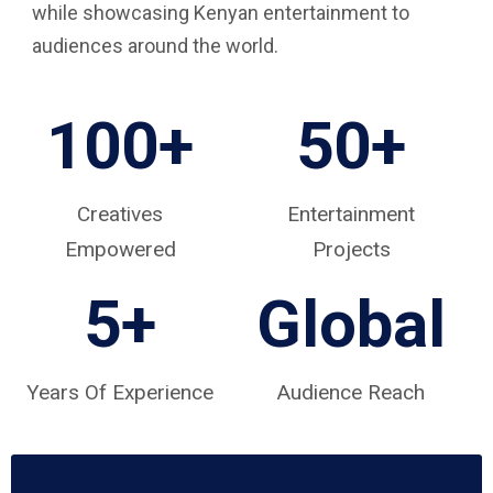
while showcasing Kenyan entertainment to
audiences around the world.
100+
50+
Creatives
Entertainment
Empowered
Projects
5
+
Global
Years Of Experience
Audience Reach