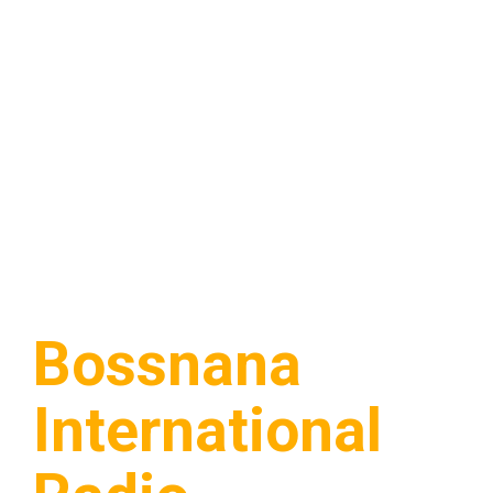
Bossnana
International