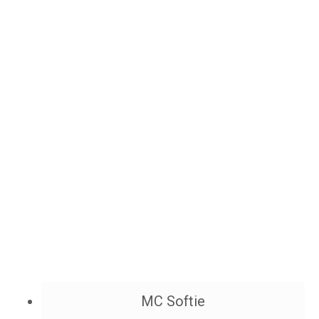
MC Softie