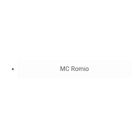
MC Romio