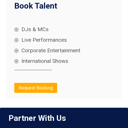
Book Talent
DJs & MCs
Live Performances
Corporate Entertainment
International Shows
Request Booking
Partner With Us