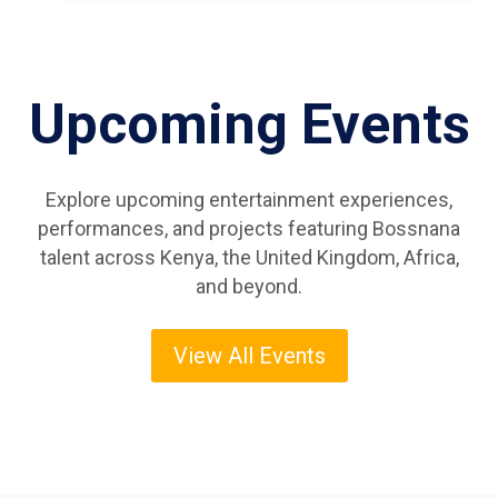
Upcoming Events
Explore upcoming entertainment experiences,
performances, and projects featuring Bossnana
talent across Kenya, the United Kingdom, Africa,
and beyond.
View All Events