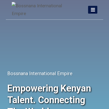
Skip
to
content
Bossnana International Empire
Empowering Kenyan
Talent. Connecting