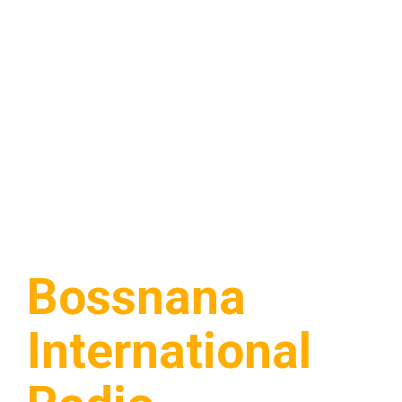
Bossnana
International