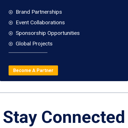
Brand Partnerships
Event Collaborations
Sponsorship Opportunities
Global Projects
Become A Partner
Stay Connected