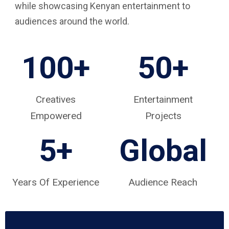
while showcasing Kenyan entertainment to
audiences around the world.
100+
50+
Creatives
Entertainment
Empowered
Projects
5
+
Global
Years Of Experience
Audience Reach