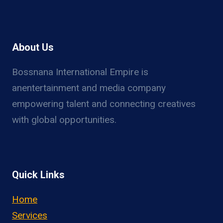
About Us
Bossnana International Empire is
anentertainment and media company
empowering talent and connecting creatives
with global opportunities.
Quick Links
Home
Services