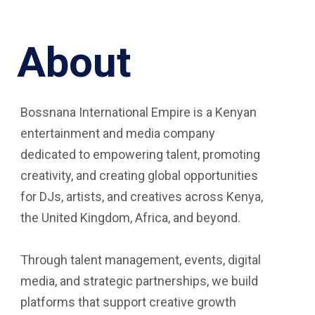
About
Bossnana International Empire is a Kenyan
entertainment and media company
dedicated to empowering talent, promoting
creativity, and creating global opportunities
for DJs, artists, and creatives across Kenya,
the United Kingdom, Africa, and beyond.
Through talent management, events, digital
media, and strategic partnerships, we build
platforms that support creative growth