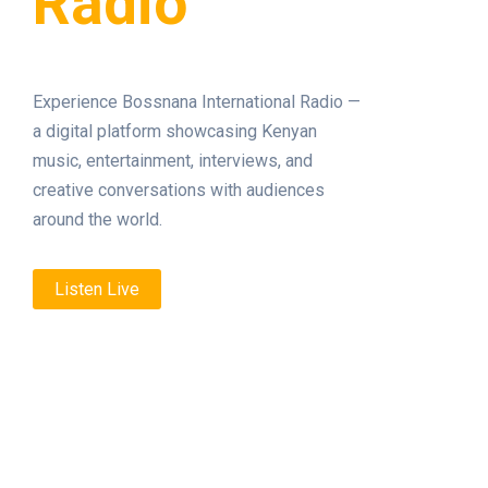
Radio
Experience Bossnana International Radio —
a digital platform showcasing Kenyan
music, entertainment, interviews, and
creative conversations with audiences
around the world.
Listen Live