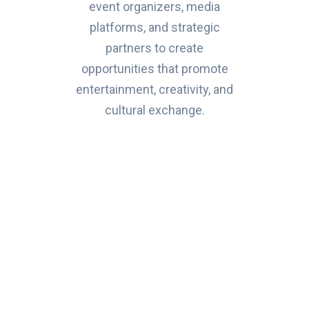
event organizers, media
platforms, and strategic
partners to create
opportunities that promote
entertainment, creativity, and
cultural exchange.