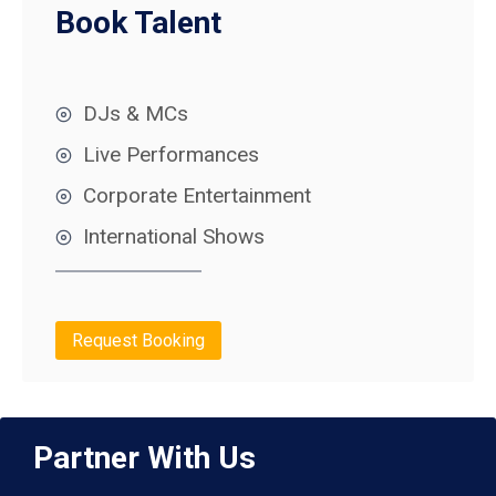
Book Talent
DJs & MCs
Live Performances
Corporate Entertainment
International Shows
Request Booking
Partner With Us