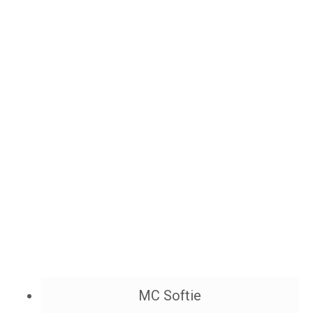
MC Softie