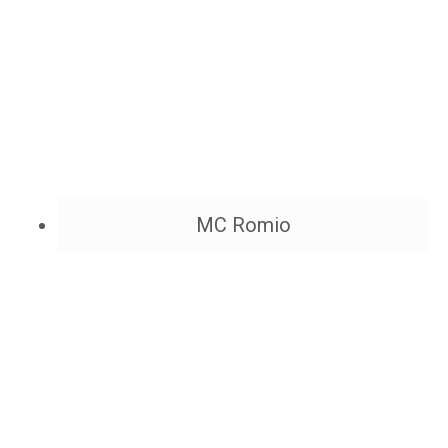
MC Romio