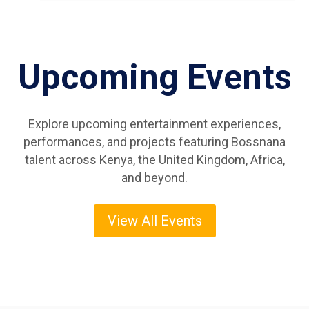
Upcoming Events
Explore upcoming entertainment experiences,
performances, and projects featuring Bossnana
talent across Kenya, the United Kingdom, Africa,
and beyond.
View All Events