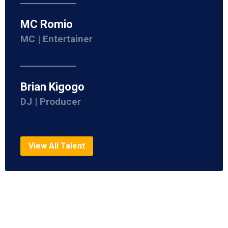
MC Romio
MC | Entertainer
Brian Kigogo
DJ | Producer
View All Talent