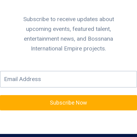
Subscribe to receive updates about
upcoming events, featured talent,
entertainment news, and Bossnana
International Empire projects.
Subscribe Now