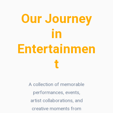
Our Journey
in
Entertainmen
t
A collection of memorable
performances, events,
artist collaborations, and
creative moments from