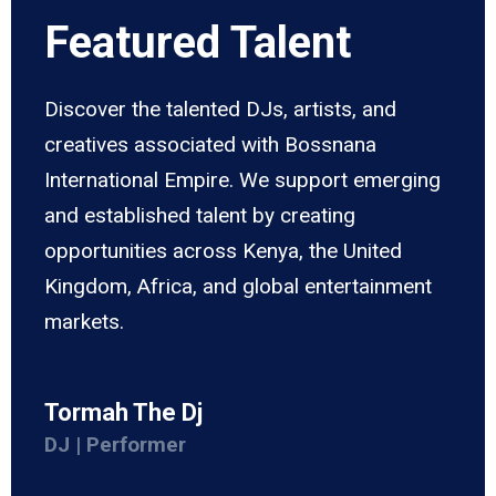
Featured Talent
Discover the talented DJs, artists, and
creatives associated with Bossnana
International Empire. We support emerging
and established talent by creating
opportunities across Kenya, the United
Kingdom, Africa, and global entertainment
markets.
Tormah The Dj
DJ | Performer