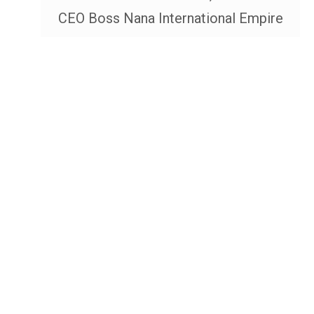
CEO Boss Nana International Empire