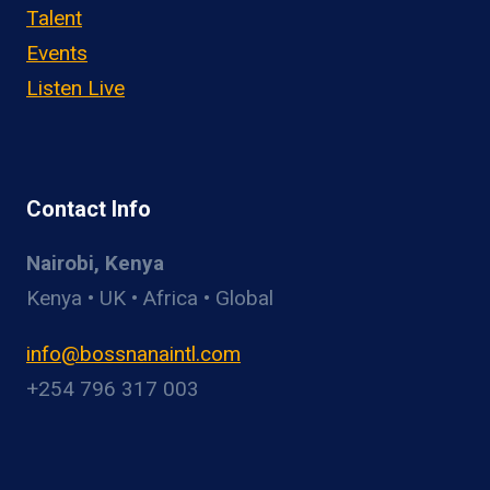
Talent
Events
Listen Live
Contact Info
Nairobi, Kenya
Kenya • UK • Africa • Global
info@bossnanaintl.com
+254 796 317 003