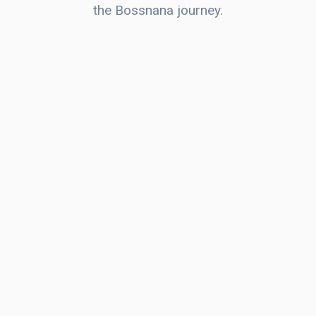
the Bossnana journey.