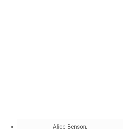
Alice Benson,