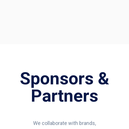
Sponsors &
Partners
We collaborate with brands,