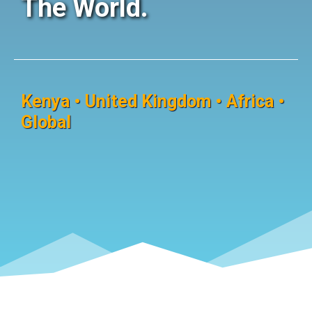
The World.
Kenya • United Kingdom • Africa •
Global