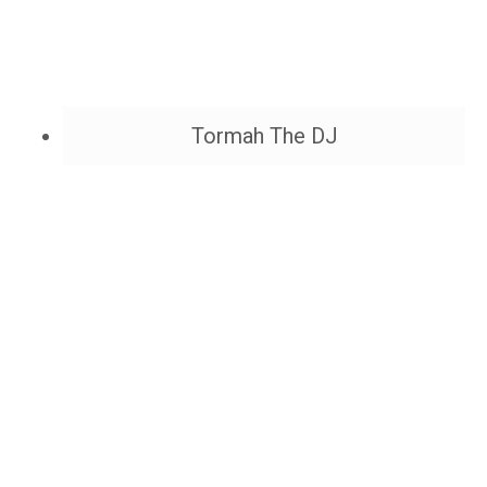
Tormah The DJ