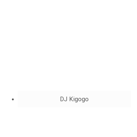
DJ Kigogo