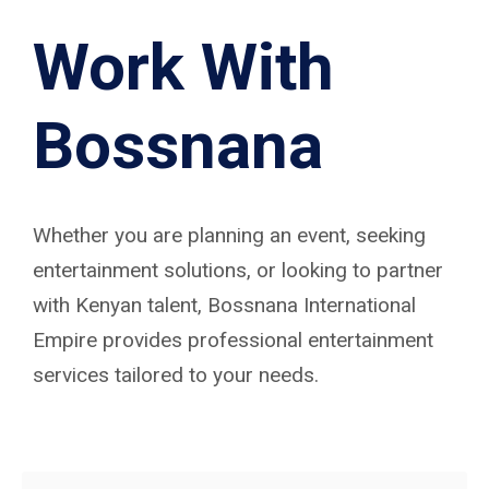
Work With
Bossnana
Whether you are planning an event, seeking
entertainment solutions, or looking to partner
with Kenyan talent, Bossnana International
Empire provides professional entertainment
services tailored to your needs.