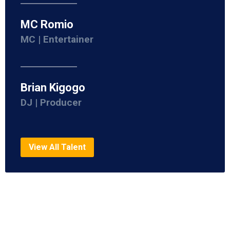
MC Romio
MC | Entertainer
Brian Kigogo
DJ | Producer
View All Talent