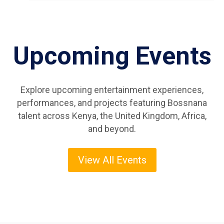
Upcoming Events
Explore upcoming entertainment experiences,
performances, and projects featuring Bossnana
talent across Kenya, the United Kingdom, Africa,
and beyond.
View All Events