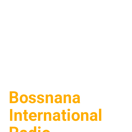
Bossnana
International