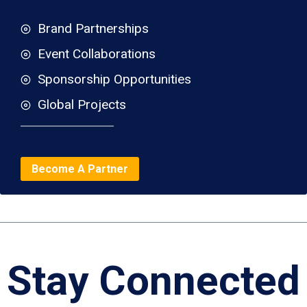
Brand Partnerships
Event Collaborations
Sponsorship Opportunities
Global Projects
Become A Partner
Stay Connected