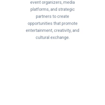
event organizers, media
platforms, and strategic
partners to create
opportunities that promote
entertainment, creativity, and
cultural exchange.