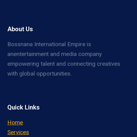
About Us
Bossnana International Empire is
anentertainment and media company
empowering talent and connecting creatives
with global opportunities.
Quick Links
Home
Services