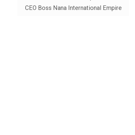
CEO Boss Nana International Empire