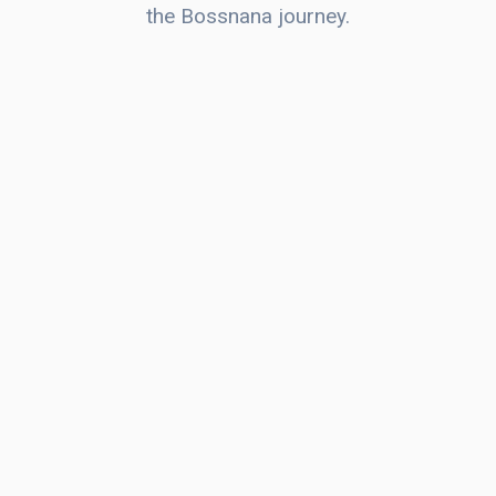
the Bossnana journey.