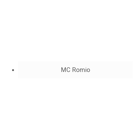
MC Romio