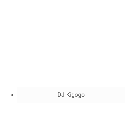
DJ Kigogo