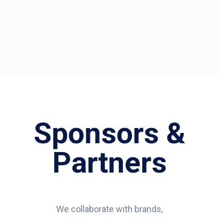
Sponsors &
Partners
We collaborate with brands,