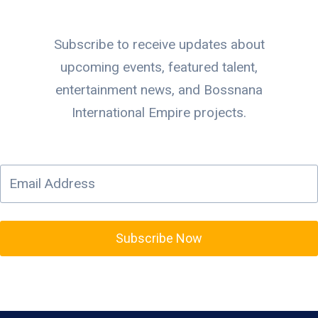
Subscribe to receive updates about
upcoming events, featured talent,
entertainment news, and Bossnana
International Empire projects.
Subscribe Now