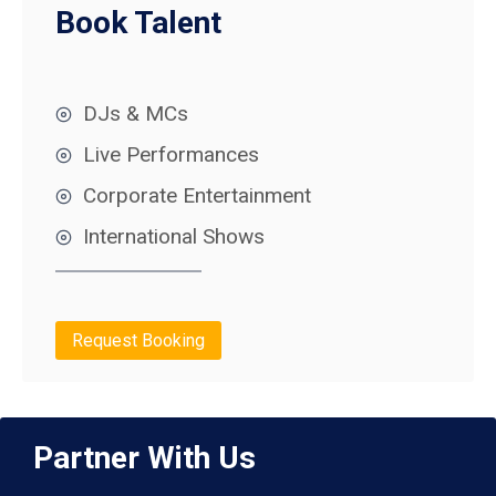
Book Talent
DJs & MCs
Live Performances
Corporate Entertainment
International Shows
Request Booking
Partner With Us