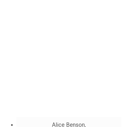
Alice Benson,