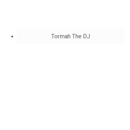
Tormah The DJ