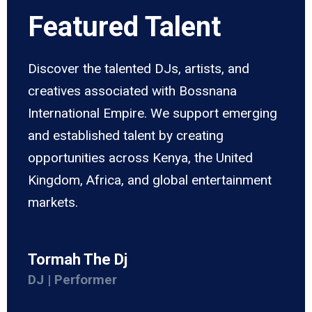
Featured Talent
Discover the talented DJs, artists, and
creatives associated with Bossnana
International Empire. We support emerging
and established talent by creating
opportunities across Kenya, the United
Kingdom, Africa, and global entertainment
markets.
Tormah The Dj
DJ | Performer