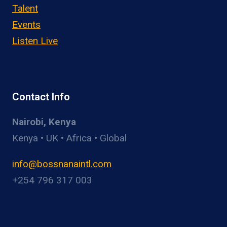
Talent
Events
Listen Live
Contact Info
Nairobi, Kenya
Kenya • UK • Africa • Global
info@bossnanaintl.com
+254 796 317 003