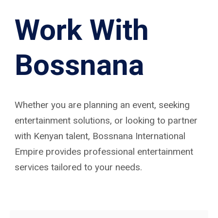
Work With
Bossnana
Whether you are planning an event, seeking
entertainment solutions, or looking to partner
with Kenyan talent, Bossnana International
Empire provides professional entertainment
services tailored to your needs.