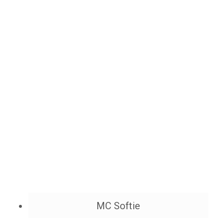
MC Softie