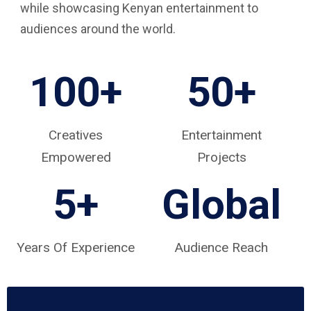
while showcasing Kenyan entertainment to
audiences around the world.
100+
50+
Creatives
Entertainment
Empowered
Projects
5
+
Global
Years Of Experience
Audience Reach