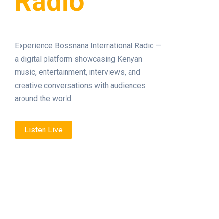
Radio
Experience Bossnana International Radio —
a digital platform showcasing Kenyan
music, entertainment, interviews, and
creative conversations with audiences
around the world.
Listen Live