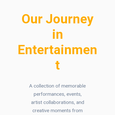
Our Journey
in
Entertainmen
t
A collection of memorable
performances, events,
artist collaborations, and
creative moments from