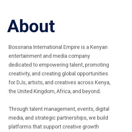
About
Bossnana International Empire is a Kenyan
entertainment and media company
dedicated to empowering talent, promoting
creativity, and creating global opportunities
for DJs, artists, and creatives across Kenya,
the United Kingdom, Africa, and beyond.
Through talent management, events, digital
media, and strategic partnerships, we build
platforms that support creative growth