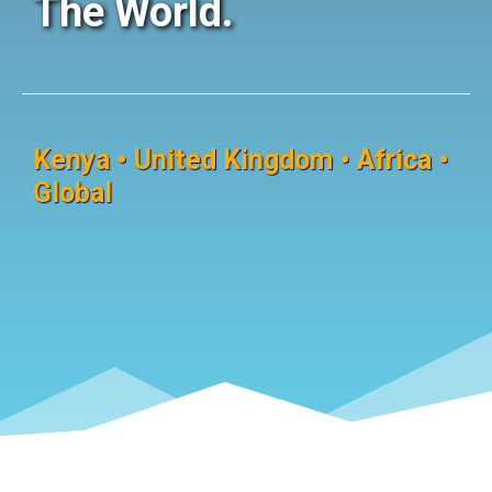
The World.
Kenya • United Kingdom • Africa •
Global