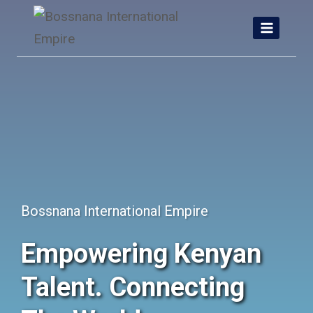
Skip
to
content
Bossnana International Empire
Empowering Kenyan
Talent. Connecting