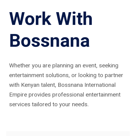
Work With
Bossnana
Whether you are planning an event, seeking
entertainment solutions, or looking to partner
with Kenyan talent, Bossnana International
Empire provides professional entertainment
services tailored to your needs.