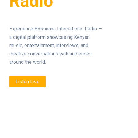
Radio
Experience Bossnana International Radio —
a digital platform showcasing Kenyan
music, entertainment, interviews, and
creative conversations with audiences
around the world.
Listen Live