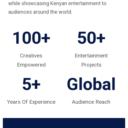
while showcasing Kenyan entertainment to
audiences around the world.
100+
50+
Creatives
Entertainment
Empowered
Projects
5
+
Global
Years Of Experience
Audience Reach