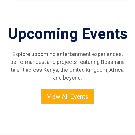
Upcoming Events
Explore upcoming entertainment experiences,
performances, and projects featuring Bossnana
talent across Kenya, the United Kingdom, Africa,
and beyond.
View All Events