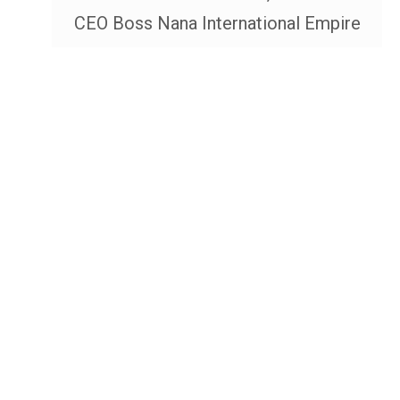
CEO Boss Nana International Empire