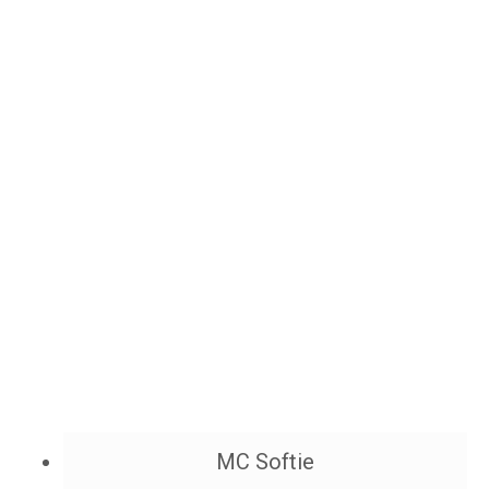
MC Softie