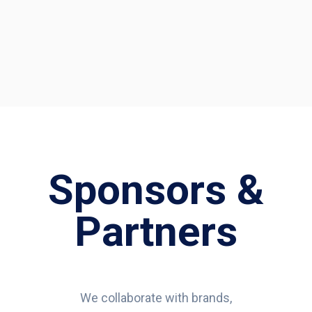
Sponsors &
Partners
We collaborate with brands,