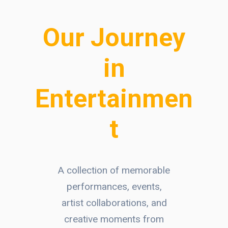
Our Journey
in
Entertainmen
t
A collection of memorable
performances, events,
artist collaborations, and
creative moments from