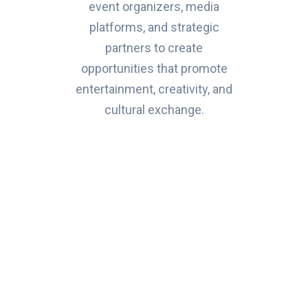
event organizers, media
platforms, and strategic
partners to create
opportunities that promote
entertainment, creativity, and
cultural exchange.