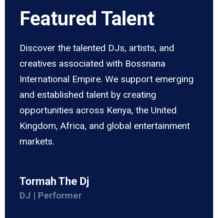
Featured Talent
Discover the talented DJs, artists, and
creatives associated with Bossnana
International Empire. We support emerging
and established talent by creating
opportunities across Kenya, the United
Kingdom, Africa, and global entertainment
markets.
Tormah The Dj
DJ | Performer