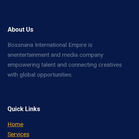
About Us
Bossnana International Empire is
anentertainment and media company
empowering talent and connecting creatives
with global opportunities.
Quick Links
Home
Services