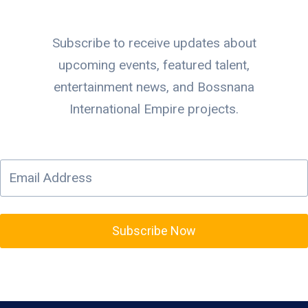
Subscribe to receive updates about
upcoming events, featured talent,
entertainment news, and Bossnana
International Empire projects.
Subscribe Now