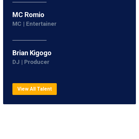
MC Romio
MC | Entertainer
Brian Kigogo
DJ | Producer
View All Talent