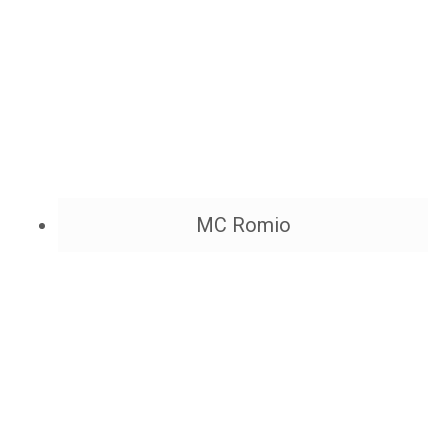
MC Romio