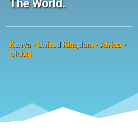
The World.
Kenya • United Kingdom • Africa •
Global