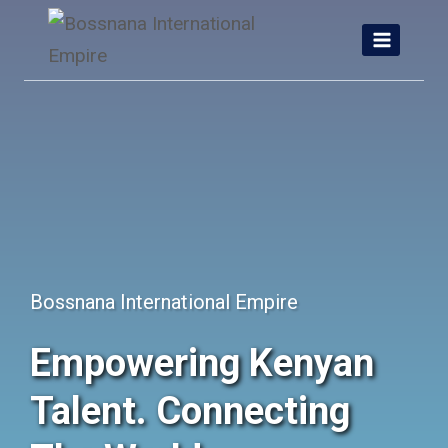
Skip
to
content
Bossnana International Empire
Empowering Kenyan
Talent. Connecting