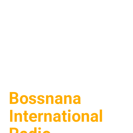
Bossnana
International