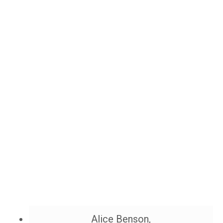
Alice Benson,