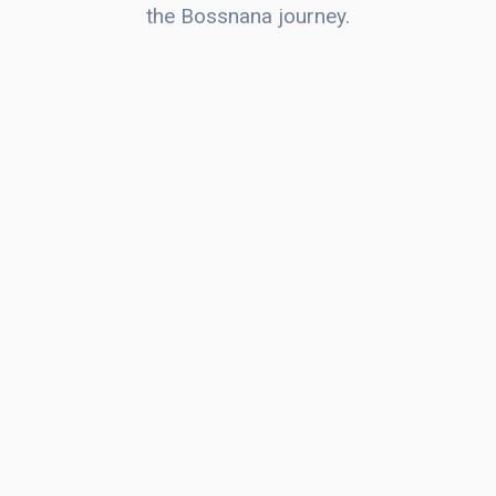
the Bossnana journey.