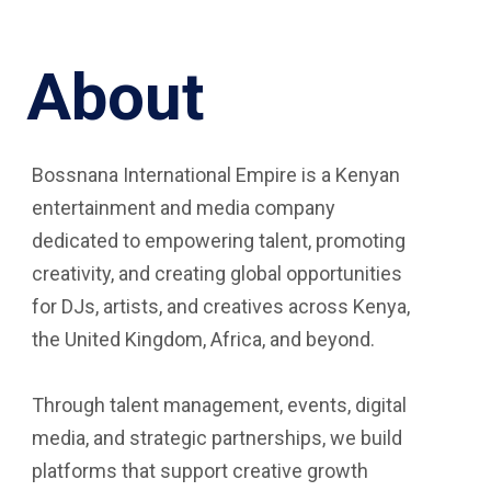
About
Bossnana International Empire is a Kenyan
entertainment and media company
dedicated to empowering talent, promoting
creativity, and creating global opportunities
for DJs, artists, and creatives across Kenya,
the United Kingdom, Africa, and beyond.
Through talent management, events, digital
media, and strategic partnerships, we build
platforms that support creative growth