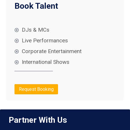
Book Talent
DJs & MCs
Live Performances
Corporate Entertainment
International Shows
Request Booking
Partner With Us