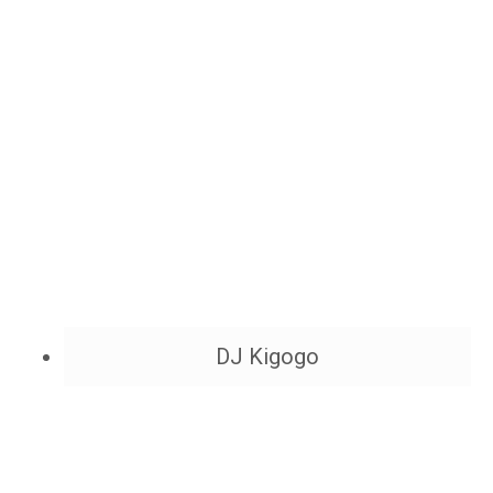
DJ Kigogo