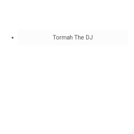
Tormah The DJ