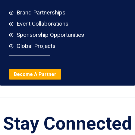
Brand Partnerships
Event Collaborations
Sponsorship Opportunities
Global Projects
Become A Partner
Stay Connected