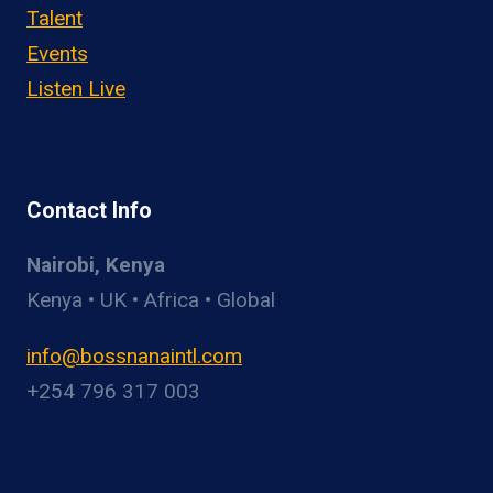
Talent
Events
Listen Live
Contact Info
Nairobi, Kenya
Kenya • UK • Africa • Global
info@bossnanaintl.com
+254 796 317 003