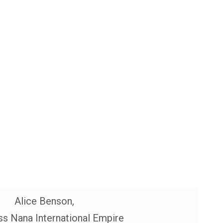
Alice Benson,
s Nana International Empire