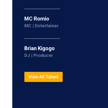
MC Romio
MC | Entertainer
Brian Kigogo
DJ | Producer
View All Talent