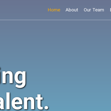
Home
About
Our Team
ing
lent.