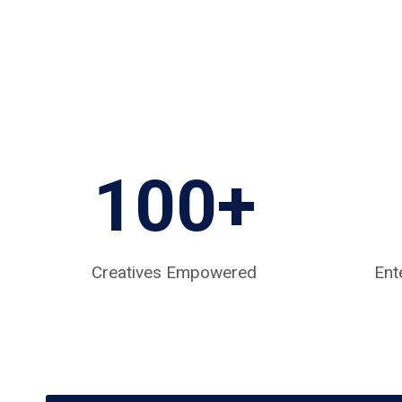
100+
Creatives Empowered
Ent