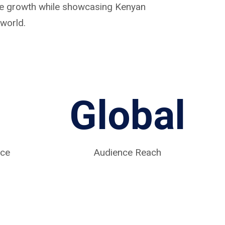
ive growth while showcasing Kenyan
world.
Global
nce
Audience Reach