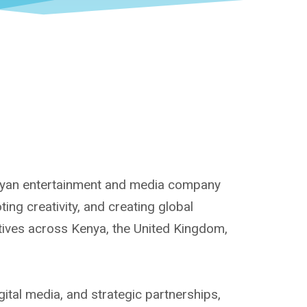
enyan entertainment and media company
ng creativity, and creating global
atives across Kenya, the United Kingdom,
ital media, and strategic partnerships,