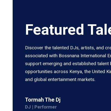
Featured Tal
Discover the talented DJs, artists, and cr
associated with Bossnana International 
support emerging and established talent 
opportunities across Kenya, the United K
and global entertainment markets.
Tormah The Dj
DJ | Performer