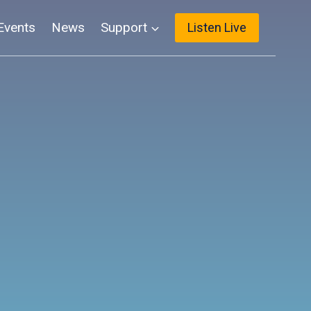
Events
News
Support
Listen Live