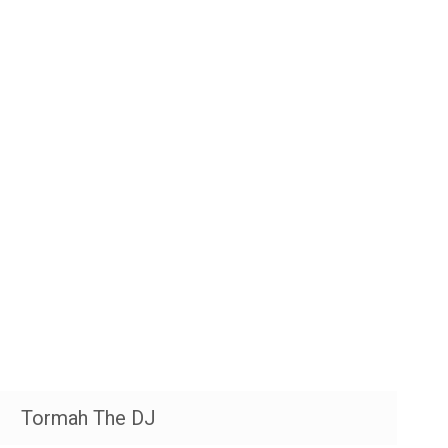
Tormah The DJ