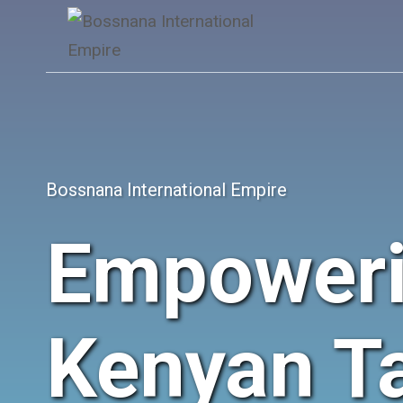
Skip
to
content
Bossnana International Empire
Empower
Kenyan Ta