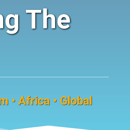
ng The
 • Africa • Global