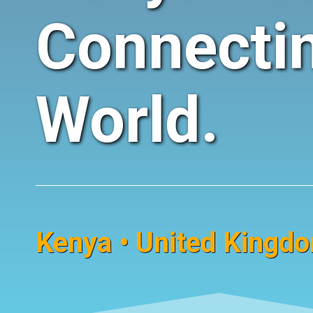
Connecti
World.
Kenya • United Kingdom