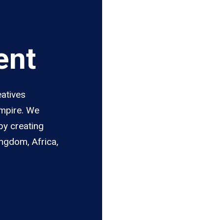
ent
eatives
Empire. We
by creating
ingdom, Africa,