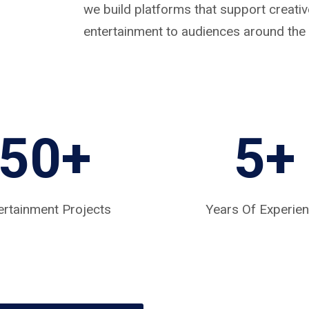
we build platforms that support creat
entertainment to audiences around the 
50+
5
+
ertainment Projects
Years Of Experie