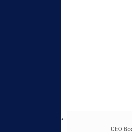
CEO Bos