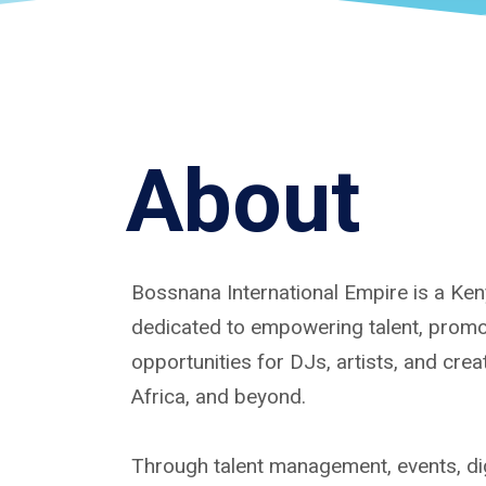
About
Bossnana International Empire is a K
dedicated to empowering talent, promoti
opportunities for DJs, artists, and cre
Africa, and beyond.
Through talent management, events, dig