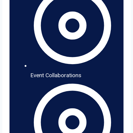
Event Collaborations