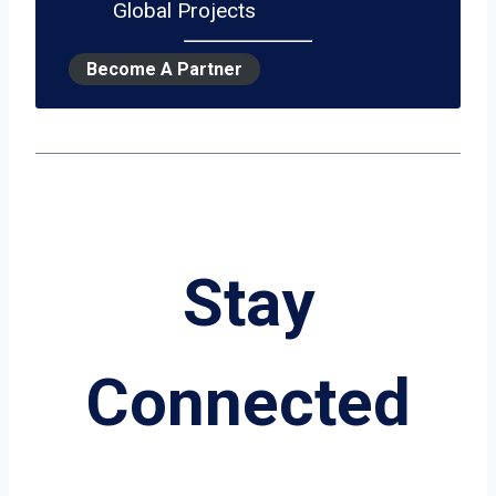
Global Projects
Become A Partner
Stay
Connected