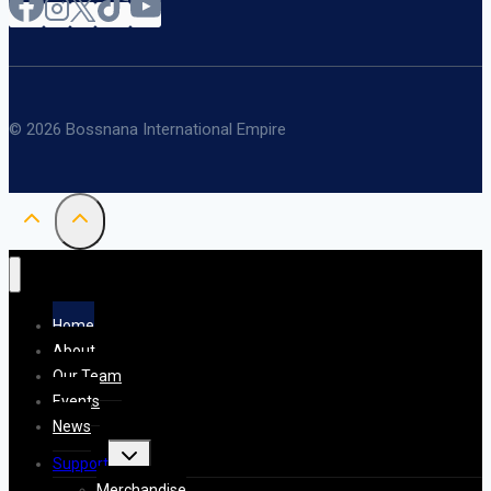
© 2026 Bossnana International Empire
Home
About
Our Team
Events
News
Toggle
Support
child
menu
Merchandise