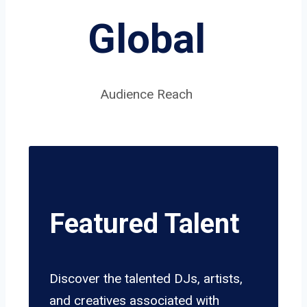
Global
Audience Reach
Featured Talent
Discover the talented DJs, artists,
and creatives associated with