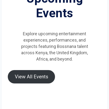
Events
Explore upcoming entertainment
experiences, performances, and
projects featuring Bossnana talent
across Kenya, the United Kingdom,
Africa, and beyond.
View All Events