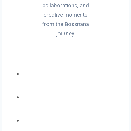
collaborations, and
creative moments
from the Bossnana
journey.