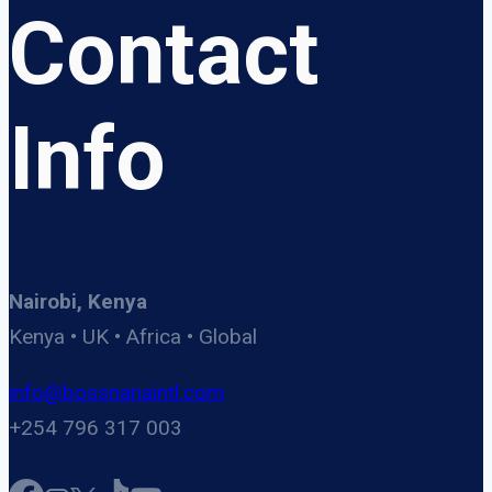
Contact
Info
Nairobi, Kenya
Kenya • UK • Africa • Global
info@bossnanaintl.com
+254 796 317 003