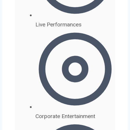
Live Performances
Corporate Entertainment