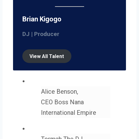
Brian Kigogo
DJ | Producer
View All Talent
Alice Benson,
CEO Boss Nana
International Empire
Tormah The DJ