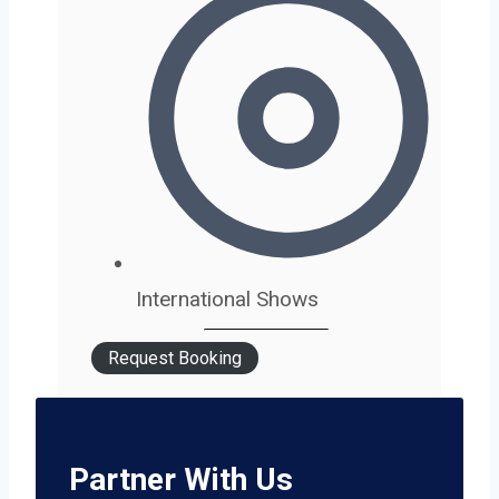
International Shows
Request Booking
Partner With Us