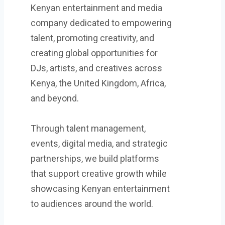
Kenyan entertainment and media
company dedicated to empowering
talent, promoting creativity, and
creating global opportunities for
DJs, artists, and creatives across
Kenya, the United Kingdom, Africa,
and beyond.
Through talent management,
events, digital media, and strategic
partnerships, we build platforms
that support creative growth while
showcasing Kenyan entertainment
to audiences around the world.