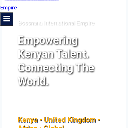
Bossnana International Empire
Empowering
Kenyan Talent.
Connecting The
World.
Kenya • United Kingdom •