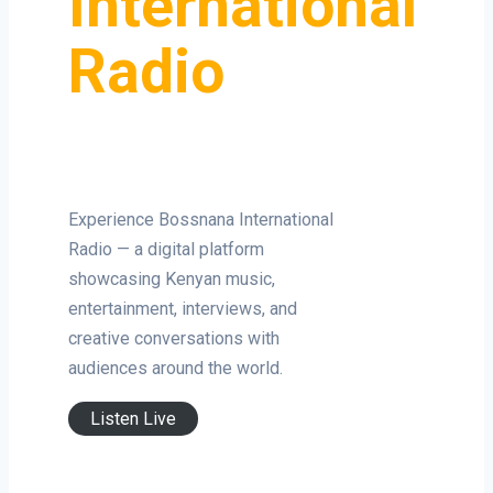
International
Radio
Experience Bossnana International
Radio — a digital platform
showcasing Kenyan music,
entertainment, interviews, and
creative conversations with
audiences around the world.
Listen Live