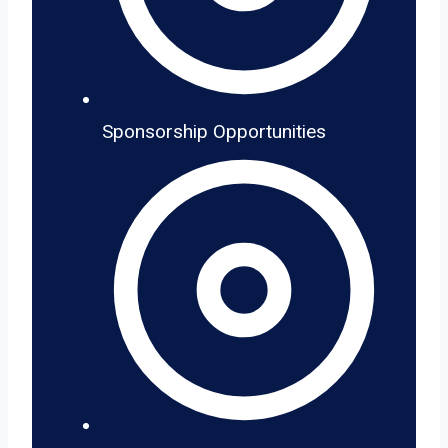
Sponsorship Opportunities