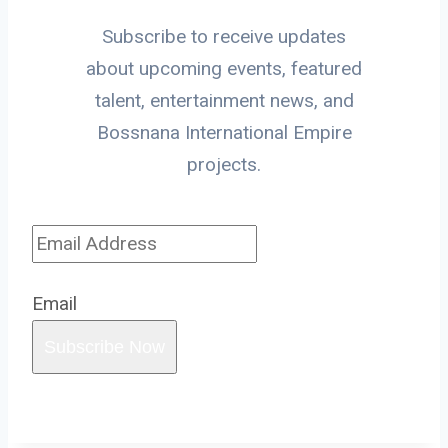
Subscribe to receive updates
about upcoming events, featured
talent, entertainment news, and
Bossnana International Empire
projects.
Email
Subscribe Now