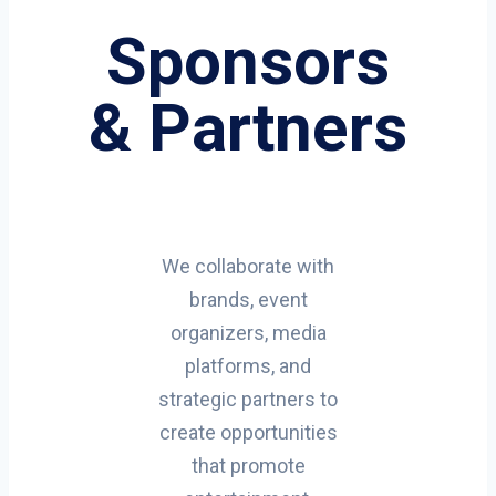
Sponsors
& Partners
We collaborate with
brands, event
organizers, media
platforms, and
strategic partners to
create opportunities
that promote