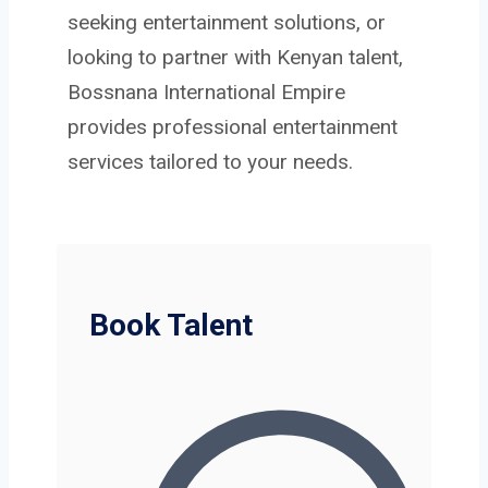
seeking entertainment solutions, or
looking to partner with Kenyan talent,
Bossnana International Empire
provides professional entertainment
services tailored to your needs.
Book Talent