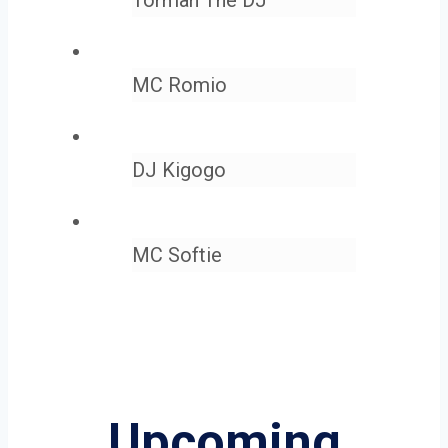
MC Romio
DJ Kigogo
MC Softie
Upcoming