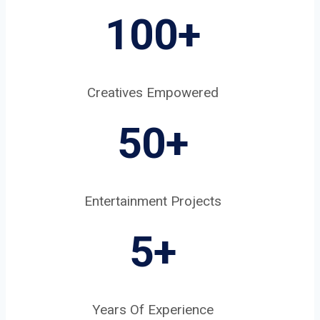
100+
Creatives Empowered
50+
Entertainment Projects
5
+
Years Of Experience