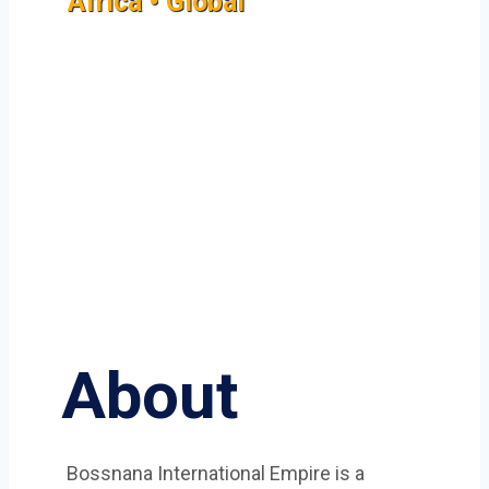
Africa • Global
About
Bossnana International Empire is a