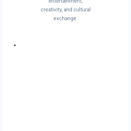
entertainment,
creativity, and cultural
exchange.