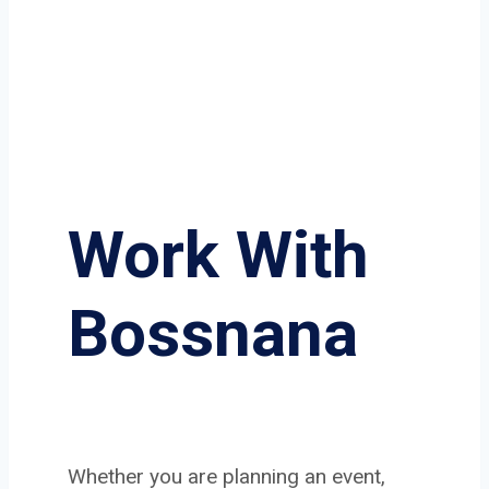
Work With
Bossnana
Whether you are planning an event,