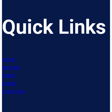
Quick Links
Home
Services
Talent
Events
Listen Live