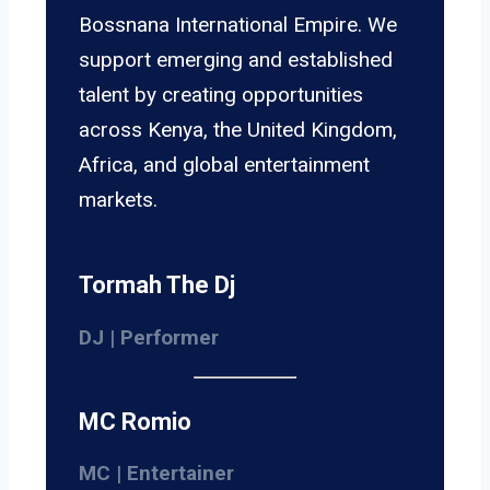
Bossnana International Empire. We
support emerging and established
talent by creating opportunities
across Kenya, the United Kingdom,
Africa, and global entertainment
markets.
Tormah The Dj
DJ | Performer
MC Romio
MC | Entertainer