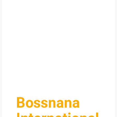
Bossnana