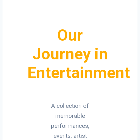
Our
Journey in
Entertainment
A collection of
memorable
performances,
events, artist