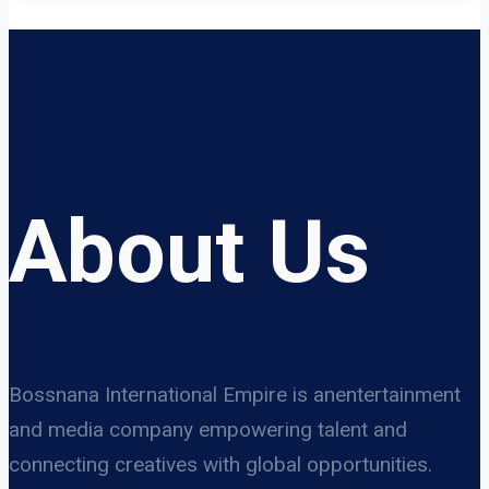
About Us
Bossnana International Empire is anentertainment
and media company empowering talent and
connecting creatives with global opportunities.