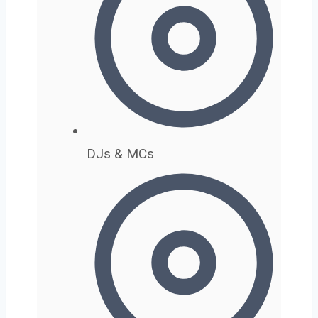
DJs & MCs