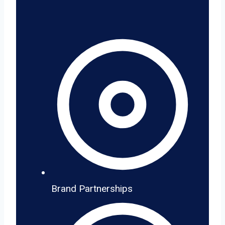
Brand Partnerships