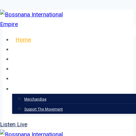
Skip
to
content
Home
About
Our Team
Events
News
Support
Merchandise
Support The Movement
Listen Live