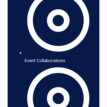
Event Collaborations