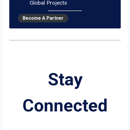
Global Projects
Become A Partner
Stay
Connected