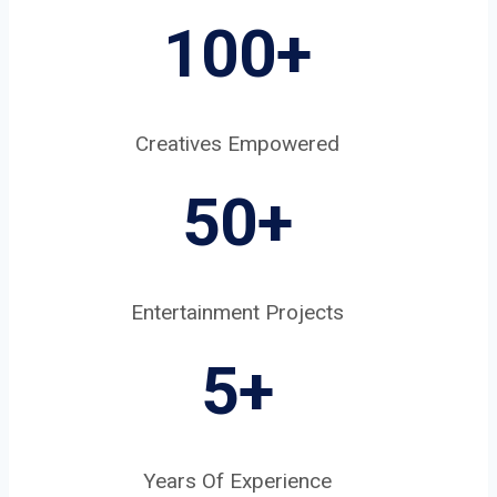
100+
Creatives Empowered
50+
Entertainment Projects
5
+
Years Of Experience