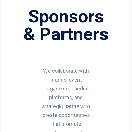
Sponsors
& Partners
We collaborate with
brands, event
organizers, media
platforms, and
strategic partners to
create opportunities
that promote