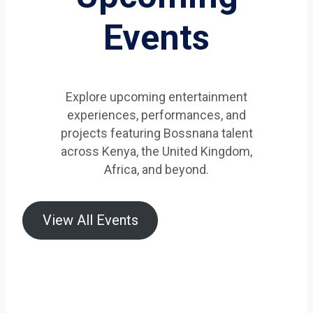
Events
Explore upcoming entertainment
experiences, performances, and
projects featuring Bossnana talent
across Kenya, the United Kingdom,
Africa, and beyond.
View All Events