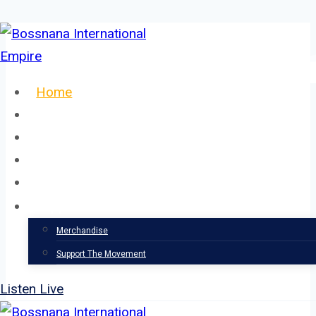
Skip
to
content
Home
About
Our Team
Events
News
Support
Merchandise
Support The Movement
Listen Live