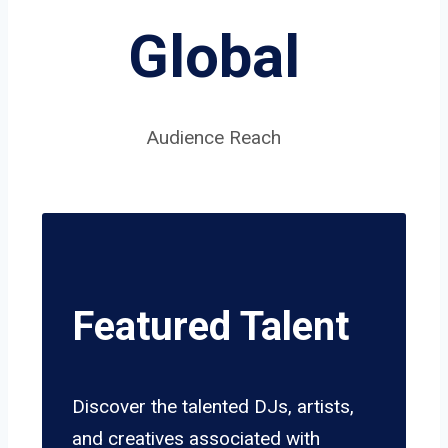
Global
Audience Reach
Featured Talent
Discover the talented DJs, artists,
and creatives associated with