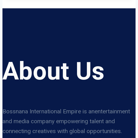
About Us
Bossnana International Empire is anentertainment
and media company empowering talent and
connecting creatives with global opportunities.