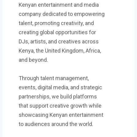
Kenyan entertainment and media
company dedicated to empowering
talent, promoting creativity, and
creating global opportunities for
DJs, artists, and creatives across
Kenya, the United Kingdom, Africa,
and beyond.
Through talent management,
events, digital media, and strategic
partnerships, we build platforms
that support creative growth while
showcasing Kenyan entertainment
to audiences around the world.