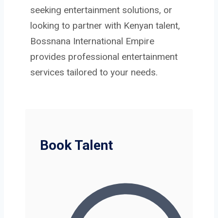
seeking entertainment solutions, or
looking to partner with Kenyan talent,
Bossnana International Empire
provides professional entertainment
services tailored to your needs.
Book Talent