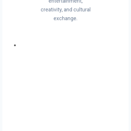
entertainment,
creativity, and cultural
exchange.