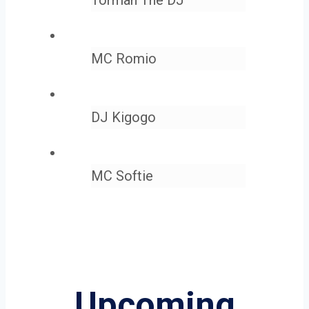
MC Romio
DJ Kigogo
MC Softie
Upcoming