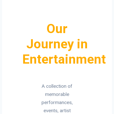
Our
Journey in
Entertainment
A collection of
memorable
performances,
events, artist