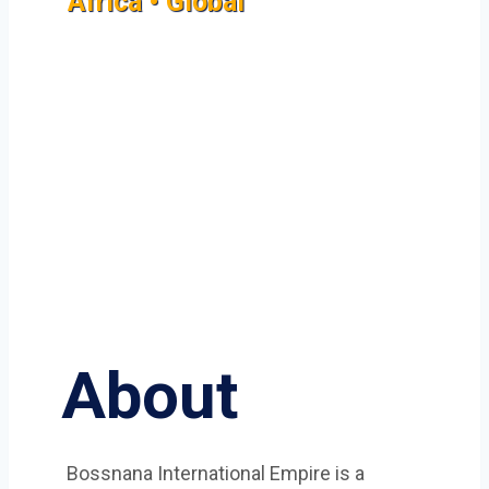
Africa • Global
About
Bossnana International Empire is a