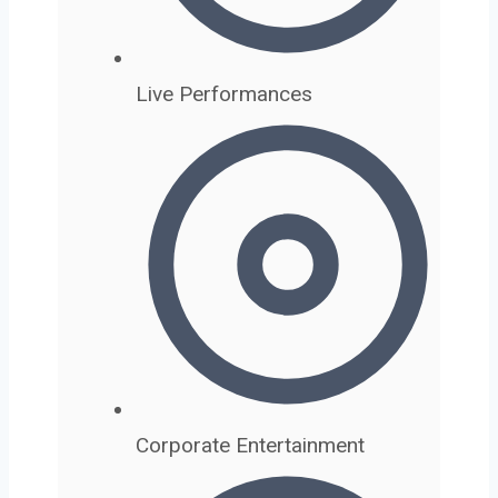
Live Performances
Corporate Entertainment