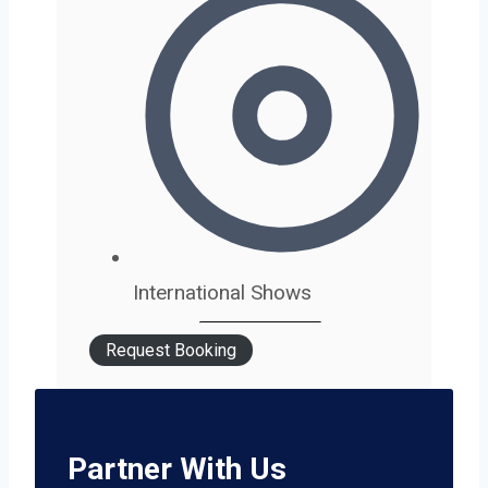
International Shows
Request Booking
Partner With Us