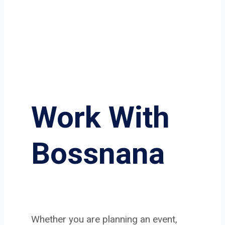
Work With
Bossnana
Whether you are planning an event,