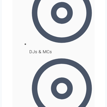
DJs & MCs