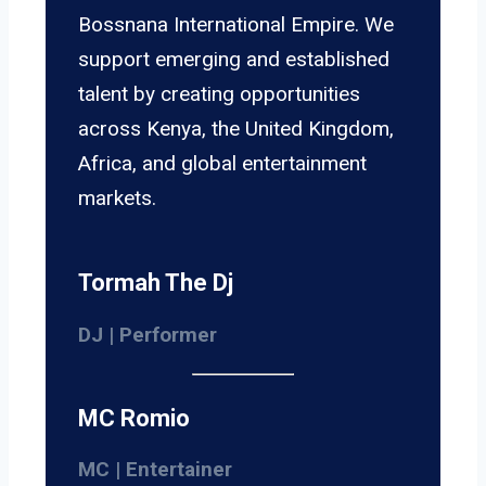
Bossnana International Empire. We
support emerging and established
talent by creating opportunities
across Kenya, the United Kingdom,
Africa, and global entertainment
markets.
Tormah The Dj
DJ | Performer
MC Romio
MC | Entertainer