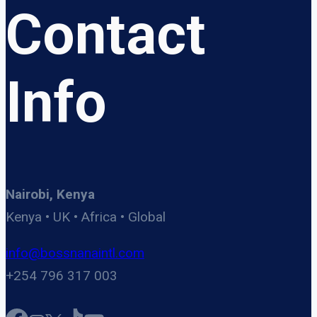
Contact
Info
Nairobi, Kenya
Kenya • UK • Africa • Global
info@bossnanaintl.com
+254 796 317 003