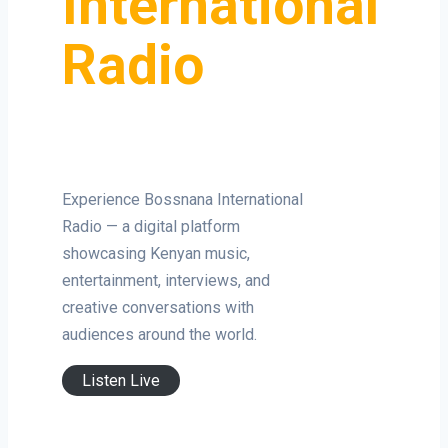
International
Radio
Experience Bossnana International
Radio — a digital platform
showcasing Kenyan music,
entertainment, interviews, and
creative conversations with
audiences around the world.
Listen Live