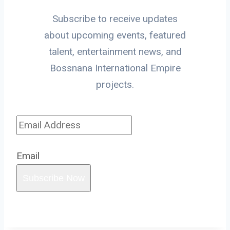
Subscribe to receive updates
about upcoming events, featured
talent, entertainment news, and
Bossnana International Empire
projects.
Email
Subscribe Now