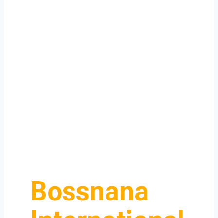
Bossnana