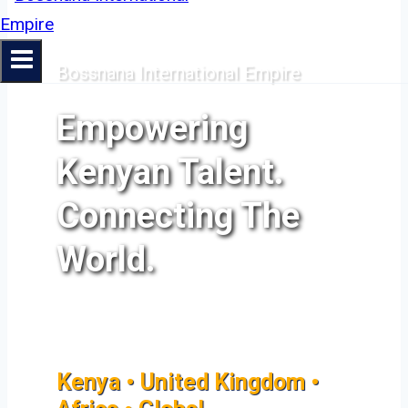
Bossnana International Empire
Empowering
Kenyan Talent.
Connecting The
World.
Kenya • United Kingdom •