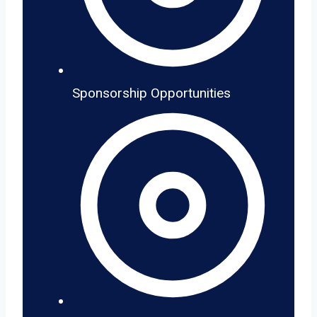
Sponsorship Opportunities