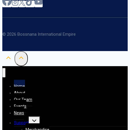
© 2026 Bossnana International Empire
Home
About
Our Team
Events
News
Toggle
Support
child
menu
Merchandise