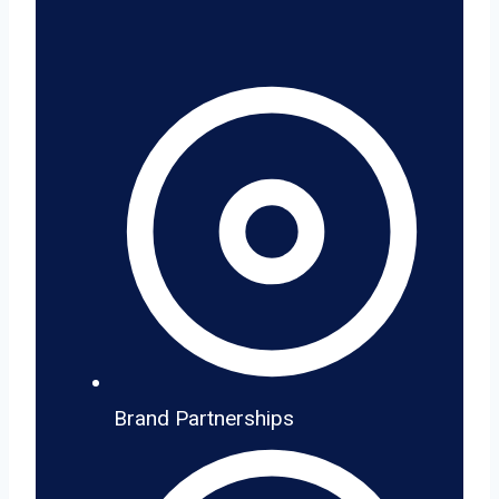
Brand Partnerships