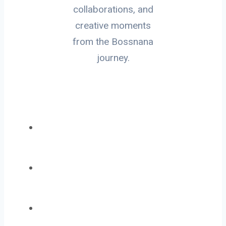
collaborations, and
creative moments
from the Bossnana
journey.