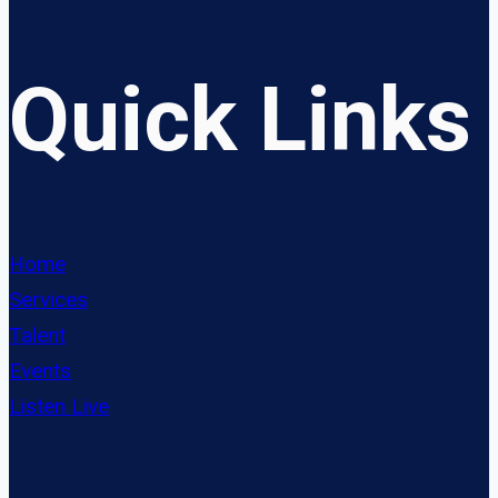
Quick Links
Home
Services
Talent
Events
Listen Live