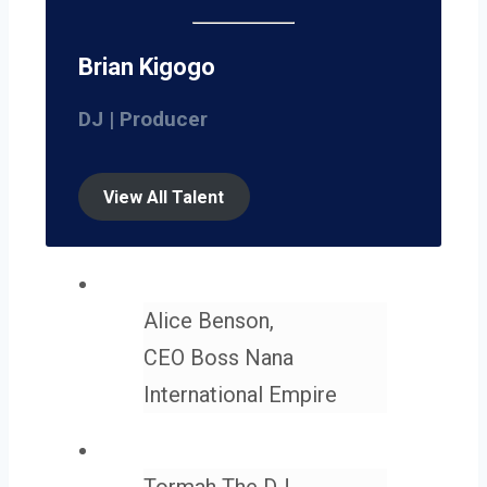
Brian Kigogo
DJ | Producer
View All Talent
Alice Benson,
CEO Boss Nana
International Empire
Tormah The DJ