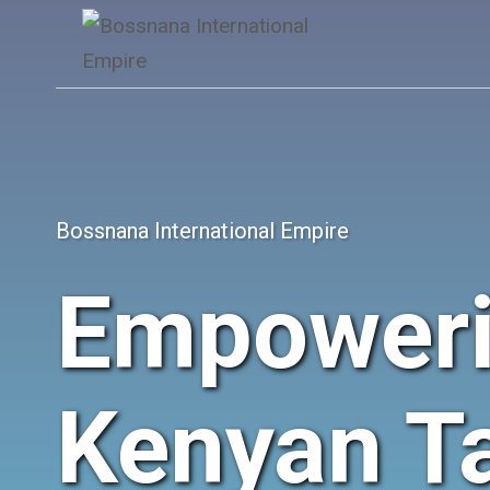
Skip
to
content
Bossnana International Empire
Empower
Kenyan Ta