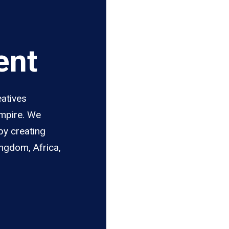
ent
eatives
Empire. We
by creating
ingdom, Africa,