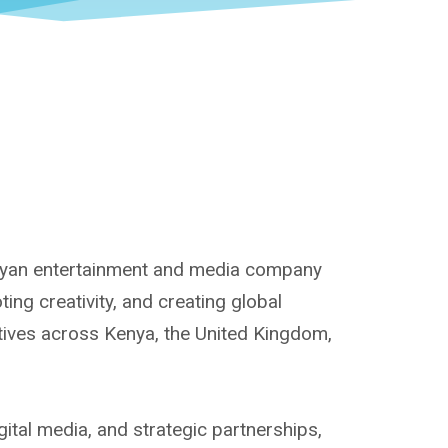
enyan entertainment and media company
ng creativity, and creating global
atives across Kenya, the United Kingdom,
ital media, and strategic partnerships,