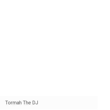
Tormah The DJ