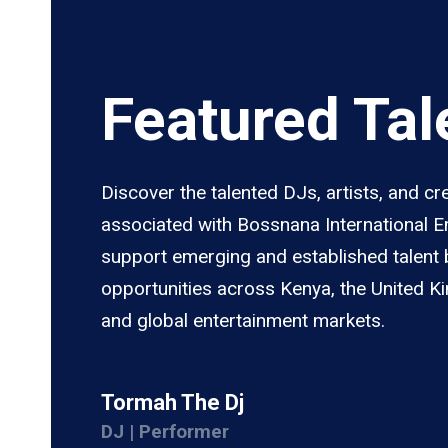
Featured Tal
Discover the talented DJs, artists, and cr
associated with Bossnana International 
support emerging and established talent 
opportunities across Kenya, the United K
and global entertainment markets.
Tormah The Dj
DJ | Performer