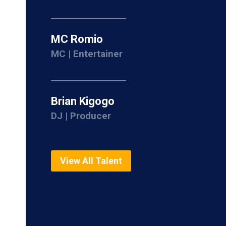
MC Romio
MC | Entertainer
Brian Kigogo
DJ | Producer
View All Talent