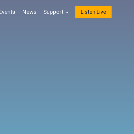
Events
News
Support
Listen Live