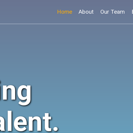
Home
About
Our Team
ing
lent.