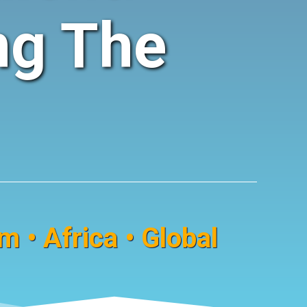
ng The
 • Africa • Global