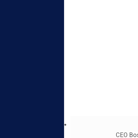
CEO Bos