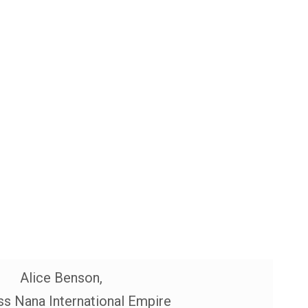
Alice Benson,
s Nana International Empire