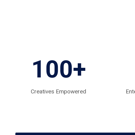
100+
Creatives Empowered
Ent