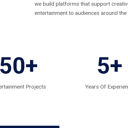
we build platforms that support creat
entertainment to audiences around the 
50+
5
+
ertainment Projects
Years Of Experie