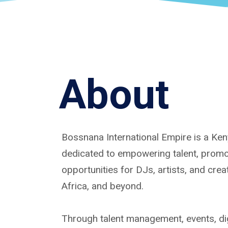
About
Bossnana International Empire is a K
dedicated to empowering talent, promoti
opportunities for DJs, artists, and cre
Africa, and beyond.
Through talent management, events, dig