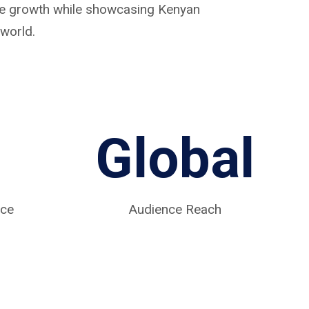
ive growth while showcasing Kenyan
world.
Global
nce
Audience Reach