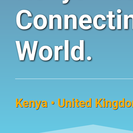
Connecti
World.
Kenya • United Kingdom