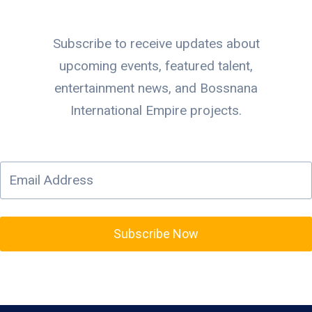
Subscribe to receive updates about
upcoming events, featured talent,
entertainment news, and Bossnana
International Empire projects.
Subscribe Now