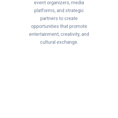
event organizers, media
platforms, and strategic
partners to create
opportunities that promote
entertainment, creativity, and
cultural exchange.