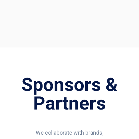
Sponsors &
Partners
We collaborate with brands,