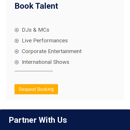
Book Talent
DJs & MCs
Live Performances
Corporate Entertainment
International Shows
Request Booking
Partner With Us