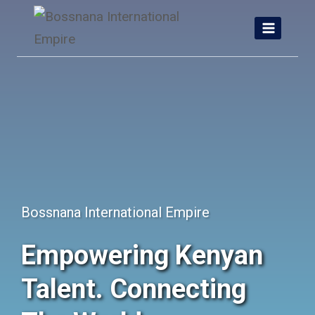
Skip
to
content
Bossnana International Empire
Empowering Kenyan
Talent. Connecting