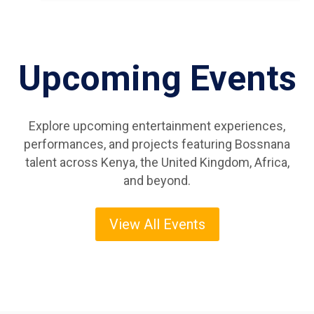
Upcoming Events
Explore upcoming entertainment experiences,
performances, and projects featuring Bossnana
talent across Kenya, the United Kingdom, Africa,
and beyond.
View All Events