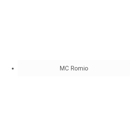
MC Romio