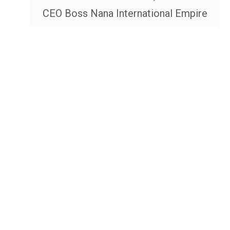
CEO Boss Nana International Empire