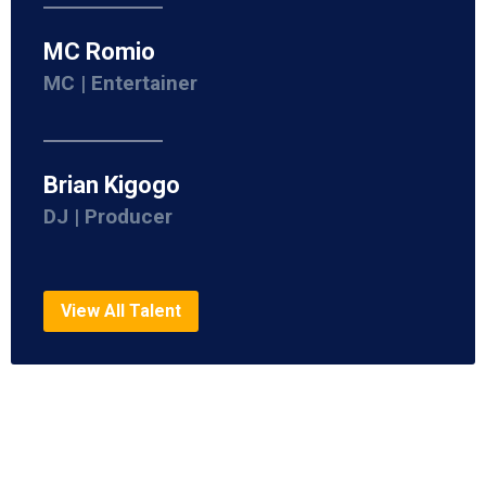
MC Romio
MC | Entertainer
Brian Kigogo
DJ | Producer
View All Talent