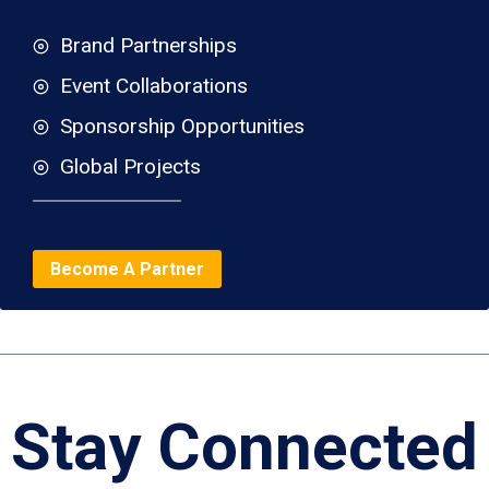
Brand Partnerships
Event Collaborations
Sponsorship Opportunities
Global Projects
Become A Partner
Stay Connected