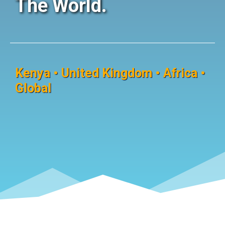
The World.
Kenya • United Kingdom • Africa •
Global