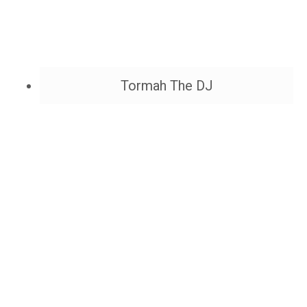
Tormah The DJ