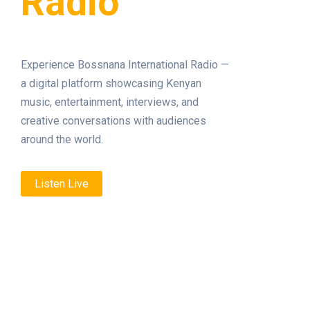
Radio
Experience Bossnana International Radio —
a digital platform showcasing Kenyan
music, entertainment, interviews, and
creative conversations with audiences
around the world.
Listen Live