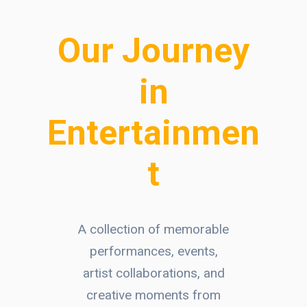
Our Journey
in
Entertainmen
t
A collection of memorable
performances, events,
artist collaborations, and
creative moments from