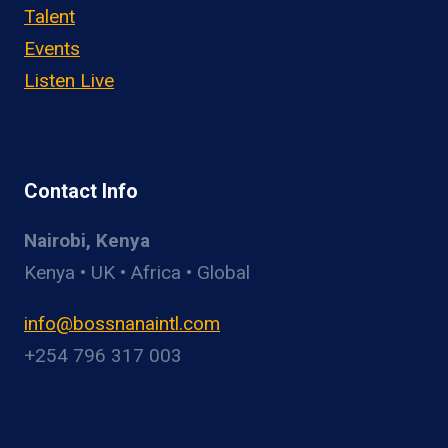
Talent
Events
Listen Live
Contact Info
Nairobi, Kenya
Kenya • UK • Africa • Global
info@bossnanaintl.com
+254 796 317 003