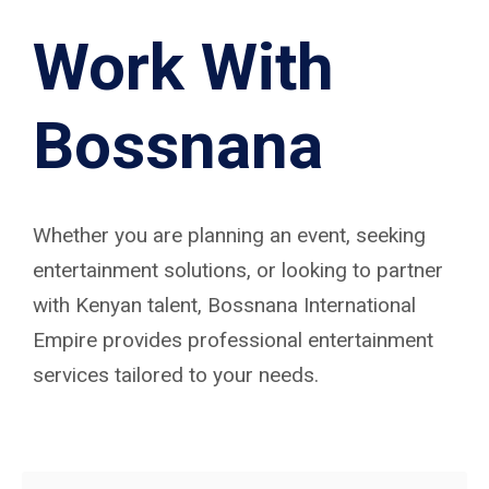
Work With
Bossnana
Whether you are planning an event, seeking
entertainment solutions, or looking to partner
with Kenyan talent, Bossnana International
Empire provides professional entertainment
services tailored to your needs.