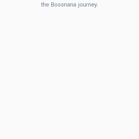
the Bossnana journey.