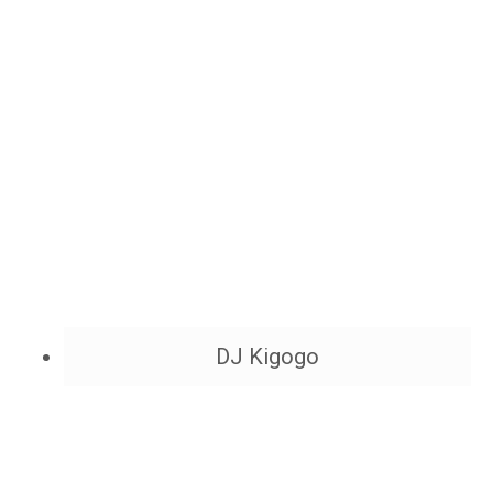
DJ Kigogo