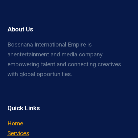
About Us
Bossnana International Empire is
anentertainment and media company
empowering talent and connecting creatives
with global opportunities.
Quick Links
Home
Services