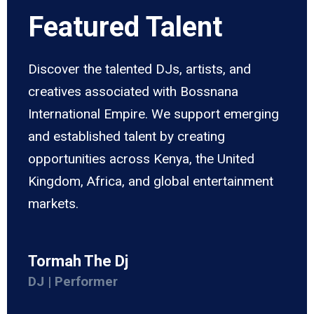
Featured Talent
Discover the talented DJs, artists, and
creatives associated with Bossnana
International Empire. We support emerging
and established talent by creating
opportunities across Kenya, the United
Kingdom, Africa, and global entertainment
markets.
Tormah The Dj
DJ | Performer