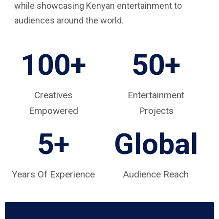
while showcasing Kenyan entertainment to
audiences around the world.
100+
50+
Creatives
Entertainment
Empowered
Projects
5
+
Global
Years Of Experience
Audience Reach