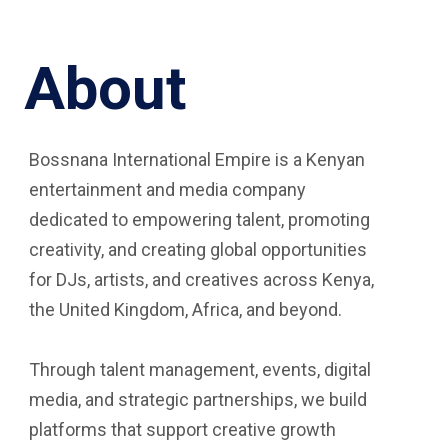
About
Bossnana International Empire is a Kenyan
entertainment and media company
dedicated to empowering talent, promoting
creativity, and creating global opportunities
for DJs, artists, and creatives across Kenya,
the United Kingdom, Africa, and beyond.
Through talent management, events, digital
media, and strategic partnerships, we build
platforms that support creative growth