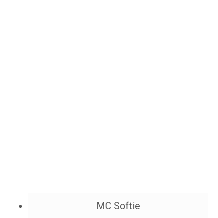
MC Softie