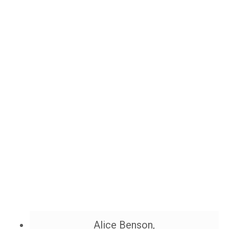
Alice Benson,