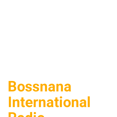
Bossnana
International