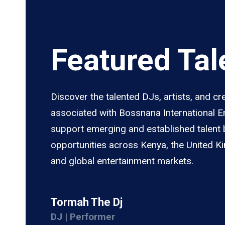
Featured Tal
Discover the talented DJs, artists, and cr
associated with Bossnana International 
support emerging and established talent 
opportunities across Kenya, the United K
and global entertainment markets.
Tormah The Dj
DJ | Performer