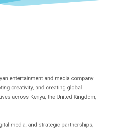
enyan entertainment and media company
ng creativity, and creating global
atives across Kenya, the United Kingdom,
ital media, and strategic partnerships,