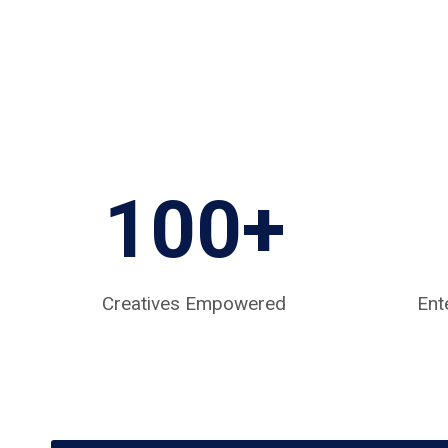
100+
Creatives Empowered
Ent