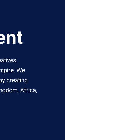
ent
eatives
Empire. We
by creating
ingdom, Africa,