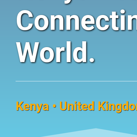
Connecti
World.
Kenya • United Kingdom