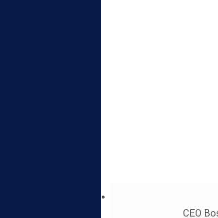
CEO Bos