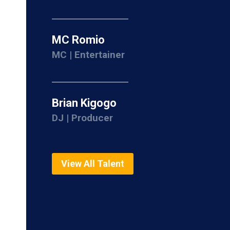
MC Romio
MC | Entertainer
Brian Kigogo
DJ | Producer
View All Talent