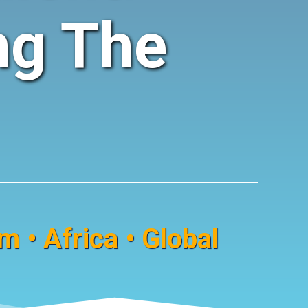
ng The
 • Africa • Global