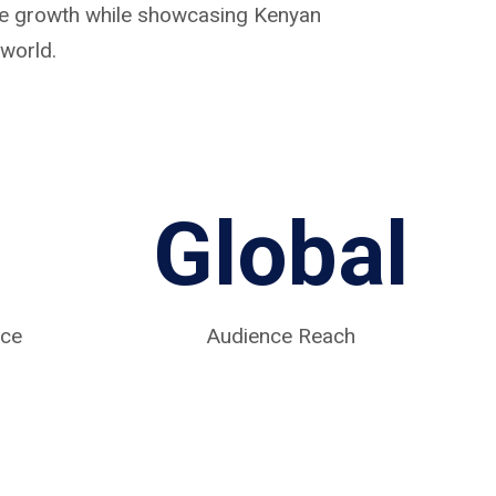
ive growth while showcasing Kenyan
world.
Global
nce
Audience Reach