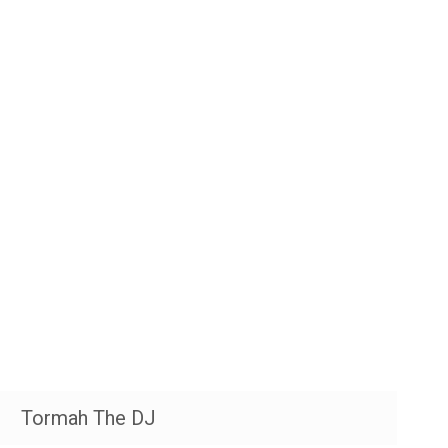
Tormah The DJ