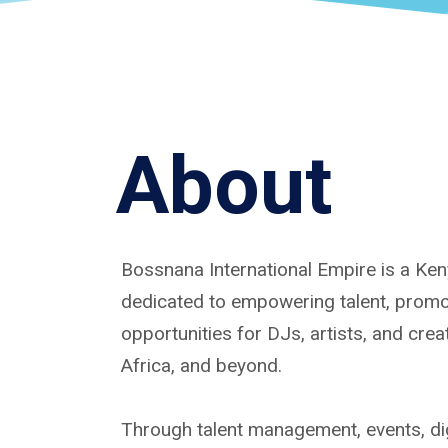
About
Bossnana International Empire is a K
dedicated to empowering talent, promoti
opportunities for DJs, artists, and cre
Africa, and beyond.
Through talent management, events, dig