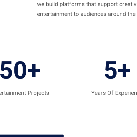
we build platforms that support creat
entertainment to audiences around the 
50+
5
+
ertainment Projects
Years Of Experie