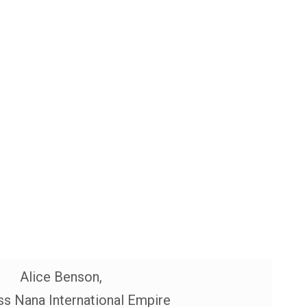
Alice Benson,
s Nana International Empire