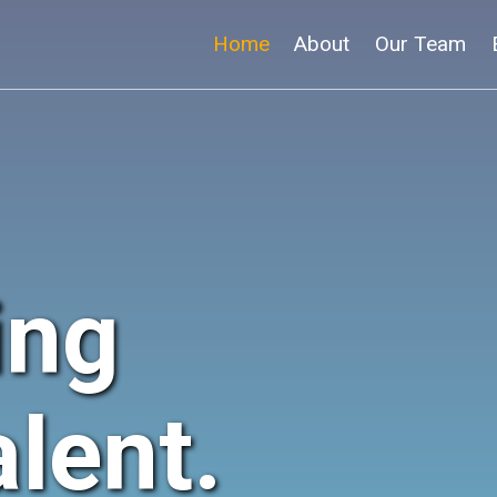
Home
About
Our Team
ing
lent.