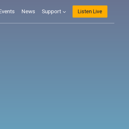
Events
News
Support
Listen Live