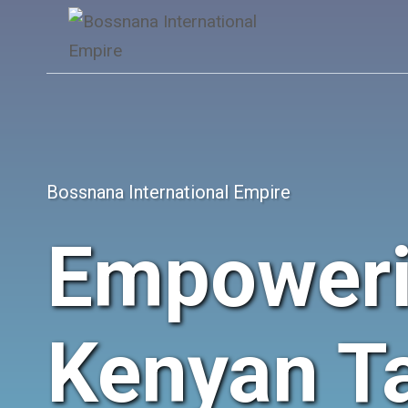
Skip
to
content
Bossnana International Empire
Empower
Kenyan Ta