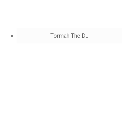
Tormah The DJ