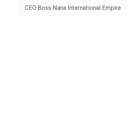
CEO Boss Nana International Empire