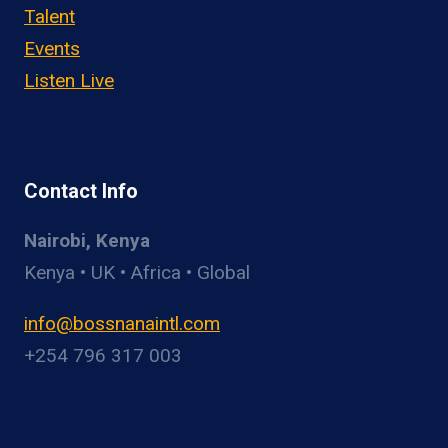
Talent
Events
Listen Live
Contact Info
Nairobi, Kenya
Kenya • UK • Africa • Global
info@bossnanaintl.com
+254 796 317 003