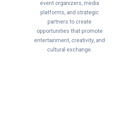
event organizers, media
platforms, and strategic
partners to create
opportunities that promote
entertainment, creativity, and
cultural exchange.