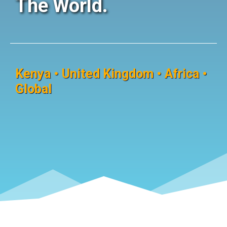
The World.
Kenya • United Kingdom • Africa •
Global