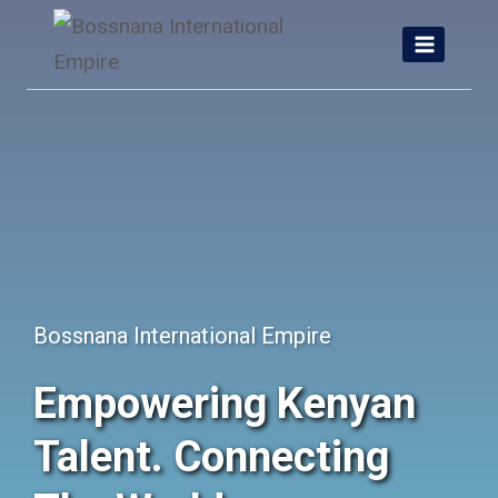
Skip
to
content
Bossnana International Empire
Empowering Kenyan
Talent. Connecting