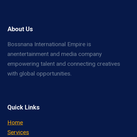
About Us
Bossnana International Empire is
anentertainment and media company
empowering talent and connecting creatives
with global opportunities.
Quick Links
Home
Services