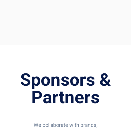
Sponsors &
Partners
We collaborate with brands,