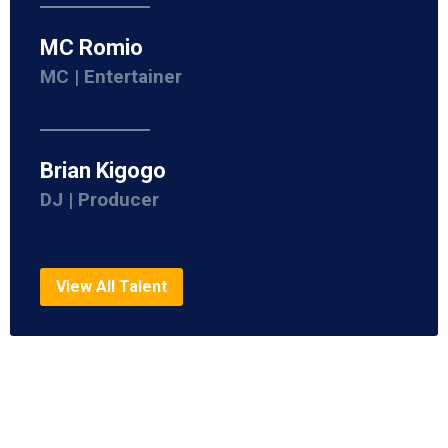
MC Romio
MC | Entertainer
Brian Kigogo
DJ | Producer
View All Talent