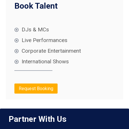
Book Talent
DJs & MCs
Live Performances
Corporate Entertainment
International Shows
Request Booking
Partner With Us