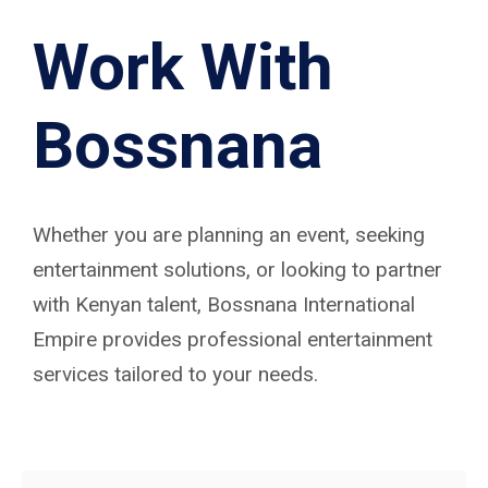
Work With
Bossnana
Whether you are planning an event, seeking
entertainment solutions, or looking to partner
with Kenyan talent, Bossnana International
Empire provides professional entertainment
services tailored to your needs.