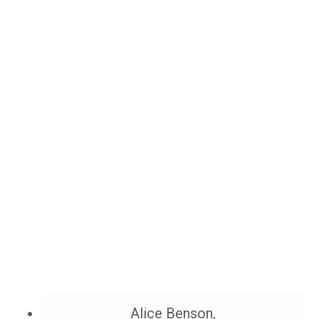
Alice Benson,