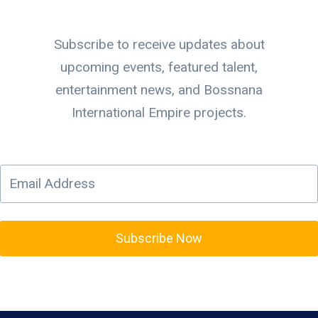
Subscribe to receive updates about
upcoming events, featured talent,
entertainment news, and Bossnana
International Empire projects.
Subscribe Now