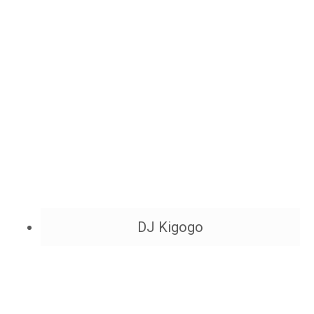
DJ Kigogo