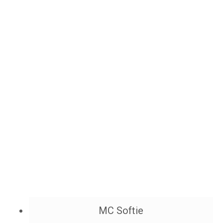
MC Softie