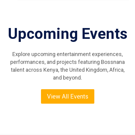
Upcoming Events
Explore upcoming entertainment experiences,
performances, and projects featuring Bossnana
talent across Kenya, the United Kingdom, Africa,
and beyond.
View All Events