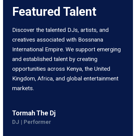
Featured Talent
Discover the talented DJs, artists, and
creatives associated with Bossnana
International Empire. We support emerging
and established talent by creating
opportunities across Kenya, the United
Kingdom, Africa, and global entertainment
markets.
Tormah The Dj
DJ | Performer