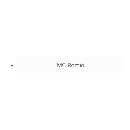
MC Romio