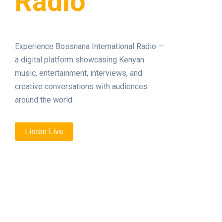
Radio
Experience Bossnana International Radio —
a digital platform showcasing Kenyan
music, entertainment, interviews, and
creative conversations with audiences
around the world.
Listen Live