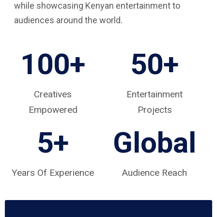
while showcasing Kenyan entertainment to
audiences around the world.
100+
50+
Creatives
Entertainment
Empowered
Projects
5
+
Global
Years Of Experience
Audience Reach