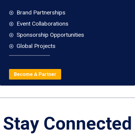
Brand Partnerships
Event Collaborations
Sponsorship Opportunities
Global Projects
Become A Partner
Stay Connected