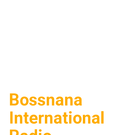
Bossnana
International