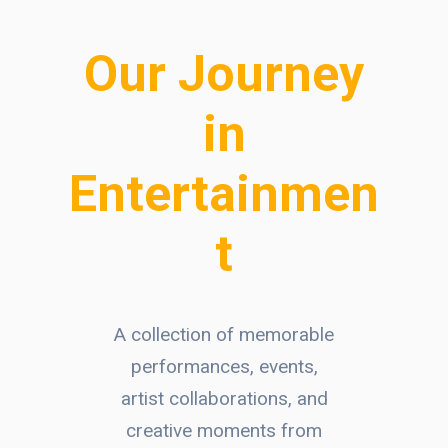
Our Journey
in
Entertainmen
t
A collection of memorable
performances, events,
artist collaborations, and
creative moments from