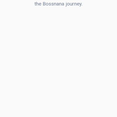
the Bossnana journey.