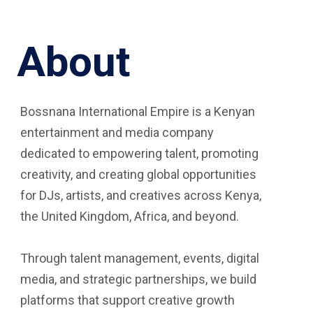
About
Bossnana International Empire is a Kenyan
entertainment and media company
dedicated to empowering talent, promoting
creativity, and creating global opportunities
for DJs, artists, and creatives across Kenya,
the United Kingdom, Africa, and beyond.
Through talent management, events, digital
media, and strategic partnerships, we build
platforms that support creative growth