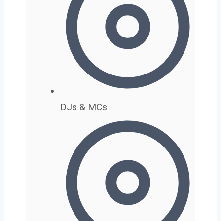
DJs & MCs