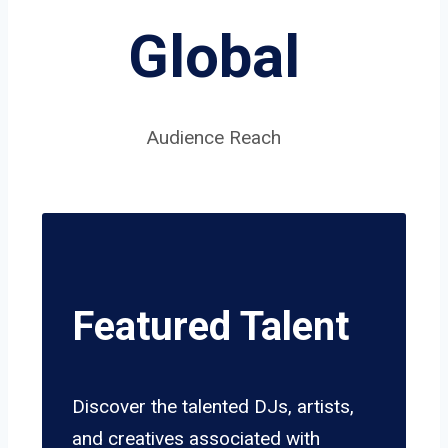
Global
Audience Reach
Featured Talent
Discover the talented DJs, artists,
and creatives associated with