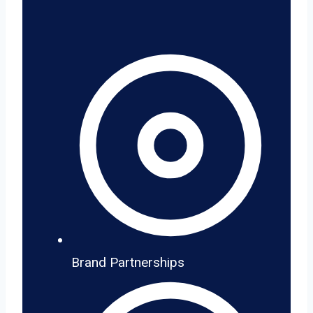
Brand Partnerships