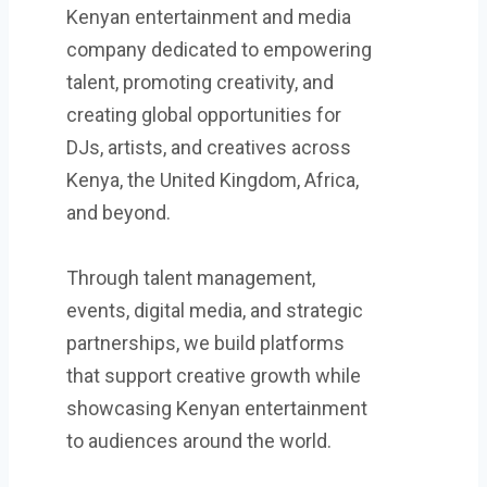
Kenyan entertainment and media
company dedicated to empowering
talent, promoting creativity, and
creating global opportunities for
DJs, artists, and creatives across
Kenya, the United Kingdom, Africa,
and beyond.
Through talent management,
events, digital media, and strategic
partnerships, we build platforms
that support creative growth while
showcasing Kenyan entertainment
to audiences around the world.