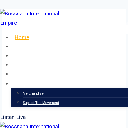
Skip
to
content
Home
About
Our Team
Events
News
Support
Merchandise
Support The Movement
Listen Live