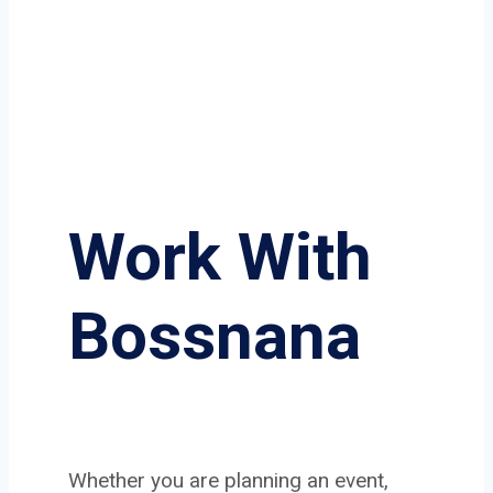
Work With
Bossnana
Whether you are planning an event,