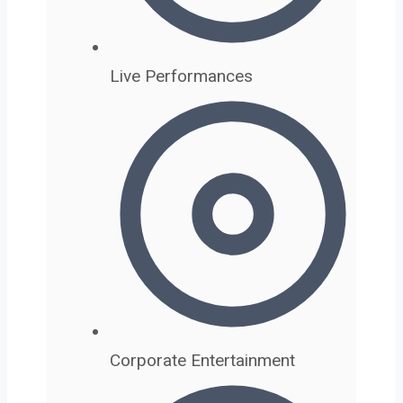
Live Performances
Corporate Entertainment