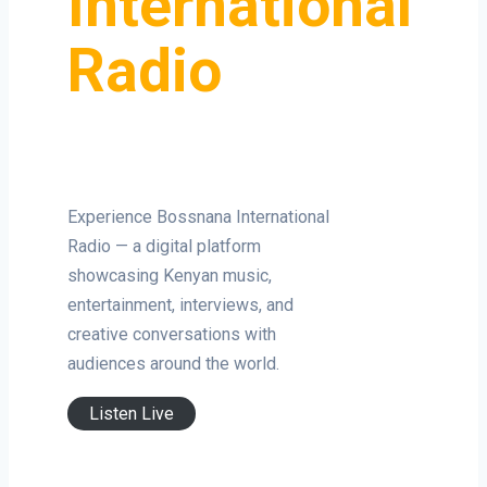
International
Radio
Experience Bossnana International
Radio — a digital platform
showcasing Kenyan music,
entertainment, interviews, and
creative conversations with
audiences around the world.
Listen Live