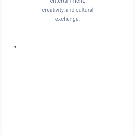
entertainment,
creativity, and cultural
exchange.