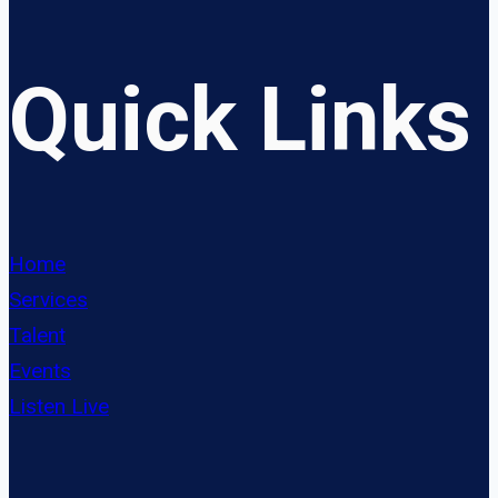
Quick Links
Home
Services
Talent
Events
Listen Live