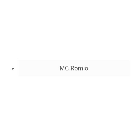
MC Romio