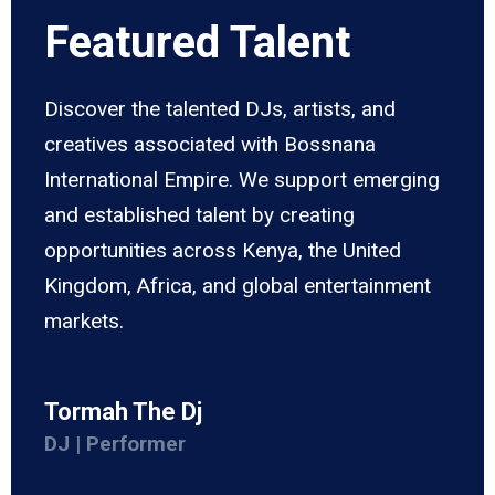
Featured Talent
Discover the talented DJs, artists, and
creatives associated with Bossnana
International Empire. We support emerging
and established talent by creating
opportunities across Kenya, the United
Kingdom, Africa, and global entertainment
markets.
Tormah The Dj
DJ | Performer