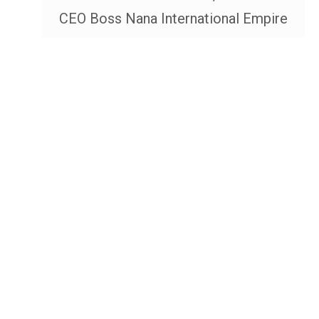
CEO Boss Nana International Empire