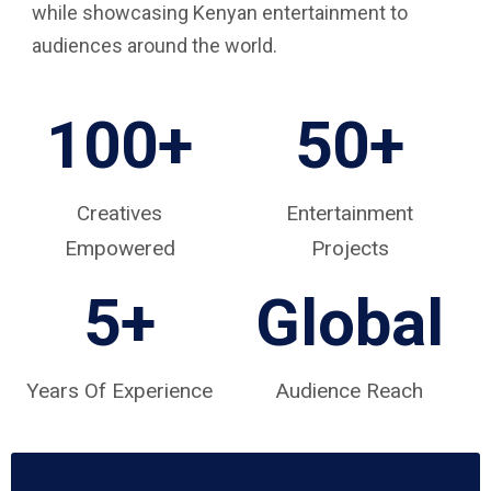
while showcasing Kenyan entertainment to
audiences around the world.
100+
50+
Creatives
Entertainment
Empowered
Projects
5
+
Global
Years Of Experience
Audience Reach