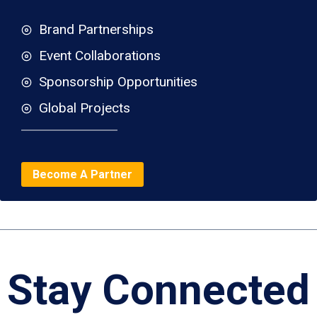
Brand Partnerships
Event Collaborations
Sponsorship Opportunities
Global Projects
Become A Partner
Stay Connected