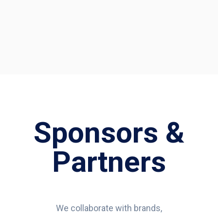
Sponsors &
Partners
We collaborate with brands,