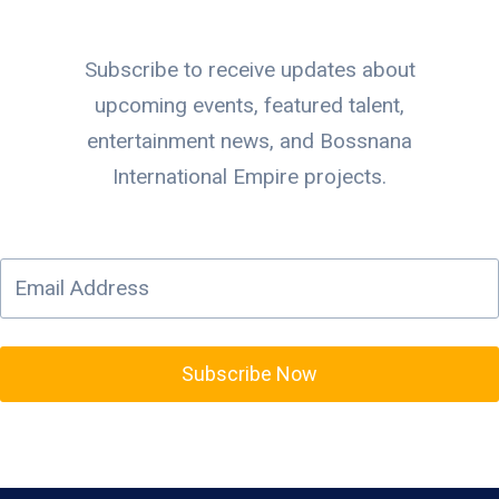
Subscribe to receive updates about
upcoming events, featured talent,
entertainment news, and Bossnana
International Empire projects.
Subscribe Now