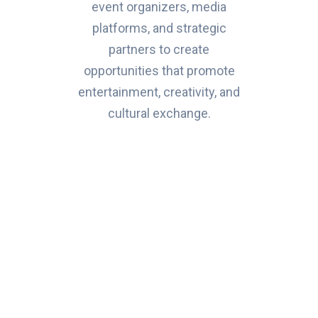
event organizers, media
platforms, and strategic
partners to create
opportunities that promote
entertainment, creativity, and
cultural exchange.