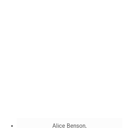
Alice Benson,