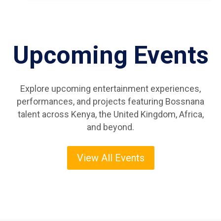
Upcoming Events
Explore upcoming entertainment experiences,
performances, and projects featuring Bossnana
talent across Kenya, the United Kingdom, Africa,
and beyond.
View All Events