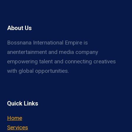
About Us
Bossnana International Empire is
anentertainment and media company
empowering talent and connecting creatives
with global opportunities.
Quick Links
Home
Services