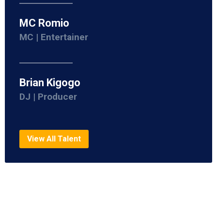
MC Romio
MC | Entertainer
Brian Kigogo
DJ | Producer
View All Talent