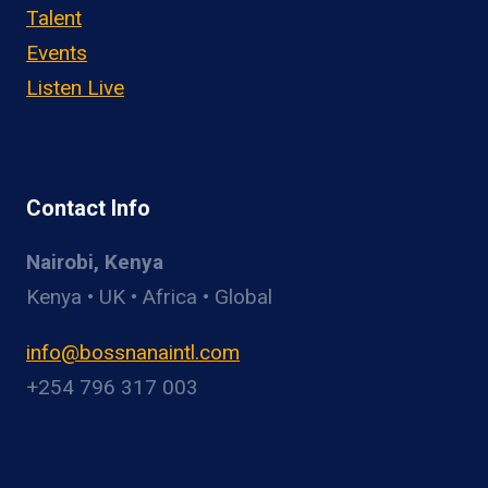
Talent
Events
Listen Live
Contact Info
Nairobi, Kenya
Kenya • UK • Africa • Global
info@bossnanaintl.com
+254 796 317 003