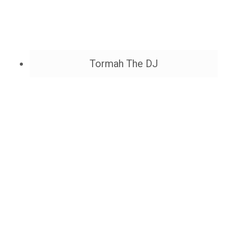
Tormah The DJ