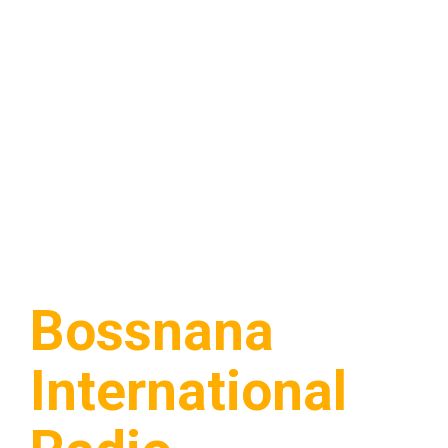
Bossnana
International