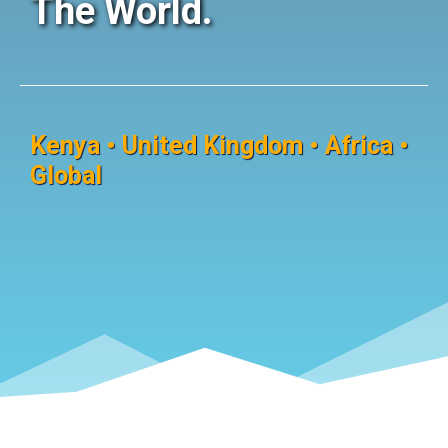
The World.
Kenya • United Kingdom • Africa •
Global