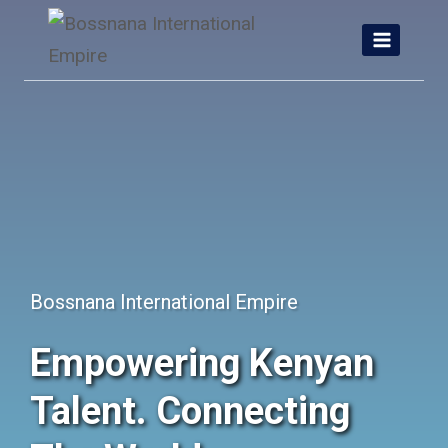
Skip
to
content
Bossnana International Empire
Empowering Kenyan
Talent. Connecting