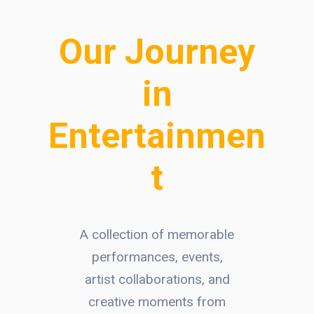
Our Journey
in
Entertainmen
t
A collection of memorable
performances, events,
artist collaborations, and
creative moments from