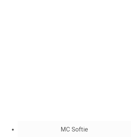
MC Softie