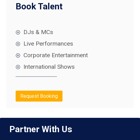
Book Talent
DJs & MCs
Live Performances
Corporate Entertainment
International Shows
Request Booking
Partner With Us