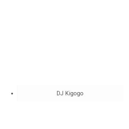
DJ Kigogo