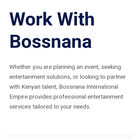
Work With
Bossnana
Whether you are planning an event, seeking
entertainment solutions, or looking to partner
with Kenyan talent, Bossnana International
Empire provides professional entertainment
services tailored to your needs.