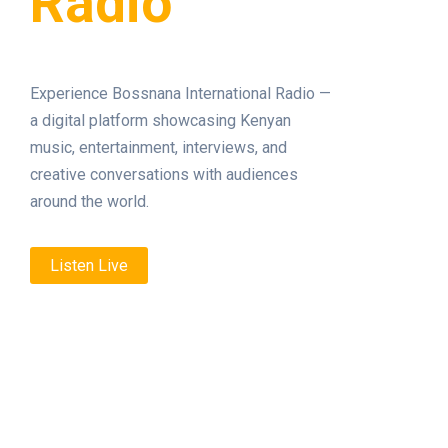
Radio
Experience Bossnana International Radio —
a digital platform showcasing Kenyan
music, entertainment, interviews, and
creative conversations with audiences
around the world.
Listen Live