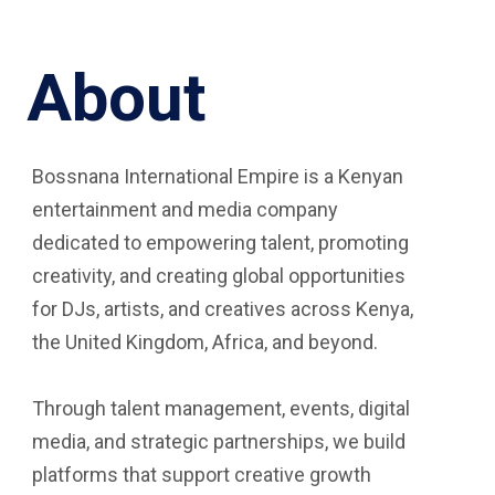
About
Bossnana International Empire is a Kenyan
entertainment and media company
dedicated to empowering talent, promoting
creativity, and creating global opportunities
for DJs, artists, and creatives across Kenya,
the United Kingdom, Africa, and beyond.
Through talent management, events, digital
media, and strategic partnerships, we build
platforms that support creative growth