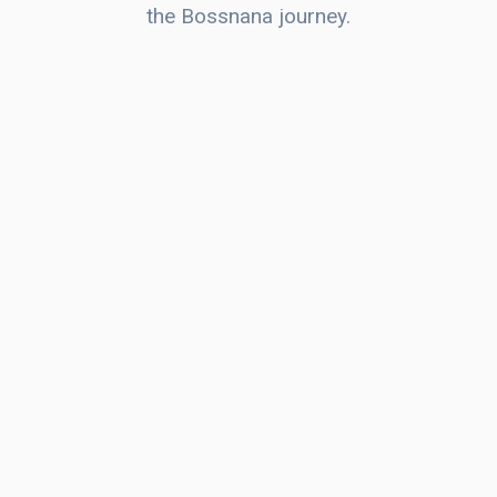
the Bossnana journey.