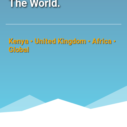
The World.
Kenya • United Kingdom • Africa •
Global