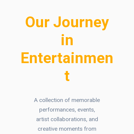
Our Journey
in
Entertainmen
t
A collection of memorable
performances, events,
artist collaborations, and
creative moments from