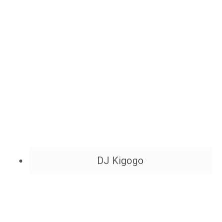
DJ Kigogo