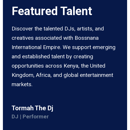
Featured Talent
Discover the talented DJs, artists, and
creatives associated with Bossnana
International Empire. We support emerging
and established talent by creating
opportunities across Kenya, the United
Kingdom, Africa, and global entertainment
markets.
Tormah The Dj
DJ | Performer