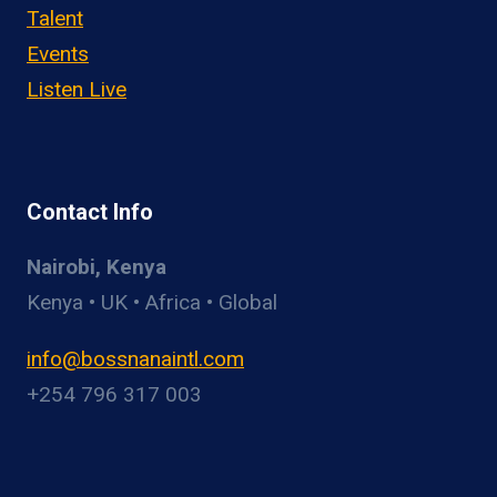
Talent
Events
Listen Live
Contact Info
Nairobi, Kenya
Kenya • UK • Africa • Global
info@bossnanaintl.com
+254 796 317 003