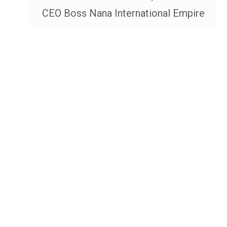
CEO Boss Nana International Empire