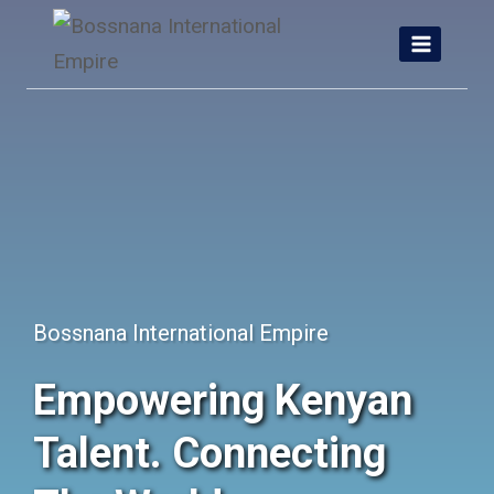
Skip
to
content
Bossnana International Empire
Empowering Kenyan
Talent. Connecting