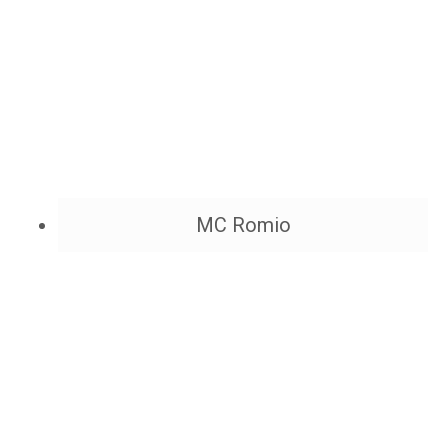
MC Romio