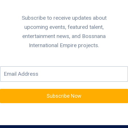
Subscribe to receive updates about
upcoming events, featured talent,
entertainment news, and Bossnana
International Empire projects.
Subscribe Now