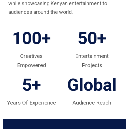
while showcasing Kenyan entertainment to
audiences around the world.
100+
50+
Creatives
Entertainment
Empowered
Projects
5
+
Global
Years Of Experience
Audience Reach