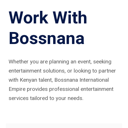
Work With
Bossnana
Whether you are planning an event, seeking
entertainment solutions, or looking to partner
with Kenyan talent, Bossnana International
Empire provides professional entertainment
services tailored to your needs.