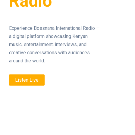
Radio
Experience Bossnana International Radio —
a digital platform showcasing Kenyan
music, entertainment, interviews, and
creative conversations with audiences
around the world.
Listen Live