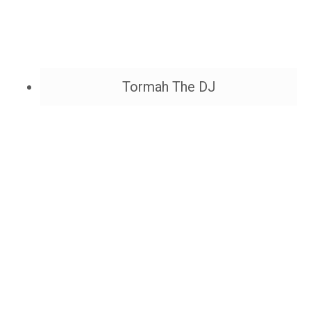
Tormah The DJ