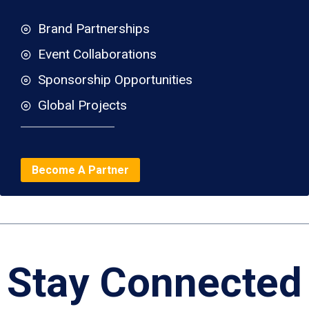
Brand Partnerships
Event Collaborations
Sponsorship Opportunities
Global Projects
Become A Partner
Stay Connected