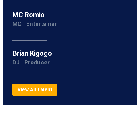
MC Romio
MC | Entertainer
Brian Kigogo
DJ | Producer
View All Talent