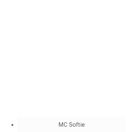
MC Softie