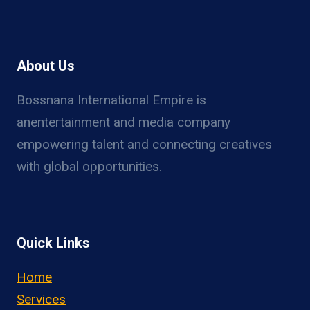
About Us
Bossnana International Empire is
anentertainment and media company
empowering talent and connecting creatives
with global opportunities.
Quick Links
Home
Services