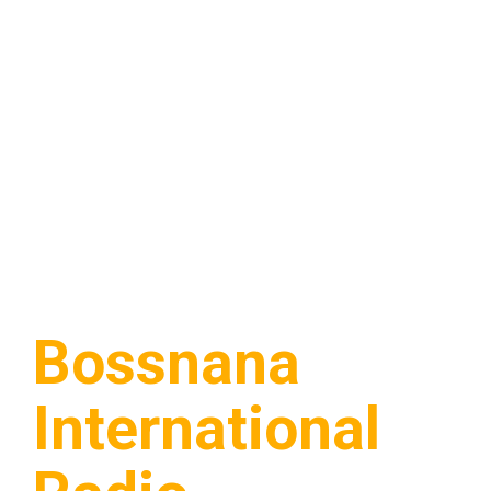
Bossnana
International