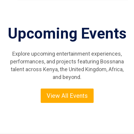
Upcoming Events
Explore upcoming entertainment experiences,
performances, and projects featuring Bossnana
talent across Kenya, the United Kingdom, Africa,
and beyond.
View All Events