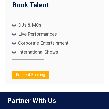
Book Talent
DJs & MCs
Live Performances
Corporate Entertainment
International Shows
Request Booking
Partner With Us