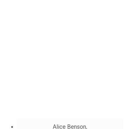
Alice Benson,