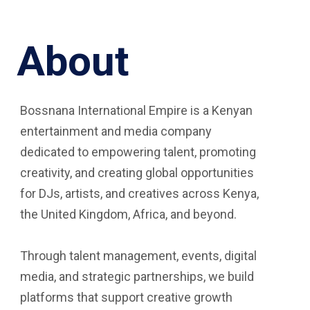
About
Bossnana International Empire is a Kenyan
entertainment and media company
dedicated to empowering talent, promoting
creativity, and creating global opportunities
for DJs, artists, and creatives across Kenya,
the United Kingdom, Africa, and beyond.
Through talent management, events, digital
media, and strategic partnerships, we build
platforms that support creative growth