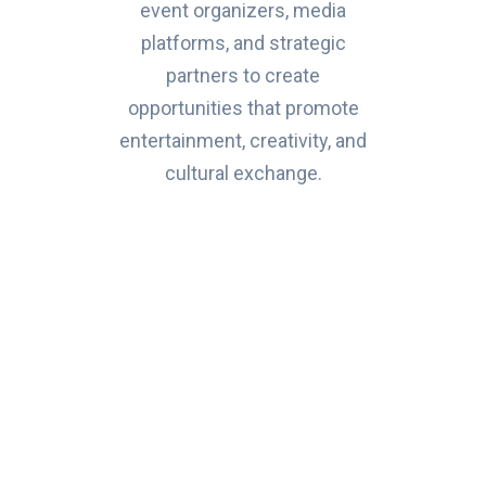
event organizers, media
platforms, and strategic
partners to create
opportunities that promote
entertainment, creativity, and
cultural exchange.