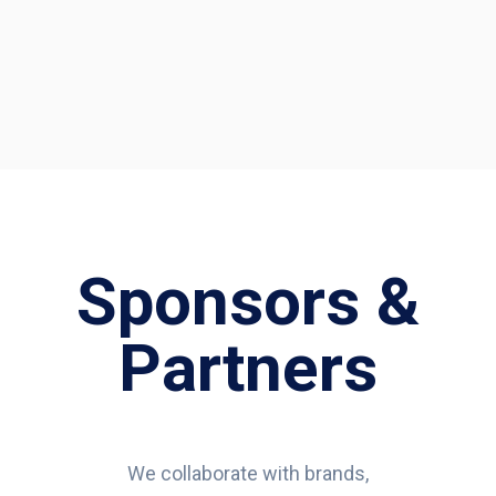
Sponsors &
Partners
We collaborate with brands,