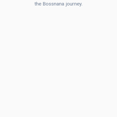
the Bossnana journey.