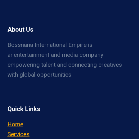
About Us
Bossnana International Empire is
anentertainment and media company
empowering talent and connecting creatives
with global opportunities.
Quick Links
Home
Services