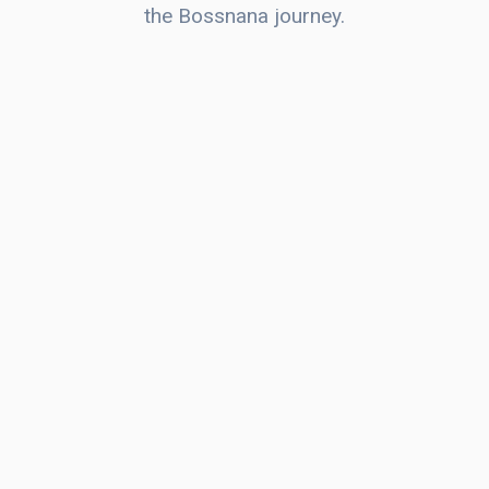
the Bossnana journey.