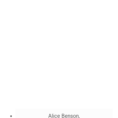
Alice Benson,