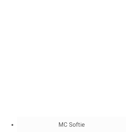
MC Softie