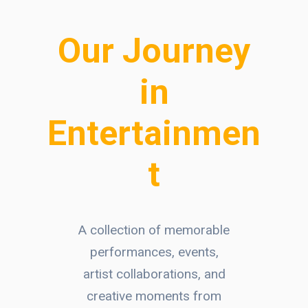
Our Journey
in
Entertainmen
t
A collection of memorable
performances, events,
artist collaborations, and
creative moments from