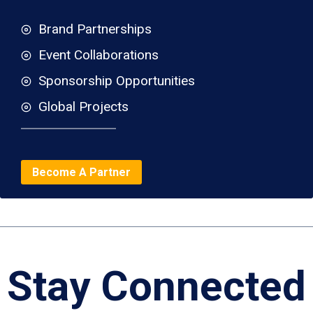
Brand Partnerships
Event Collaborations
Sponsorship Opportunities
Global Projects
Become A Partner
Stay Connected