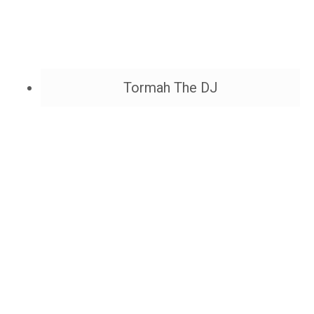
Tormah The DJ