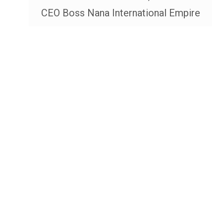
CEO Boss Nana International Empire