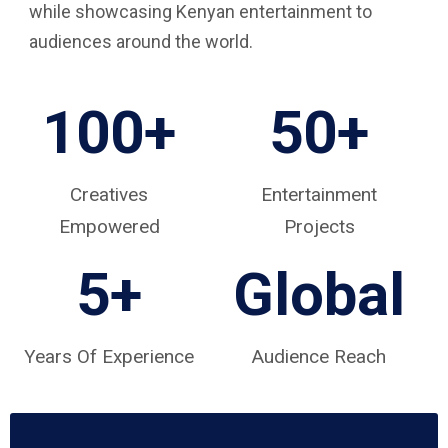
while showcasing Kenyan entertainment to
audiences around the world.
100+
50+
Creatives
Entertainment
Empowered
Projects
5
+
Global
Years Of Experience
Audience Reach