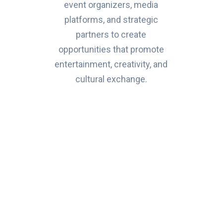
event organizers, media
platforms, and strategic
partners to create
opportunities that promote
entertainment, creativity, and
cultural exchange.