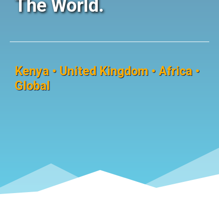
The World.
Kenya • United Kingdom • Africa •
Global