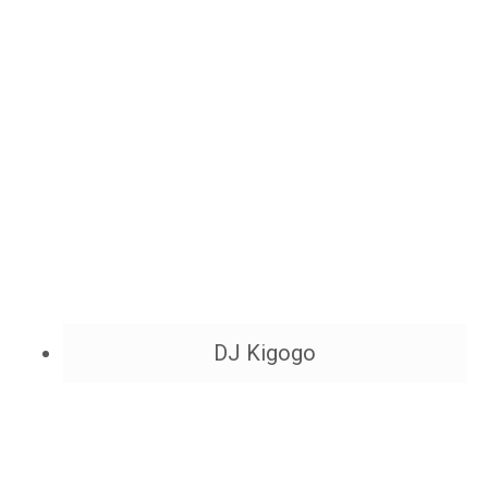
DJ Kigogo