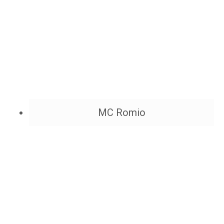
MC Romio