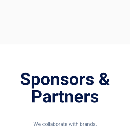
Sponsors &
Partners
We collaborate with brands,