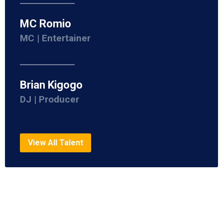
MC Romio
MC | Entertainer
Brian Kigogo
DJ | Producer
View All Talent