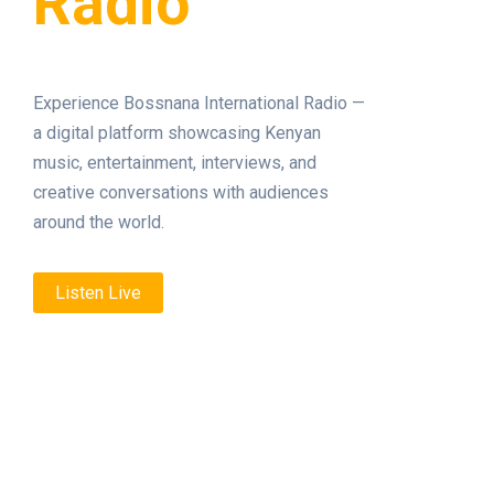
Radio
Experience Bossnana International Radio —
a digital platform showcasing Kenyan
music, entertainment, interviews, and
creative conversations with audiences
around the world.
Listen Live