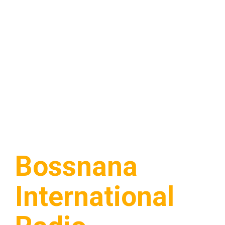
Bossnana
International