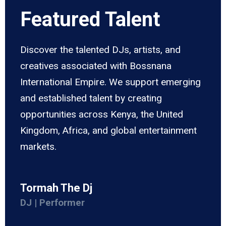
Featured Talent
Discover the talented DJs, artists, and
creatives associated with Bossnana
International Empire. We support emerging
and established talent by creating
opportunities across Kenya, the United
Kingdom, Africa, and global entertainment
markets.
Tormah The Dj
DJ | Performer