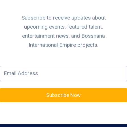
Subscribe to receive updates about
upcoming events, featured talent,
entertainment news, and Bossnana
International Empire projects.
Subscribe Now