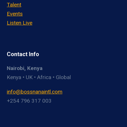
Talent
Events
Listen Live
Contact Info
Nairobi, Kenya
Kenya • UK • Africa • Global
info@bossnanaintl.com
+254 796 317 003