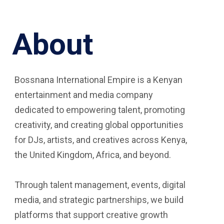
About
Bossnana International Empire is a Kenyan
entertainment and media company
dedicated to empowering talent, promoting
creativity, and creating global opportunities
for DJs, artists, and creatives across Kenya,
the United Kingdom, Africa, and beyond.
Through talent management, events, digital
media, and strategic partnerships, we build
platforms that support creative growth