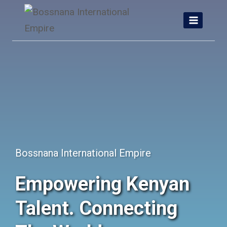
Skip
to
content
Bossnana International Empire
Empowering Kenyan
Talent. Connecting