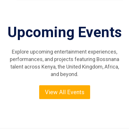
Upcoming Events
Explore upcoming entertainment experiences,
performances, and projects featuring Bossnana
talent across Kenya, the United Kingdom, Africa,
and beyond.
View All Events