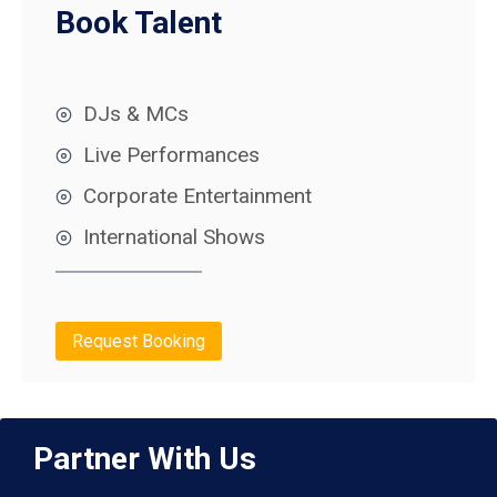
Book Talent
DJs & MCs
Live Performances
Corporate Entertainment
International Shows
Request Booking
Partner With Us