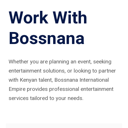
Work With
Bossnana
Whether you are planning an event, seeking
entertainment solutions, or looking to partner
with Kenyan talent, Bossnana International
Empire provides professional entertainment
services tailored to your needs.