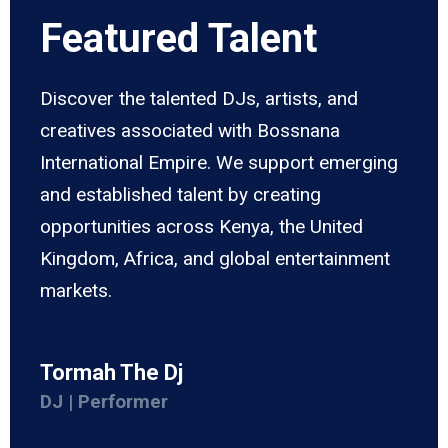
Featured Talent
Discover the talented DJs, artists, and
creatives associated with Bossnana
International Empire. We support emerging
and established talent by creating
opportunities across Kenya, the United
Kingdom, Africa, and global entertainment
markets.
Tormah The Dj
DJ | Performer