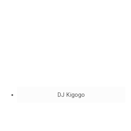
DJ Kigogo