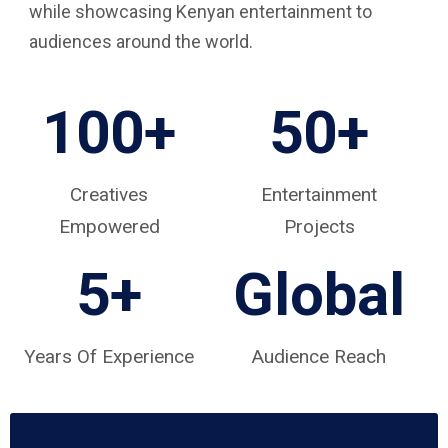
while showcasing Kenyan entertainment to
audiences around the world.
100+
50+
Creatives
Entertainment
Empowered
Projects
5
+
Global
Years Of Experience
Audience Reach