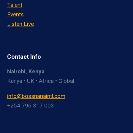
Talent
Events
Listen Live
Contact Info
Nairobi, Kenya
Kenya • UK • Africa • Global
info@bossnanaintl.com
+254 796 317 003