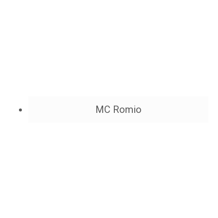
MC Romio