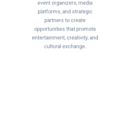
event organizers, media
platforms, and strategic
partners to create
opportunities that promote
entertainment, creativity, and
cultural exchange.