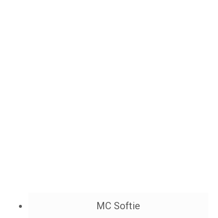
MC Softie