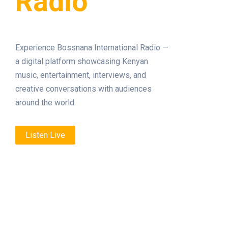
Radio
Experience Bossnana International Radio —
a digital platform showcasing Kenyan
music, entertainment, interviews, and
creative conversations with audiences
around the world.
Listen Live