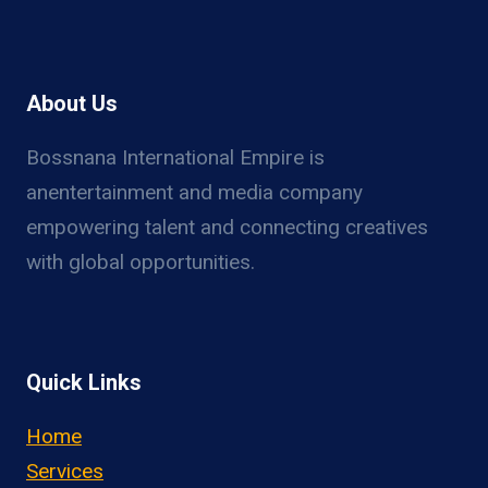
About Us
Bossnana International Empire is
anentertainment and media company
empowering talent and connecting creatives
with global opportunities.
Quick Links
Home
Services