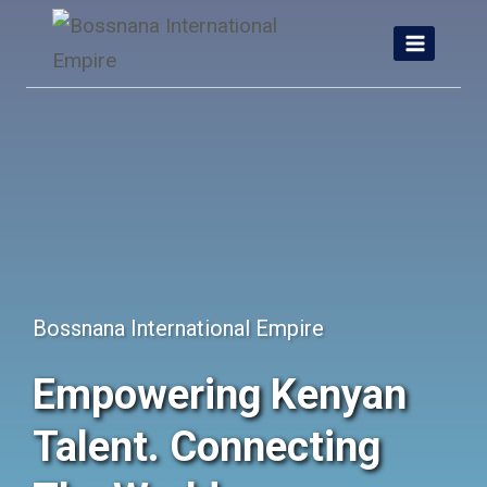
Skip
to
content
Bossnana International Empire
Empowering Kenyan
Talent. Connecting