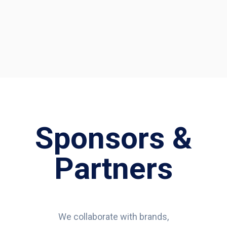
Sponsors &
Partners
We collaborate with brands,