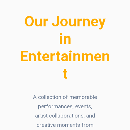
Our Journey
in
Entertainmen
t
A collection of memorable
performances, events,
artist collaborations, and
creative moments from