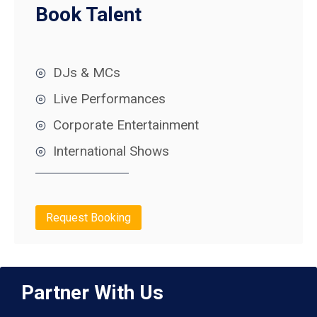
Book Talent
DJs & MCs
Live Performances
Corporate Entertainment
International Shows
Request Booking
Partner With Us