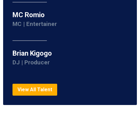
MC Romio
MC | Entertainer
Brian Kigogo
DJ | Producer
View All Talent