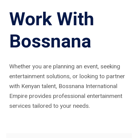
Work With
Bossnana
Whether you are planning an event, seeking
entertainment solutions, or looking to partner
with Kenyan talent, Bossnana International
Empire provides professional entertainment
services tailored to your needs.