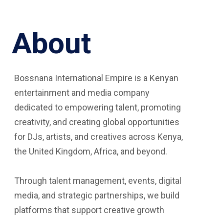
About
Bossnana International Empire is a Kenyan
entertainment and media company
dedicated to empowering talent, promoting
creativity, and creating global opportunities
for DJs, artists, and creatives across Kenya,
the United Kingdom, Africa, and beyond.
Through talent management, events, digital
media, and strategic partnerships, we build
platforms that support creative growth