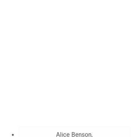
Alice Benson,