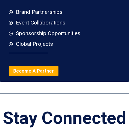
Brand Partnerships
Event Collaborations
Sponsorship Opportunities
Global Projects
Become A Partner
Stay Connected