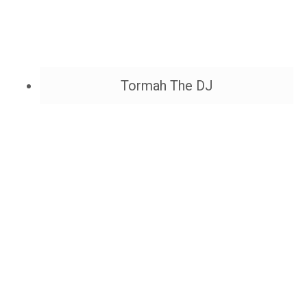
Tormah The DJ