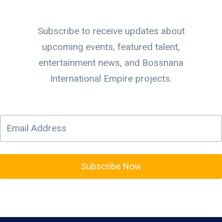
Subscribe to receive updates about
upcoming events, featured talent,
entertainment news, and Bossnana
International Empire projects.
Subscribe Now