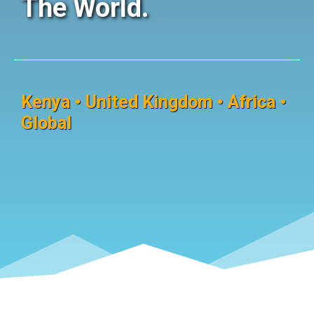
The World.
Kenya • United Kingdom • Africa •
Global