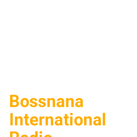
Bossnana
International