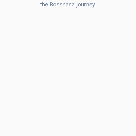
the Bossnana journey.