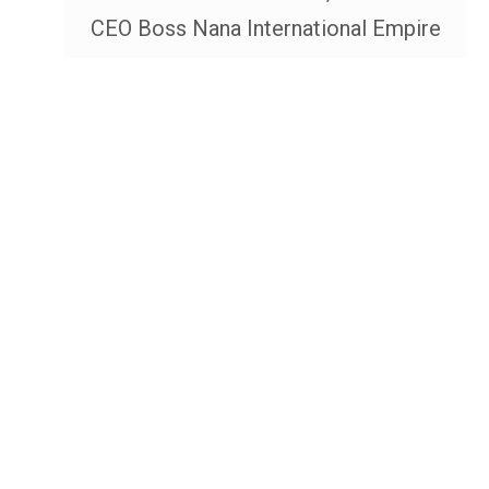
CEO Boss Nana International Empire