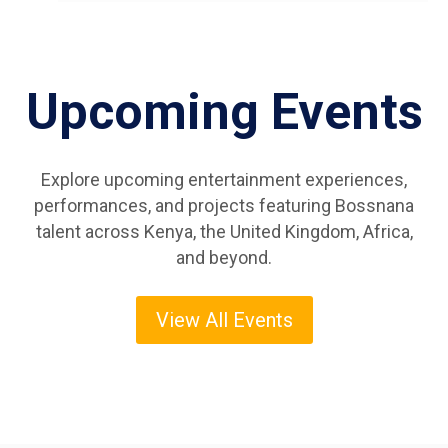
Upcoming Events
Explore upcoming entertainment experiences,
performances, and projects featuring Bossnana
talent across Kenya, the United Kingdom, Africa,
and beyond.
View All Events