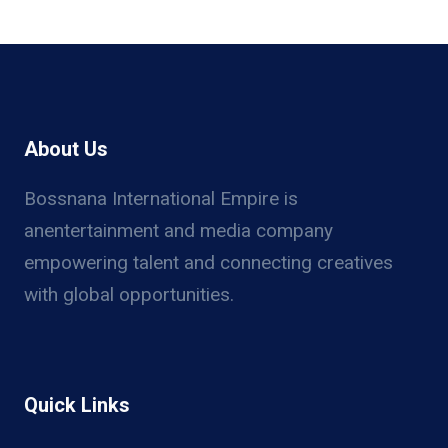
About Us
Bossnana International Empire is
anentertainment and media company
empowering talent and connecting creatives
with global opportunities.
Quick Links