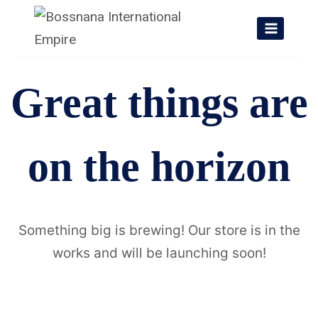
Skip
to
content
Great things are
on the horizon
Something big is brewing! Our store is in the
works and will be launching soon!