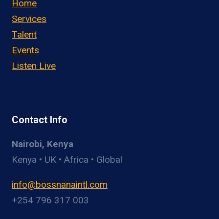
Home
Services
Talent
Events
Listen Live
Contact Info
Nairobi, Kenya
Kenya • UK • Africa • Global
info@bossnanaintl.com
+254 796 317 003