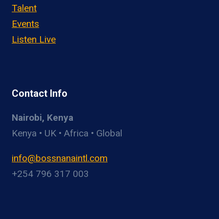
Talent
Events
Listen Live
Contact Info
Nairobi, Kenya
Kenya • UK • Africa • Global
info@bossnanaintl.com
+254 796 317 003