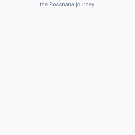
the Bossnana journey.