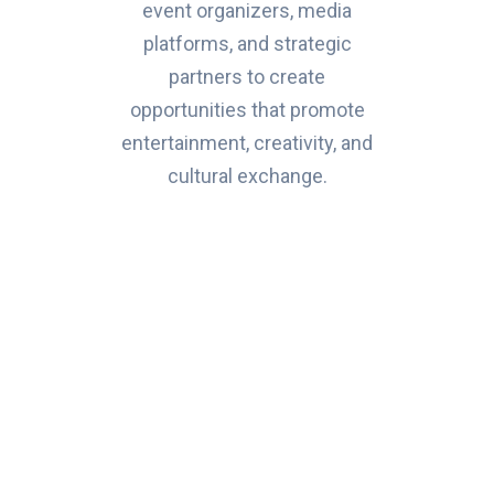
event organizers, media
platforms, and strategic
partners to create
opportunities that promote
entertainment, creativity, and
cultural exchange.