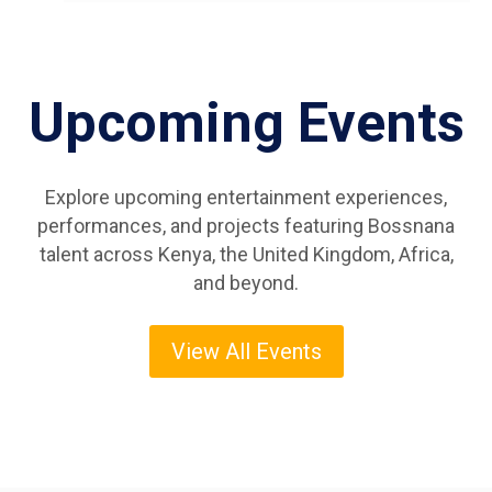
Upcoming Events
Explore upcoming entertainment experiences,
performances, and projects featuring Bossnana
talent across Kenya, the United Kingdom, Africa,
and beyond.
View All Events