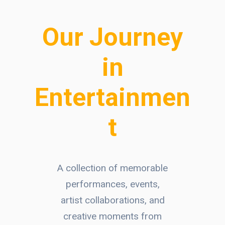
Our Journey
in
Entertainmen
t
A collection of memorable
performances, events,
artist collaborations, and
creative moments from