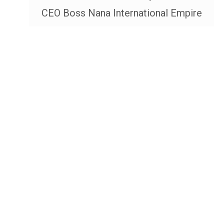
CEO Boss Nana International Empire