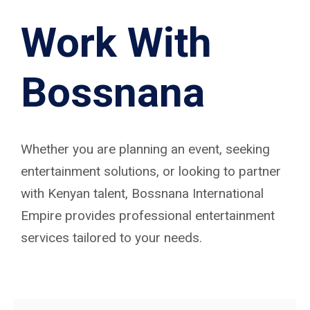
Work With
Bossnana
Whether you are planning an event, seeking
entertainment solutions, or looking to partner
with Kenyan talent, Bossnana International
Empire provides professional entertainment
services tailored to your needs.