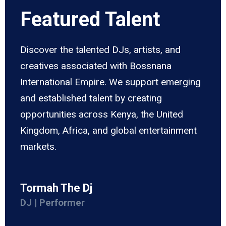
Featured Talent
Discover the talented DJs, artists, and
creatives associated with Bossnana
International Empire. We support emerging
and established talent by creating
opportunities across Kenya, the United
Kingdom, Africa, and global entertainment
markets.
Tormah The Dj
DJ | Performer