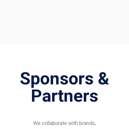
Sponsors &
Partners
We collaborate with brands,