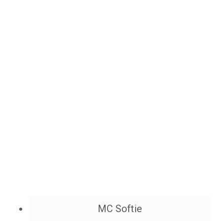
MC Softie