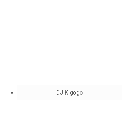
DJ Kigogo