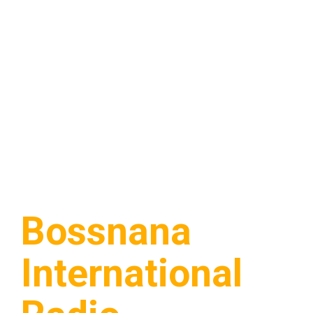
Bossnana
International