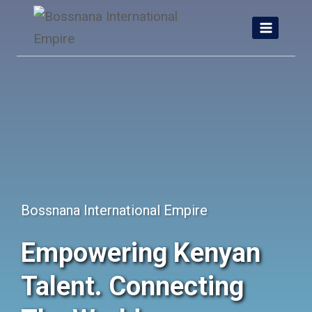
Skip
to
content
Bossnana International Empire
Empowering Kenyan
Talent. Connecting