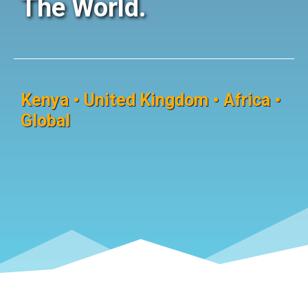
The World.
Kenya • United Kingdom • Africa •
Global