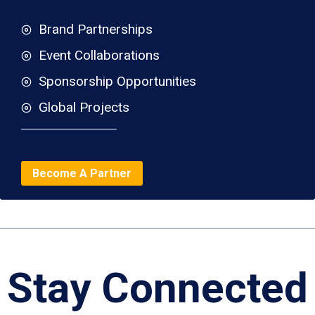
Brand Partnerships
Event Collaborations
Sponsorship Opportunities
Global Projects
Become A Partner
Stay Connected