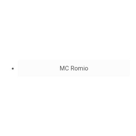
MC Romio