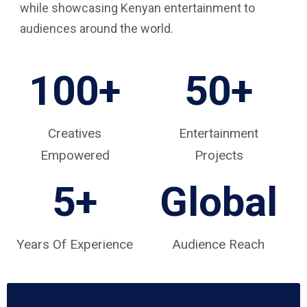
while showcasing Kenyan entertainment to
audiences around the world.
100+
50+
Creatives
Entertainment
Empowered
Projects
5
+
Global
Years Of Experience
Audience Reach