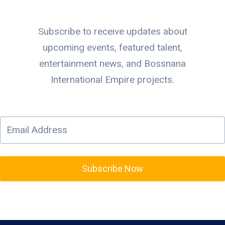
Subscribe to receive updates about
upcoming events, featured talent,
entertainment news, and Bossnana
International Empire projects.
Subscribe Now