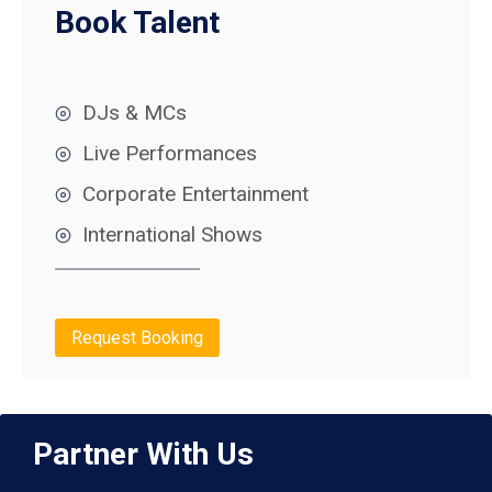
Book Talent
DJs & MCs
Live Performances
Corporate Entertainment
International Shows
Request Booking
Partner With Us