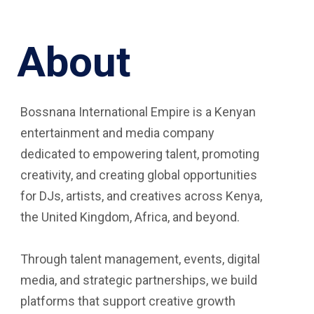
About
Bossnana International Empire is a Kenyan
entertainment and media company
dedicated to empowering talent, promoting
creativity, and creating global opportunities
for DJs, artists, and creatives across Kenya,
the United Kingdom, Africa, and beyond.
Through talent management, events, digital
media, and strategic partnerships, we build
platforms that support creative growth