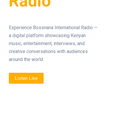
Radio
Experience Bossnana International Radio —
a digital platform showcasing Kenyan
music, entertainment, interviews, and
creative conversations with audiences
around the world.
Listen Live