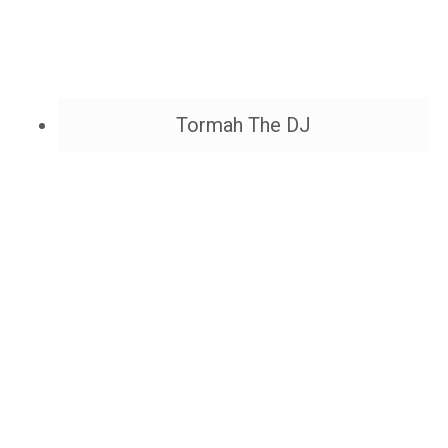
Tormah The DJ