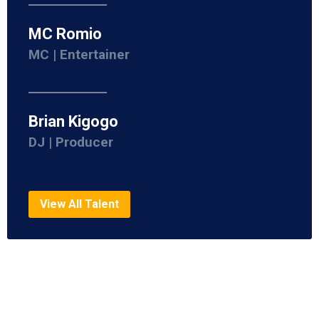
MC Romio
MC | Entertainer
Brian Kigogo
DJ | Producer
View All Talent