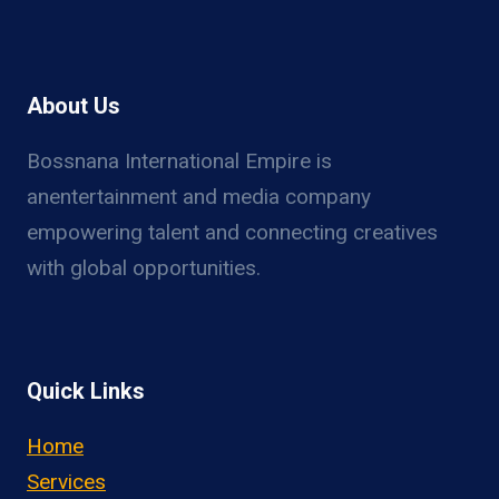
About Us
Bossnana International Empire is
anentertainment and media company
empowering talent and connecting creatives
with global opportunities.
Quick Links
Home
Services