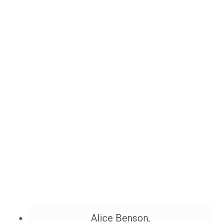
Alice Benson,