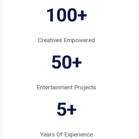
100+
Creatives Empowered
50+
Entertainment Projects
5
+
Years Of Experience