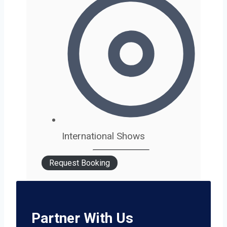
International Shows
Request Booking
Partner With Us