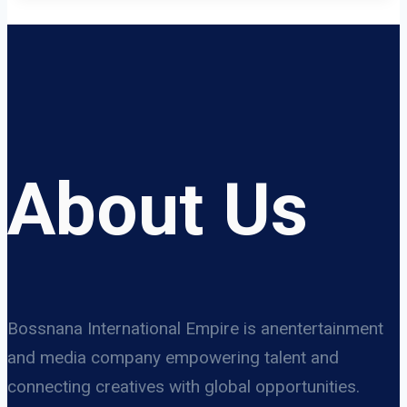
About Us
Bossnana International Empire is anentertainment
and media company empowering talent and
connecting creatives with global opportunities.