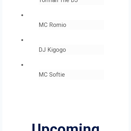
MC Romio
DJ Kigogo
MC Softie
Upcoming