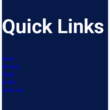
Quick Links
Home
Services
Talent
Events
Listen Live