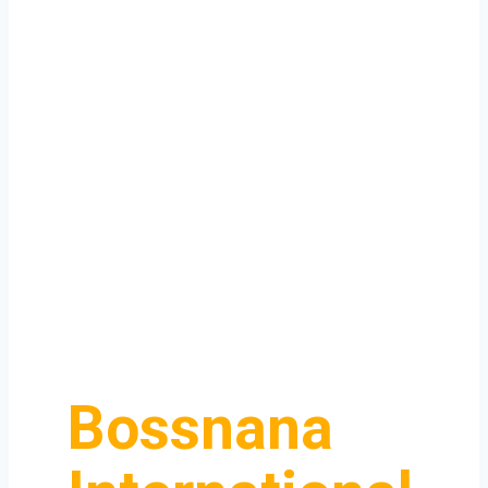
Bossnana