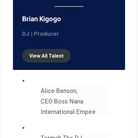
Brian Kigogo
DJ | Producer
View All Talent
Alice Benson,
CEO Boss Nana
International Empire
Tormah The DJ