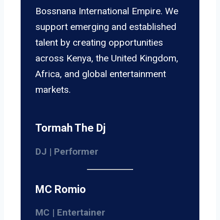
Bossnana International Empire. We
support emerging and established
talent by creating opportunities
across Kenya, the United Kingdom,
Africa, and global entertainment
markets.
Tormah The Dj
DJ | Performer
MC Romio
MC | Entertainer