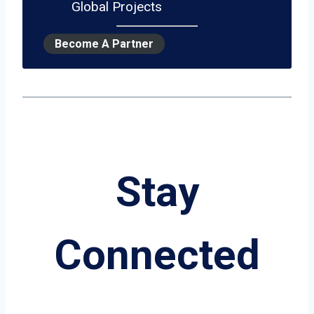
Global Projects
Become A Partner
Stay
Connected