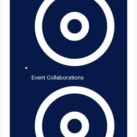
Event Collaborations