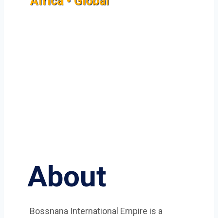
Africa • Global
About
Bossnana International Empire is a