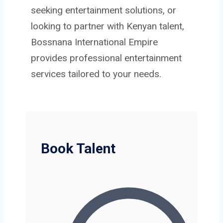
seeking entertainment solutions, or
looking to partner with Kenyan talent,
Bossnana International Empire
provides professional entertainment
services tailored to your needs.
Book Talent