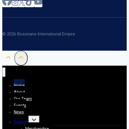
© 2026 Bossnana International Empire
Home
About
Our Team
Events
News
Toggle
Support
child
menu
Merchandise