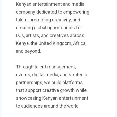
Kenyan entertainment and media
company dedicated to empowering
talent, promoting creativity, and
creating global opportunities for
DJs, artists, and creatives across
Kenya, the United Kingdom, Africa,
and beyond.
Through talent management,
events, digital media, and strategic
partnerships, we build platforms
that support creative growth while
showcasing Kenyan entertainment
to audiences around the world.