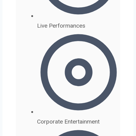
Live Performances
Corporate Entertainment