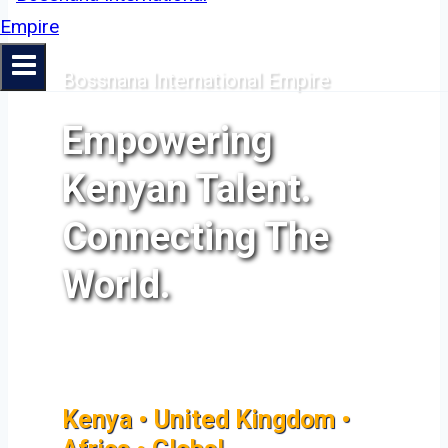
Bossnana International Empire
Empowering
Kenyan Talent.
Connecting The
World.
Kenya • United Kingdom •