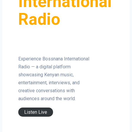
International
Radio
Experience Bossnana International
Radio — a digital platform
showcasing Kenyan music,
entertainment, interviews, and
creative conversations with
audiences around the world.
Listen Live