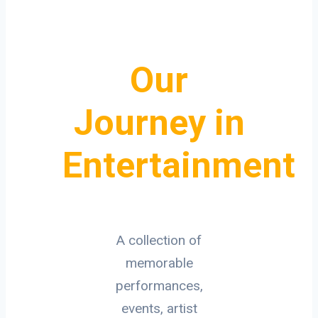
Our
Journey in
Entertainment
A collection of
memorable
performances,
events, artist