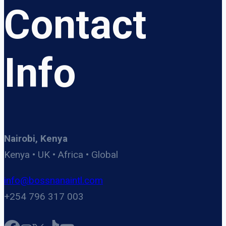
Contact
Info
Nairobi, Kenya
Kenya • UK • Africa • Global
info@bossnanaintl.com
+254 796 317 003