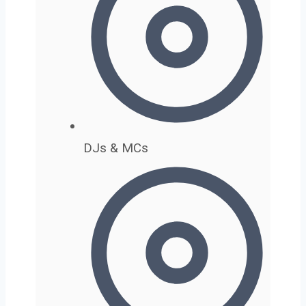
DJs & MCs