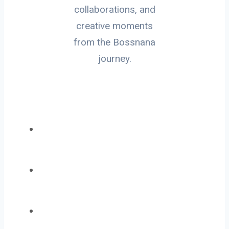
collaborations, and
creative moments
from the Bossnana
journey.