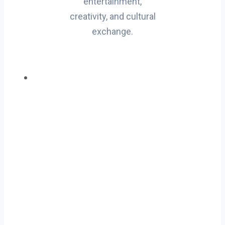
entertainment,
creativity, and cultural
exchange.