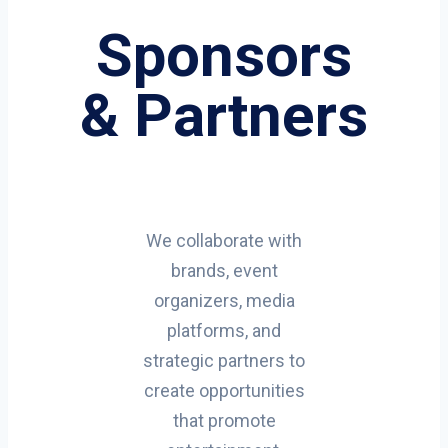
Sponsors
& Partners
We collaborate with
brands, event
organizers, media
platforms, and
strategic partners to
create opportunities
that promote