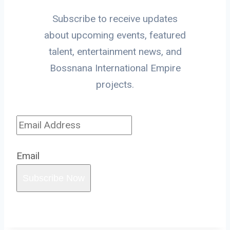
Subscribe to receive updates
about upcoming events, featured
talent, entertainment news, and
Bossnana International Empire
projects.
Email
Subscribe Now