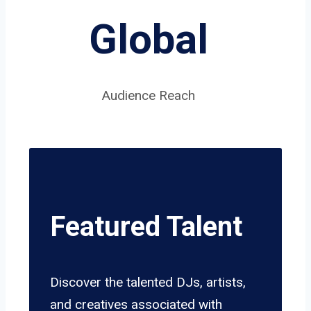
Global
Audience Reach
Featured Talent
Discover the talented DJs, artists,
and creatives associated with