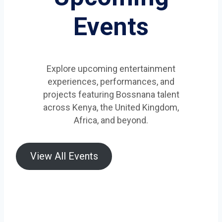
Events
Explore upcoming entertainment
experiences, performances, and
projects featuring Bossnana talent
across Kenya, the United Kingdom,
Africa, and beyond.
View All Events