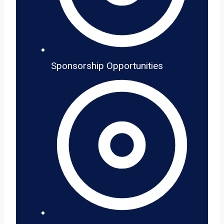
Sponsorship Opportunities