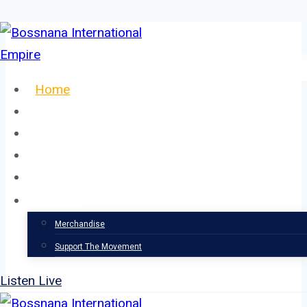
Skip
to
content
Home
About
Our Team
Events
News
Support
Merchandise
Support The Movement
Listen Live