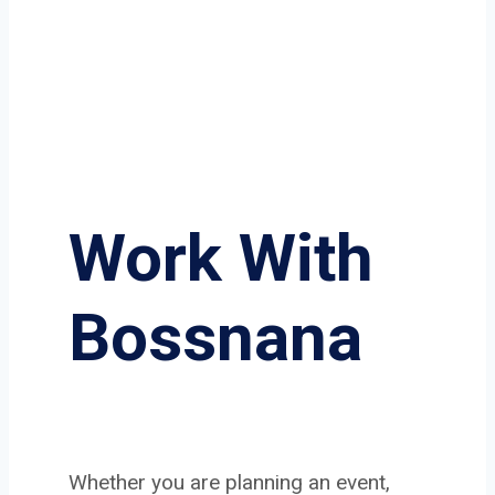
Work With
Bossnana
Whether you are planning an event,