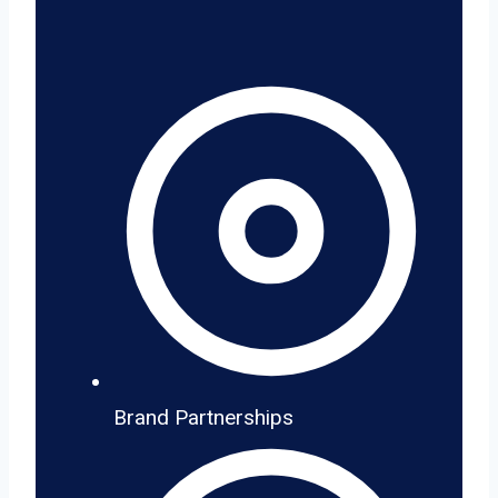
Brand Partnerships